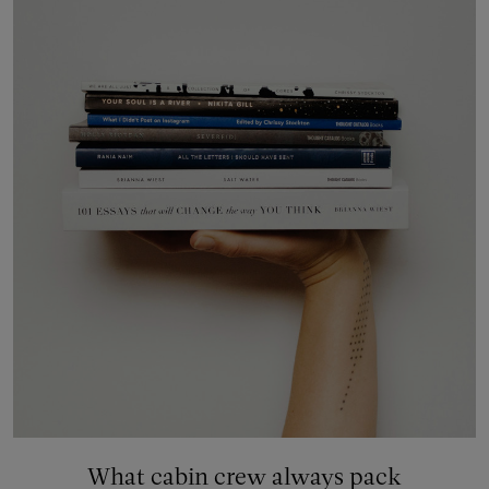
What cabin crew always pack