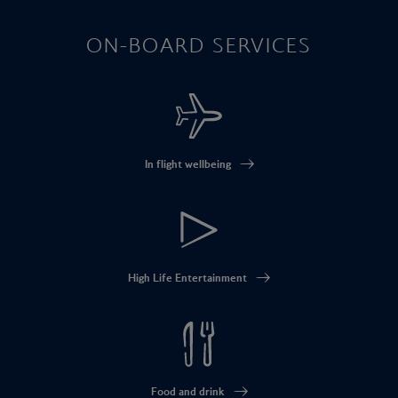
ON-BOARD SERVICES
In flight wellbeing
High Life Entertainment
Food and drink