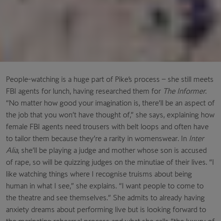
People-watching is a huge part of Pike’s process – she still meets
FBI agents for lunch, having researched them for
The Informer
.
“No matter how good your imagination is, there’ll be an aspect of
the job that you won’t have thought of,” she says, explaining how
female FBI agents need trousers with belt loops and often have
to tailor them because they’re a rarity in womenswear. In
Inter
Alia
, she’ll
be playing a judge and mother whose son is accused
of rape, so will be quizzing judges on the minutiae of their lives. “I
like watching things where I recognise truisms about being
human in what I see,” she explains. “I want people to come to
the theatre and see themselves.” She admits to already having
anxiety dreams about performing live but is looking forward to