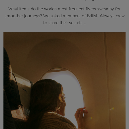
What items do the world’s most frequent flyers swear by for
smoother journeys? We asked members of British Airways crew
to share their secrets…