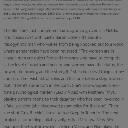
Knight printed wool jacket, shirt and trousers from charitable capsule collection ‘Flowers know
better’, POA. Wing Walker image: Marques’Almeida printed heavy satin cropped bomber jacket,
£450, and boyfriend style trousers, £350. Dior Chrono sneakers in mesh with white and black
panels, £890. Dior gold-finish arrow and pearl earrings, £430
The film she’s just completed and is agonising over is a Netflix
film,
Ladies First
, with Sacha Baron Cohen. It’s about a
misogynistic man who wakes from being knocked out to a world
where gender roles have been reversed. “The women are in
charge, men are objectified and the ones who have to compete
at the level of youth and beauty, and women have the status, the
power, the money, and the strength,” she chuckles. Doing a rom-
com is on her wish list of roles and this one takes a step towards
that: “There’s some rom in the com”. She’s also wrapped a real-
time psychological
thriller,
Hallow Road
, with Matthew Rhys,
playing parents racing to their daughter who has been involved in
a fatal accident (she shadowed paramedics for that one). Then
she shot Guy Ritchie’s latest,
In the Grey
, in Tenerife. The next
project is something suitably zeitgeisty. TV show
Thumblite
explores the tech-bro world in Silicon Valley and Pike plays the