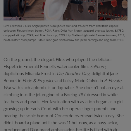
Left: Litkovska x Nick Knight printed wool jacket, shirt and trousers from charitable capsule
collection ‘Flowers know better’, POA. Right: Dries Van Noten jacquard oversize jacket, £1,750,
dropped silk top, £745, and fitted bra top, £215. Lily Phellera high-waist Ramses trousers, £915;
Kalda leather Mari pumps, £360; Dior gold-finish arrow and pearl earrings and ring, from £430
On the ground, the elegant Pike, who played the delicious
Elspeth in Emerald Fennell’s watercooler film,
Saltburn
,
duplicitous Miranda Frost in
Die Another Day
, delightful Jane
Bennet in
Pride & Prejudice
and ballsy Marie Colvin in
A Private
War
with such aplomb, is unflappable. She doesn’t bat an eye at
climbing into the jet engine of a Boeing 787 dressed in white
feathers and pearls. Her fascination with aviation began as a girl
growing up in Earl’s Court with her opera singer parents and
hearing the sonic boom of Concorde overhead twice a day. She
didn’t board a plane until she was 11 but now, as a busy actor,
producer and Dior brand ambassador, her life is filled with air