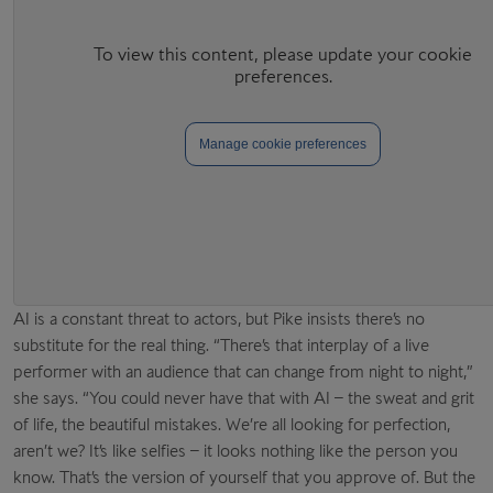
Manage cookie preferences
AI is a constant threat to actors, but Pike insists there’s no
substitute for the real thing. “There’s that interplay of a live
performer with an audience that can change from night to night,”
she says. “You could never have that with AI – the sweat and grit
of life, the beautiful mistakes. We’re all looking for perfection,
aren’t we? It’s like selfies – it looks nothing like the person you
know. That’s the version of yourself that you approve of. But the