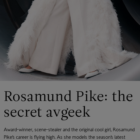
Rosamund Pike: the
secret avgeek
Award-winner, scene-stealer and the original cool girl, Rosamund
Pike’s career is flying high. As she models the season’s latest