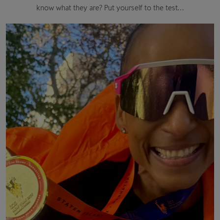
know what they are? Put yourself to the test…