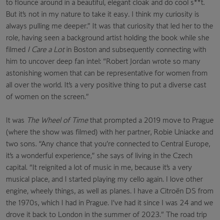
to flounce around in a beautiful, elegant cloak and do cool s**t.
But it’s not in my nature to take it easy. I think my curiosity is
always pulling me deeper.” It was that curiosity that led her to the
role, having seen a background artist holding the book while she
filmed
I Care a Lot
in Boston and subsequently connecting with
him to uncover deep fan intel: “Robert Jordan wrote so many
astonishing women that can be representative for women from
all over the world. It’s a very positive thing to put a diverse cast
of women on the screen.”
It was
The Wheel of Time
that prompted a 2019 move to Prague
(where the show was filmed) with her partner, Robie Uniacke and
two sons. “Any chance that you’re connected to Central Europe,
it’s a wonderful experience,” she says of living in the Czech
capital. “It reignited a lot of music in me, because it’s a very
musical place, and I started playing my cello again. I love other
engine, wheely things, as well as planes. I have a Citroën DS from
the 1970s, which I had in Prague. I’ve had it since I was 24 and we
drove it back to London in the summer of 2023.” The road trip