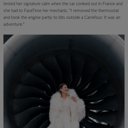
tested her signature calm when the car conked out in France and
she had to FaceTime her mechanic. “I removed the thermostat
and took the engine partly to bits outside a Carrefour. It was an
adventure.”