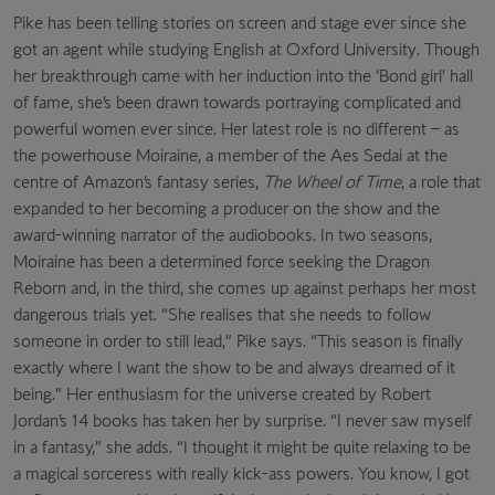
Pike has been telling stories on screen and stage ever since she
got an agent while studying English at Oxford University. Though
her breakthrough came with her induction into the ‘Bond girl’ hall
of fame, she’s been drawn towards portraying complicated and
powerful women
ever since. Her latest role is no different – as
the powerhouse Moiraine, a member of the Aes Sedai at the
centre of Amazon’s fantasy series,
The Wheel of Time
, a role that
expanded to her becoming a producer on the show and the
award-winning narrator of the audiobooks. In two seasons,
Moiraine has been a determined force seeking the Dragon
Reborn and, in the third, she comes up against perhaps her most
dangerous trials yet. “She realises that she needs to follow
someone in order to still lead,” Pike says. “This season is finally
exactly where I want the show to be and always dreamed of it
being.” Her enthusiasm for the universe created by Robert
Jordan’s 14 books has taken her by surprise. “I never saw myself
in a fantasy,” she adds. “I thought it might be quite relaxing to be
a magical sorceress with really kick-ass powers. You know, I got