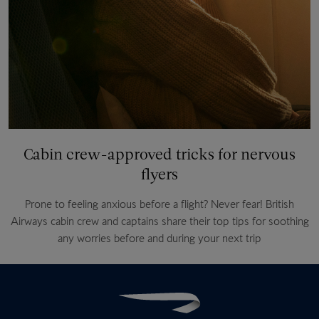
Cabin crew-approved tricks for nervous
flyers
Prone to feeling anxious before a flight? Never fear! British
Airways cabin crew and captains share their top tips for soothing
any worries before and during your next trip