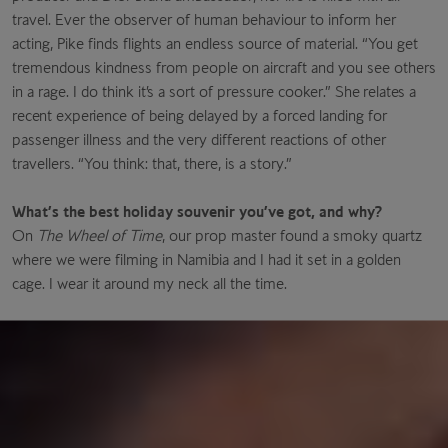
travel. Ever the observer of human behaviour to inform her
acting, Pike finds flights an endless source of material. “You get
tremendous kindness from people on aircraft and you see others
in a rage. I do think it’s a sort of pressure
cooker.” She relates a
recent experience
of being delayed by a forced landing for
passenger illness and the very different reactions of other
travellers. “You think: that, there, is a story.”
What’s the best holiday souvenir you’ve got, and why?
On
The Wheel of Time
, our prop master found a smoky quartz
where we were filming in Namibia and I had it set in a golden
cage. I wear it around my neck all the time.