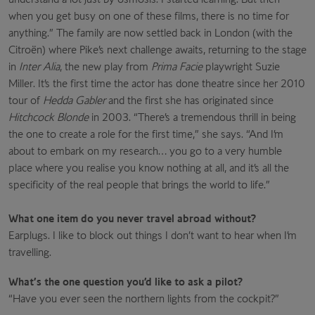
when you get busy on one of these films, there is no time for
anything.” The family are now settled back in London (with the
Citroën) where Pike’s next challenge awaits, returning to the stage
in
Inter Alia
, the new play from
Prima Facie
playwright Suzie
Miller. It’s the first time the actor has done theatre since her 2010
tour of
Hedda Gabler
and the first she has originated since
Hitchcock Blonde
in 2003. “There’s a tremendous thrill in being
the one to create a role for the first time,” she says. “And I’m
about to embark on my research… you go to a very humble
place where you realise you know nothing at all, and it’s all the
specificity of the real people that brings the world to life.”
What one item do you never travel abroad without?
Earplugs. I like to block out things I don’t want to hear when I’m
travelling.
What’s the one question you’d like to ask a pilot?
“Have you ever seen the northern lights from the cockpit?”