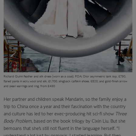
Richard Quinn feather and silk dress (worn as a coat), POA; Dior asymmetric tank top, £730,
flared pants in ecru wool and silk, £1,700, slingback calfskin shoes, £820, and gold-finish arrow
and pearl earrings and ring, from £430
Her partner and children speak Mandarin, so the family enjoy a
trip to China once a year and their fascination with the country
and culture has led to her exec-producing hit sci-fi show
Three
Body Problem
, based on the book trilogy by Cixin Liu. But she
bemoans that she’s still not fluent in the language herself. “I
understand a lot just by osmosis. I started learning. But then