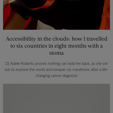
Accessibility in the clouds: how I travelled
to six countries in eight months with a
stoma
DJ Adele Roberts proves nothing can hold her back, as she set
out to explore the world
and
conquer six marathons after a life-
changing cancer diagnosis