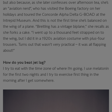
but also because, as she later confesses over afternoon tea, she’s
an “aviation nerd”, who has visited the Boeing factory on her
holidays and toured the Concorde Alpha Delta G-BOAD at the
Intrepid Museum. And this is not the first time she’s balanced on
the wing of a plane. “Breitling has a vintage biplane,” she recalls as
she forks a cake. “I went up to a thousand feet strapped on to
the wing, but I did it in a 1920s aviation costume with plus-four
trousers. Turns out that wasn’t very practical – it was all flapping
about!”
How do you beat jet lag?
I try to eat with the time zone of where I’m going. I use melatonin
for the first two nights and I try to exercise first thing in the
morning after I get somewhere.