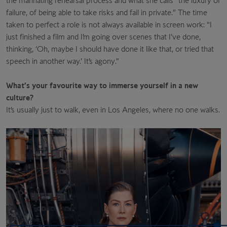
the marinating rehearsal process and what she calls “the luxury of
failure, of being able to take risks and fail in private.” The time
taken to perfect a role is not always available in screen work: “I
just finished a film and I’m going over scenes that I’ve done,
thinking, ‘Oh, maybe I should have done it like that, or tried that
speech in another way.’ It’s agony.”
What’s your favourite way to immerse yourself in a new
culture?
It’s usually just to walk, even in Los Angeles, where no one walks.