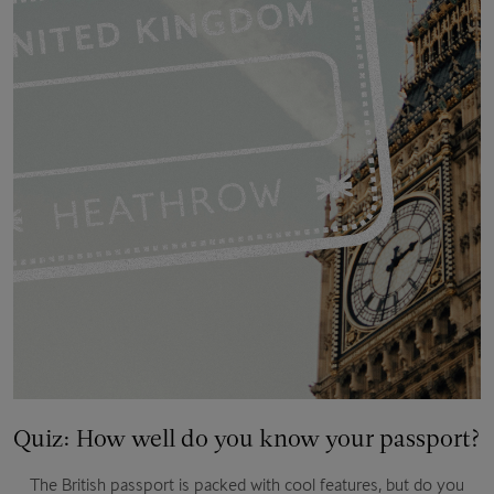
Quiz: How well do you know your passport?
The British passport is packed with cool features, but do you