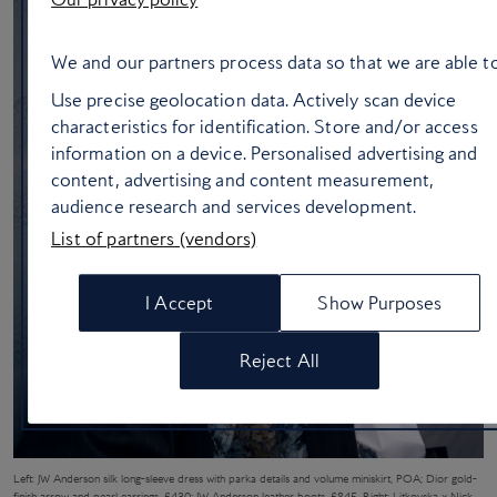
We and our partners process data so that we are able to
Use precise geolocation data. Actively scan device
characteristics for identification. Store and/or access
information on a device. Personalised advertising and
content, advertising and content measurement,
audience research and services development.
List of partners (vendors)
I Accept
Show Purposes
Reject All
Left: JW Anderson silk long-sleeve dress with parka details and volume miniskirt, POA; Dior gold-
finish arrow and pearl earrings, £430; JW Anderson leather boots, £845. Right: Litkovska x Nick