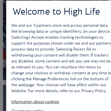
Welcome to High Life
We and our
3
partners store and access personal data,
like browsing data or unique identifiers, on your device.
Selecting I Accept enables tracking technologies to
support the purposes shown under we and our partner
process data to provide. Selecting Reject All or
withdrawing your consent will disable them. If trackers
are disabled, some content and ads you see may not be
as relevant to you. You can resurface this menu to
change your choices or withdraw consent at any time b
clicking the Manage Preferences link on the bottom of
the webpage. Your choices will have effect within our
Website. For more details, refer to our Privacy Policy.
Information about cookies
Our privacy policy