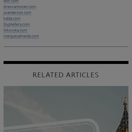
dior.com
driesvannoten.com
jwanderson.com
kalda.com
lilyphellera.com
litkovska.com
marquesalmeida.com
RELATED ARTICLES