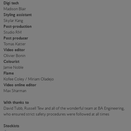
Digi tech
Madison Blair
Styling assistant
Skylar Kang
Post-production
Studio RM
Post producer
Tomas Katter
Video editor
Olivier Bonin
Colourist
Jamie Noble
Flame
Kofee Coley / Miriam Oladejo
Video online editor
Max Sharman
With thanks to
David Tubb, Russell Tew and all of the wonderful team at BA Engineering,
who ensured strict safety procedures were followed at all times
Stockists