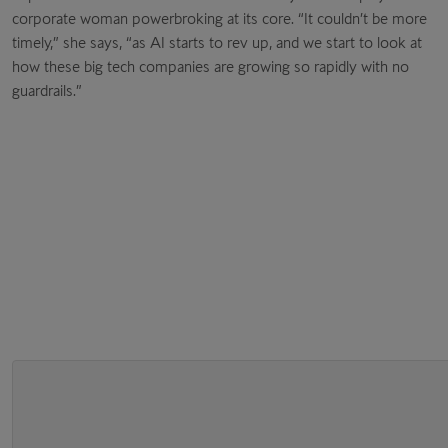
corporate woman powerbroking at its core. “It couldn’t be more
timely,” she says, “as AI starts to rev up, and we start to look at
how these big tech companies are growing so rapidly with no
guardrails.”