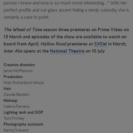
person I know and love is so much more interesting…” With her
perfect profile and cut-glass accent hiding a nerdy curiosity, she is
certainly a case in point.
The Wheel of Time
season three premieres on Prime Video on
13 March and episodes of the show are available to watch on
board from April;
Hallow Road
premieres at
SXSW
in March;
Inter Alia
opens at the
National Theatre
on 10 July
Creative direction
Jamie McPherson
Production
Matt Richardson-Wood
Hair
Davide Barbieri
Makeup
Valeria Ferreira
Lighting tech and DOP
Tom Frimley
Photography assistant
Karina Stevens