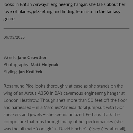
looks in British Airways’ engineering hangar, she talks about her
love of planes, jet-setting and finding feminism in the fantasy
genre
06/03/2025
Words:
Jane Crowther
Photography:
Matt Holyoak
Styling:
Jan Králíček
Rosamund Pike looks thoroughly at ease as she stands
on the
wing of an Airbus A350 in BA’s cavernous engineering
hangar at
London Heathrow. Though she’s more than 50 feet off the floor
and harnessed – in a Marques’Almeida floral jumpsuit with Dior
sneakers and jewels – she seems unfazed. Perhaps that’s the
composure that runs through many of her performances (she
was the ultimate ‘cool girl’ in David Fincher’s
Gone Girl
, after all),