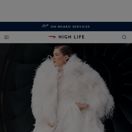
ON-BOARD SERVICES