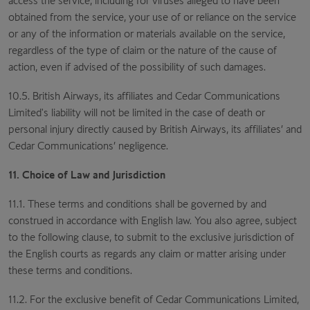
access the service, including for viruses alleged to have been
obtained from the service, your use of or reliance on the service
or any of the information or materials available on the service,
regardless of the type of claim or the nature of the cause of
action, even if advised of the possibility of such damages.
10.5. British Airways, its affiliates and Cedar Communications
Limited's liability will not be limited in the case of death or
personal injury directly caused by British Airways, its affiliates’ and
Cedar Communications’ negligence.
11. Choice of Law and Jurisdiction
11.1. These terms and conditions shall be governed by and
construed in accordance with English law. You also agree, subject
to the following clause, to submit to the exclusive jurisdiction of
the English courts as regards any claim or matter arising under
these terms and conditions.
11.2. For the exclusive benefit of Cedar Communications Limited,