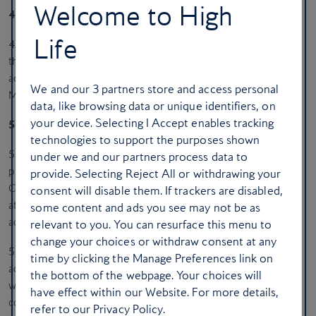
Welcome to High
4. Use of Material Posted by You
Life
4.1. All information and material you supply or communicate to
the Magazine is governed by the Privacy Policy, which is
accessible at any time from the bottom of any page on the
We and our
3
partners store and access personal
Magazine.
data, like browsing data or unique identifiers, on
your device. Selecting I Accept enables tracking
5. Copyright Complaints
technologies to support the purposes shown
5.1. Cedar Communications Limited respects the intellectual
under we and our partners process data to
property of others, and we ask our users to do the same. Cedar
provide. Selecting Reject All or withdrawing your
Communications Limited may, in appropriate circumstances and
consent will disable them. If trackers are disabled,
at its discretion, terminate the access of users, subscribers and
some content and ads you see may not be as
account holders who infringe the copyright rights of others.
relevant to you. You can resurface this menu to
change your choices or withdraw consent at any
5.2. If you believe that your work has been copied and is
time by clicking the Manage Preferences link on
accessible on any Cedar Communications Limited website in a
the bottom of the webpage. Your choices will
way that constitutes copyright infringement, or that the website
have effect within our Website. For more details,
contains links or other references to another online location that
refer to our Privacy Policy.