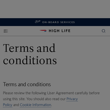
ON-BOARD SERVICES
Terms and
conditions
Terms and conditions
Please review the following User Agreement carefully before
using this site. You should also read our
Privacy
Policy
and
Cookie Information
.