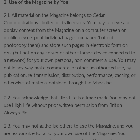
2. Use of the Magazine by You
2.1. All material on the Magazine belongs to Cedar
Communications Limited or its licensors. You may retrieve and
display content from the Magazine on a computer screen or
mobile device, print individual pages on paper (but not
photocopy them) and store such pages in electronic form on
disk (but not on any server or other storage device connected to
a network) for your own personal, non-commercial use. You may
not in any way make commercial or other unauthorised use, by
publication, re-transmission, distribution, performance, caching or
otherwise, of material obtained through the Magazine.
2.2. You acknowledge that High Life is a trade mark. You may not
use High Life without prior written permission from British
Airways Plc.
2.3. You may not authorise others to use the Magazine, and you
are responsible for all of your own use of the Magazine. You