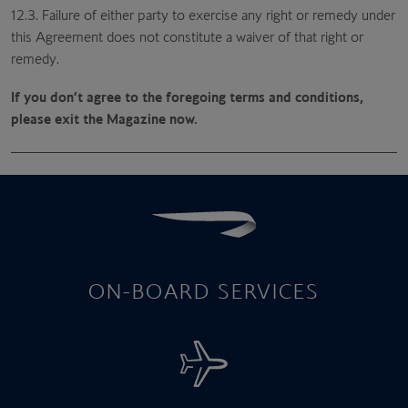
12.3. Failure of either party to exercise any right or remedy under
this Agreement does not constitute a waiver of that right or
remedy.
If you don’t agree to the foregoing terms and conditions,
please exit the Magazine now.
ON-BOARD SERVICES