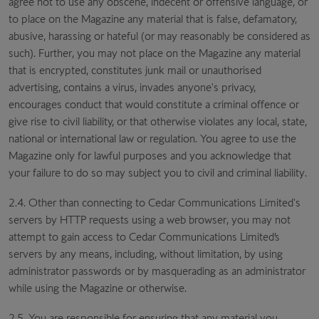
agree not to use any obscene, indecent or offensive language, or
to place on the Magazine any material that is false, defamatory,
abusive, harassing or hateful (or may reasonably be considered as
such). Further, you may not place on the Magazine any material
that is encrypted, constitutes junk mail or unauthorised
advertising, contains a virus, invades anyone's privacy,
encourages conduct that would constitute a criminal offence or
give rise to civil liability, or that otherwise violates any local, state,
national or international law or regulation. You agree to use the
Magazine only for lawful purposes and you acknowledge that
your failure to do so may subject you to civil and criminal liability.
2.4. Other than connecting to Cedar Communications Limited's
servers by HTTP requests using a web browser, you may not
attempt to gain access to Cedar Communications Limited’s
servers by any means, including, without limitation, by using
administrator passwords or by masquerading as an administrator
while using the Magazine or otherwise.
2.5. You are responsible for ensuring that any material you