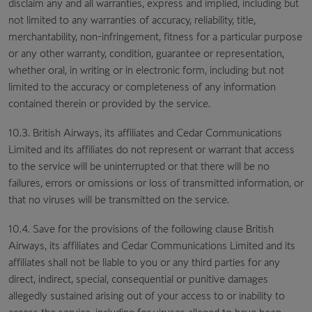
disclaim any and all warranties, express and implied, including but
not limited to any warranties of accuracy, reliability, title,
merchantability, non-infringement, fitness for a particular purpose
or any other warranty, condition, guarantee or representation,
whether oral, in writing or in electronic form, including but not
limited to the accuracy or completeness of any information
contained therein or provided by the service.
10.3. British Airways, its affiliates and Cedar Communications
Limited and its affiliates do not represent or warrant that access
to the service will be uninterrupted or that there will be no
failures, errors or omissions or loss of transmitted information, or
that no viruses will be transmitted on the service.
10.4. Save for the provisions of the following clause British
Airways, its affiliates and Cedar Communications Limited and its
affiliates shall not be liable to you or any third parties for any
direct, indirect, special, consequential or punitive damages
allegedly sustained arising out of your access to or inability to