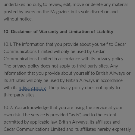
undertakes no duty, to review, edit, move or delete any material
posted by users on the Magazine, in its sole discretion and
without notice.
10. Disclaimer of Warranty and Limitation of Liability
10.1. The information that you provide about yourself to Cedar
Communications Limited will only be used by Cedar
Communications Limited in accordance with its privacy policy.
The privacy policy does not apply to third-party sites. Any
information that you provide about yourself to British Airways or
its affiliates will only be used by British Airways in accordance
with its
privacy policy
. The privacy policy does not apply to
third-party sites.
10.2. You acknowledge that you are using the service at your
own risk. The service is provided “as is”, and to the extent
permitted by applicable law, British Airways, its affiliates and
Cedar Communications Limited and its affiliates hereby expressly