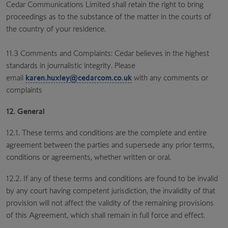
Cedar Communications Limited shall retain the right to bring
proceedings as to the substance of the matter in the courts of
the country of your residence.
11.3 Comments and Complaints: Cedar believes in the highest
standards in journalistic integrity. Please
email
karen.huxley@cedarcom.co.uk
with any comments or
complaints
12. General
12.1. These terms and conditions are the complete and entire
agreement between the parties and supersede any prior terms,
conditions or agreements, whether written or oral.
12.2. If any of these terms and conditions are found to be invalid
by any court having competent jurisdiction, the invalidity of that
provision will not affect the validity of the remaining provisions
of this Agreement, which shall remain in full force and effect.