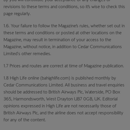
revisions to these terms and conditions, so it’s wise to check this
page regularly.
1.6. Your failure to follow the Magazine’s rules, whether set out in
these terms and conditions or posted at other locations on the
Magazine, may result in termination of your access to the
Magazine, without notice, in addition to Cedar Communications
Limited's other remedies.
1.7 Prices and routes are correct at time of Magazine publication.
1.8 High Life online (bahighlife.com) is published monthly by
Cedar Communications Limited. All business and travel enquiries
should be addressed to British Airways Plc, Waterside, PO Box
365, Harmondsworth, West Drayton UB7 0GB, UK. Editorial
opinions expressed in High Life are not necessarily those of
British Airways Plc, and the airline does not accept responsibility
for any of the content.