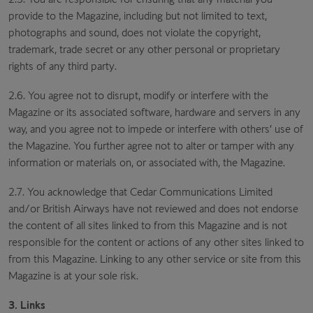
provide to the Magazine, including but not limited to text,
photographs and sound, does not violate the copyright,
trademark, trade secret or any other personal or proprietary
rights of any third party.
2.6. You agree not to disrupt, modify or interfere with the
Magazine or its associated software, hardware and servers in any
way, and you agree not to impede or interfere with others’ use of
the Magazine. You further agree not to alter or tamper with any
information or materials on, or associated with, the Magazine.
2.7. You acknowledge that Cedar Communications Limited
and/or British Airways have not reviewed and does not endorse
the content of all sites linked to from this Magazine and is not
responsible for the content or actions of any other sites linked to
from this Magazine. Linking to any other service or site from this
Magazine is at your sole risk.
3. Links