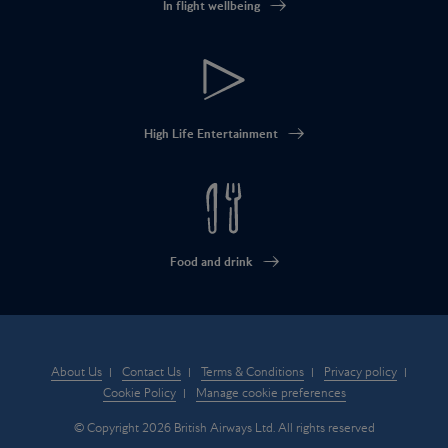
In flight wellbeing
High Life Entertainment
Food and drink
About Us
Contact Us
Terms & Conditions
Privacy policy
Cookie Policy
Manage cookie preferences
© Copyright 2026 British Airways Ltd. All rights reserved