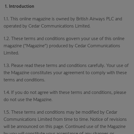
1. Introduction
1.1. This online magazine is owned by British Airways PLC and
operated by Cedar Communications Limited.
1.2. These terms and conditions govern your use of this online
magazine (“Magazine”) produced by Cedar Communications
Limited.
1.3. Please read these terms and conditions carefully. Your use of
the Magazine constitutes your agreement to comply with these
terms and conditions.
1.4. If you do not agree with these terms and conditions, please
do not use the Magazine.
1.5. These terms and conditions may be modified by Cedar
Communications Limited from time to time. Notice of revisions
will be announced on this page. Continued use of the Magazine
by you will constitute your acceptance of any changes or