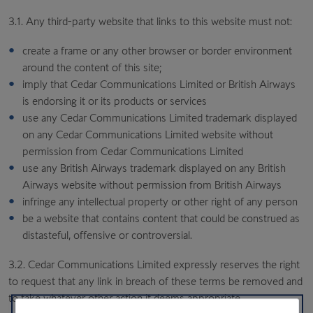
3.1. Any third-party website that links to this website must not:
create a frame or any other browser or border environment
around the content of this site;
imply that Cedar Communications Limited or British Airways
is endorsing it or its products or services
use any Cedar Communications Limited trademark displayed
on any Cedar Communications Limited website without
permission from Cedar Communications Limited
use any British Airways trademark displayed on any British
Airways website without permission from British Airways
infringe any intellectual property or other right of any person
be a website that contains content that could be construed as
distasteful, offensive or controversial.
3.2. Cedar Communications Limited expressly reserves the right
to request that any link in breach of these terms be removed and
to take whatever other action it deems appropriate.