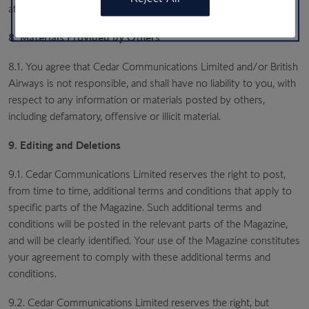
at the time.
8. Materials Provided by Others
8.1. You agree that Cedar Communications Limited and/or British
Airways is not responsible, and shall have no liability to you, with
respect to any information or materials posted by others,
including defamatory, offensive or illicit material.
9. Editing and Deletions
9.1. Cedar Communications Limited reserves the right to post,
from time to time, additional terms and conditions that apply to
specific parts of the Magazine. Such additional terms and
conditions will be posted in the relevant parts of the Magazine,
and will be clearly identified. Your use of the Magazine constitutes
your agreement to comply with these additional terms and
conditions.
9.2. Cedar Communications Limited reserves the right, but