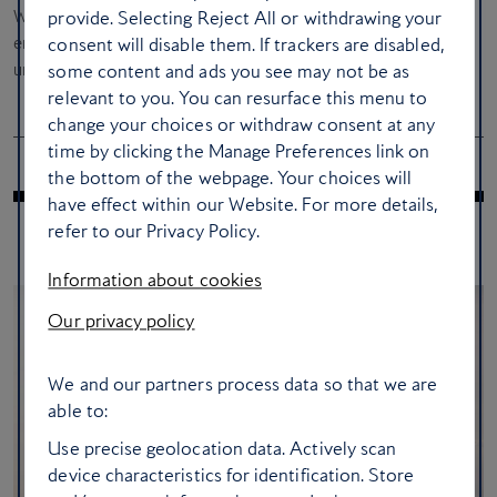
With world-class acoustics and the biggest names in
provide. Selecting Reject All or withdrawing your
entertainment, July at British Airways ARC is shaping up to be
consent will disable them. If trackers are disabled,
unforgettable. Check out the
website
for tickets and full details.
some content and ads you see may not be as
relevant to you. You can resurface this menu to
change your choices or withdraw consent at any
time by clicking the Manage Preferences link on
the bottom of the webpage. Your choices will
have effect within our Website. For more details,
refer to our Privacy Policy.
RELATED ARTICLES
Information about cookies
Our privacy policy
We and our partners process data so that we are
able to:
Use precise geolocation data. Actively scan
device characteristics for identification. Store