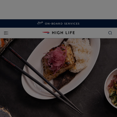
ON-BOARD SERVICES