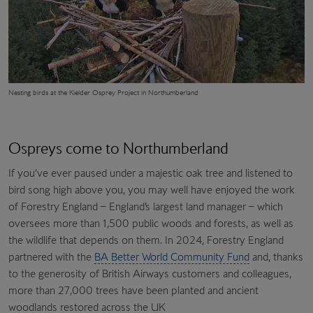
Nesting birds at the Kielder Osprey Project in Northumberland
Ospreys come to Northumberland
If you’ve ever paused under a majestic oak tree and listened to
bird song high above you, you may well have enjoyed the work
of Forestry England – England’s largest land manager – which
oversees more than 1,500 public woods and forests, as well as
the wildlife that depends on them. In 2024, Forestry England
partnered with the
BA Better World Community Fund
and, thanks
to the generosity of British Airways customers and colleagues,
more than 27,000 trees have been planted and ancient
woodlands restored across the UK