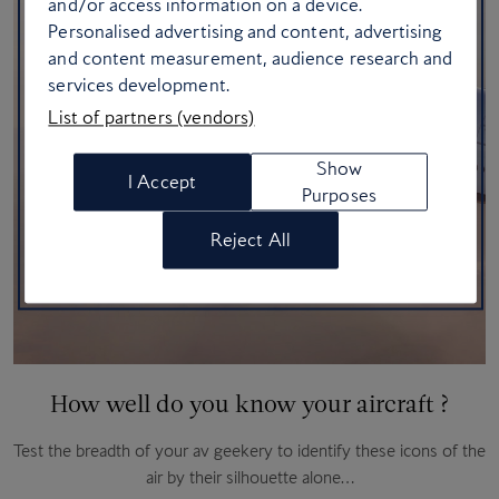
and/or access information on a device.
Personalised advertising and content, advertising
and content measurement, audience research and
services development.
List of partners (vendors)
Show
I Accept
Purposes
Reject All
How well do you know your aircraft ?
Test the breadth of your av geekery to identify these icons of the
air by their silhouette alone…