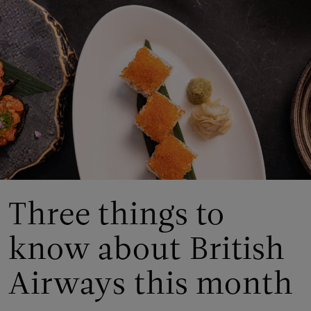
Three things to
know about British
Airways this month