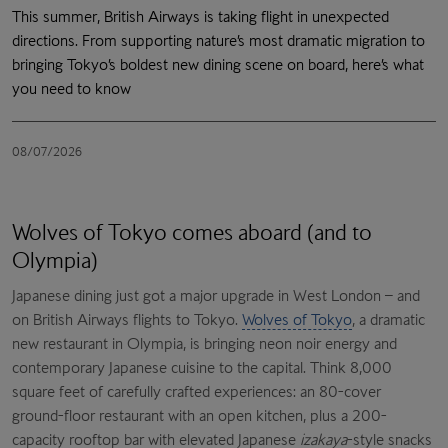
This summer, British Airways is taking flight in unexpected
directions. From supporting nature’s most dramatic migration to
bringing Tokyo’s boldest new dining scene on board, here’s what
you need to know
08/07/2026
Wolves of Tokyo comes aboard (and to
Olympia)
Japanese dining just got a major upgrade in West London – and
on British Airways flights to Tokyo.
Wolves of Tokyo
, a dramatic
new restaurant in Olympia, is bringing neon noir energy and
contemporary Japanese cuisine to the capital. Think 8,000
square feet of carefully crafted experiences: an 80-cover
ground-floor restaurant with an open kitchen, plus a 200-
capacity rooftop bar with elevated Japanese
izakaya
-style snacks