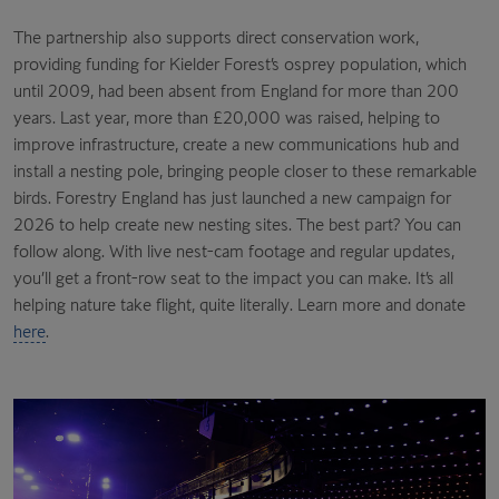
The partnership also supports direct conservation work,
providing funding for Kielder Forest’s osprey population, which
until 2009, had been absent from England for more than 200
years. Last year, more than £20,000 was raised, helping to
improve infrastructure, create a new communications hub and
install a nesting pole, bringing people closer to these remarkable
birds. Forestry England has just launched a new campaign for
2026 to help create new nesting sites. The best part? You can
follow along. With live nest-cam footage and regular updates,
you’ll get a front-row seat to the impact you can make. It’s all
helping nature take flight, quite literally. Learn more and donate
here
.