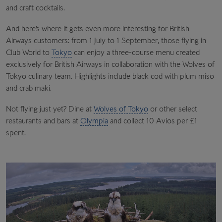
and craft cocktails.
And here’s where it gets even more interesting for British
Airways customers: from 1 July to 1 September, those flying in
Club World to
Tokyo
can enjoy a three-course menu created
exclusively for British Airways in collaboration with the Wolves of
Tokyo culinary team. Highlights include black cod with plum miso
and crab maki.
Not flying just yet? Dine at
Wolves of Tokyo
or other select
restaurants and bars at
Olympia
and collect 10 Avios per £1
spent.