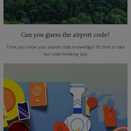
Can you guess the airport code?
Think you know your airport code knowledge? It’s time to take
our code-breaking quiz