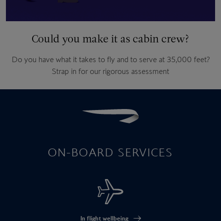
Could you make it as cabin crew?
Do you have what it takes to fly and to serve at 35,000 feet?
Strap in for our rigorous assessment
ON-BOARD SERVICES
In flight wellbeing