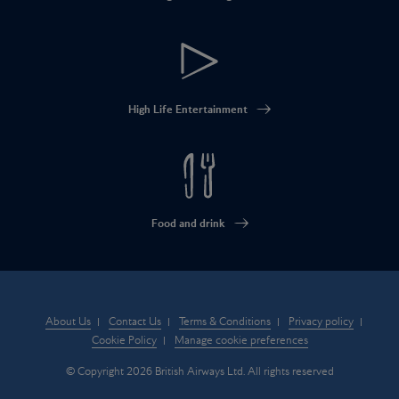
High Life Entertainment
Food and drink
About Us
Contact Us
Terms & Conditions
Privacy policy
Cookie Policy
Manage cookie preferences
© Copyright 2026 British Airways Ltd. All rights reserved