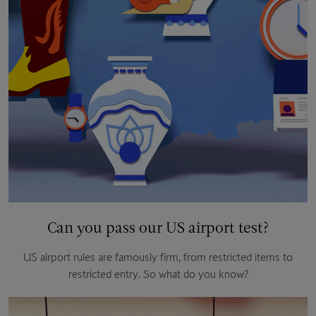
Can you pass our US airport test?
US airport rules are famously firm, from restricted items to
restricted entry. So what do you know?