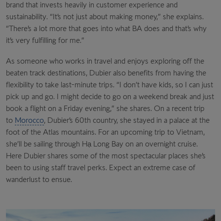
brand that invests heavily in customer experience and
sustainability. “It’s not just about making money,” she explains.
“There’s a lot more that goes into what BA does and that’s why
it’s very fulfilling for me.”
As someone who works in travel and enjoys exploring off the
beaten track destinations, Dubier also benefits from having the
flexibility to take last-minute trips. “I don’t have kids, so I can just
pick up and go. I might decide to go on a weekend break and just
book a flight on a Friday evening,” she shares. On a recent trip
to
Morocco
, Dubier’s 60th country, she stayed in a palace at the
foot of the Atlas mountains. For an upcoming trip to Vietnam,
she’ll be sailing through Hạ
Long Bay on an overnight cruise.
Here Dubier shares some of the most spectacular places she’s
been to using staff travel perks. Expect an extreme case of
wanderlust to ensue.