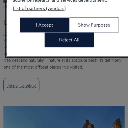
audience research and services development.
Fríkirkjan Church on the waterfront in Reykjavík (Evelyn Paris/Unsplash)
List of partners (vendors)
Iceland
I Accept
Show Purposes
Iceland
probably has the most unique landscape I’ve ever seen. I
visited hot springs, glaciers and black lava beaches, but the most
Reject All
unusual thing I saw was at a waterfall where the wind was so
powerful that it propelled the water upwards instead of allowing
it to descend naturally – nature at its absolute best! It’s definitely
one of the most offbeat places I’ve visited.
Take off to Iceland