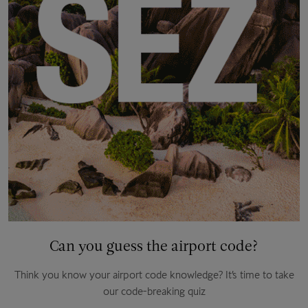
Can you guess the airport code?
Think you know your airport code knowledge? It’s time to take
our code-breaking quiz