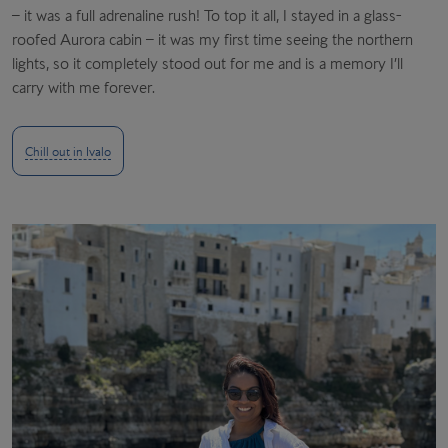
– it was a full adrenaline rush! To top it all, I stayed in a glass-
roofed Aurora cabin – it was my first time seeing the northern
lights, so it completely stood out for me and is a memory I’ll
carry with me forever
.
Chill out in Ivalo