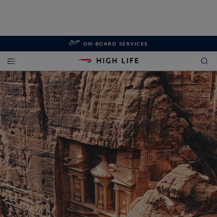
ON-BOARD SERVICES