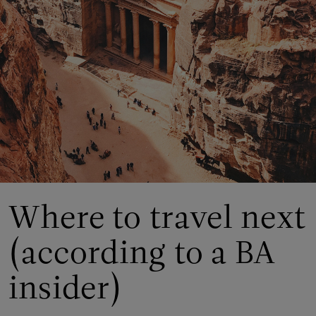
Where to travel next
(according to a BA
insider)