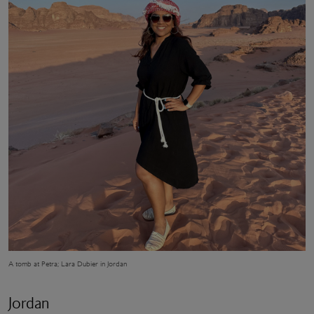
A tomb at Petra; Lara Dubier in Jordan
Jordan