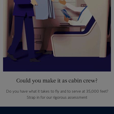
Could you make it as cabin crew?
Do you have what it takes to fly and to serve at 35,000 feet?
Strap in for our rigorous assessment