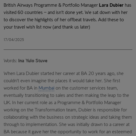
British Airways Programme & Portfolio Manager
Lara Dubier
has
visited 60 countries – and isn’t done yet. We sat down with her
to discover the highlights of her offbeat travels. Add these to
your travel wish list now (and thank us later)
17/04/2025
Words:
Ina Yulo Stuve
When Lara Dubier started her career at BA 20 years ago, she
couldn’t even imagine the places it would take her. She first
worked for BA in
Mumbai
on the customer services team,
eventually transitioning to sales and then making the leap to the
UK. In her current role as a Programme & Portfolio Manager
working on the Transformation team, Dubier is responsible for
collaborating with the business on strategic ideas and taking them
through to implementation. She was initially drawn to a career at
BA because it gave her the opportunity to work for an esteemed