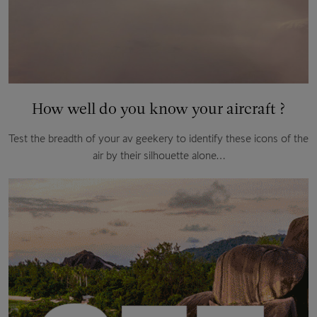
How well do you know your aircraft ?
Test the breadth of your av geekery to identify these icons of the
air by their silhouette alone…