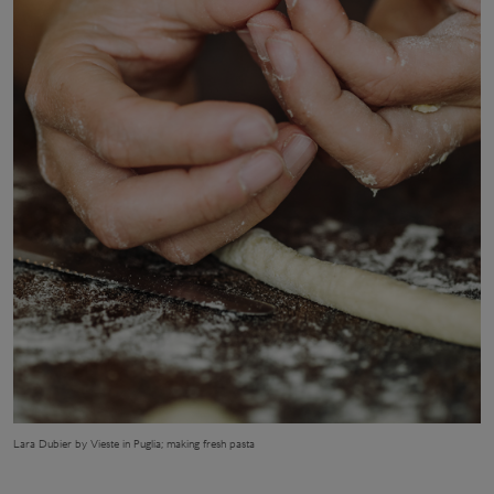
Lara Dubier by Vieste in Puglia; making fresh pasta