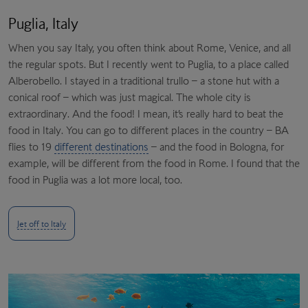
Puglia, Italy
When you say Italy, you often think about Rome, Venice, and all
the regular spots. But I recently went to Puglia, to a place called
Alberobello. I stayed in a traditional trullo – a stone hut with a
conical roof – which was just magical. The whole city is
extraordinary. And the food! I mean, it’s really hard to beat the
food in Italy. You can go to different places in the country – BA
flies to 19
different destinations
– and the food in Bologna, for
example, will be different from the food in Rome. I found that the
food in Puglia was a lot more local, too.
Jet off to Italy