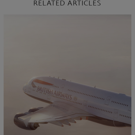
RELATED ARTICLES