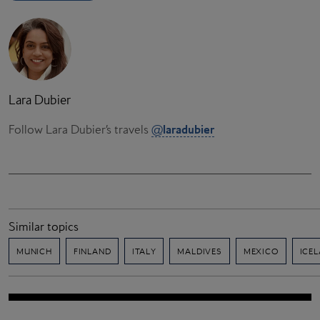
Lara Dubier
laradubier
Follow Lara Dubier’s travels
@
Similar topics
MUNICH
FINLAND
ITALY
MALDIVES
MEXICO
ICE