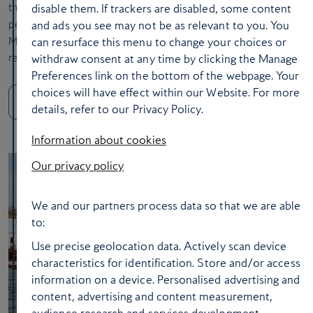
the Teotihuacan Pyramid and the Avenue of the Dead. Most
disable them. If trackers are disabled, some content
people only think of Cancun and Tulum when you mention
and ads you see may not be as relevant to you. You
Mexico, but Mexico City is an absolute gem, and I’d highly
can resurface this menu to change your choices or
recommend it.
withdraw consent at any time by clicking the Manage
Preferences link on the bottom of the webpage. Your
choices will have effect within our Website. For more
Make a break for Mexico City
details, refer to our Privacy Policy.
Information about cookies
Our privacy policy
We and our partners process data so that we are able
to:
Use precise geolocation data. Actively scan device
characteristics for identification. Store and/or access
information on a device. Personalised advertising and
content, advertising and content measurement,