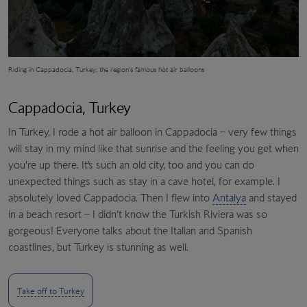
Riding in Cappadocia, Turkey; the region’s famous hot air balloons
Cappadocia, Turkey
In Turkey, I rode a hot air balloon in Cappadocia – very few things
will stay in my mind like that sunrise and the feeling you get when
you’re up there. It’s such an old city, too and you can do
unexpected things such as stay in a cave hotel, for example. I
absolutely loved Cappadocia. Then I flew into
Antalya
and stayed
in a beach resort – I didn’t know the Turkish Riviera was so
gorgeous! Everyone talks about the Italian and Spanish
coastlines, but Turkey is stunning as well.
Take off to Turkey