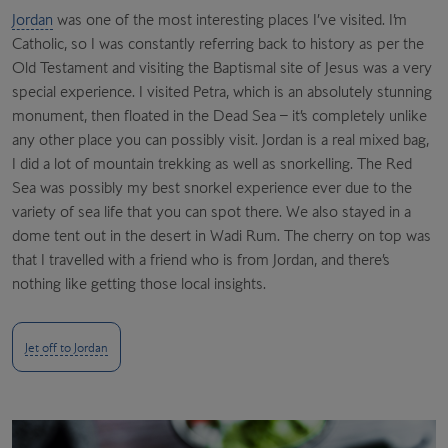
Jordan
was one of the most interesting places I’ve visited. I’m
Catholic, so I was constantly referring back to history as per the
Old Testament and visiting the Baptismal site of Jesus was a very
special experience.
I visited Petra, which is an absolutely stunning
monument, then floated in the Dead Sea – it’s completely unlike
any other place you can possibly visit. Jordan is a real mixed bag,
I did a lot of mountain trekking as well as snorkelling. The Red
Sea was possibly my best snorkel experience ever due to the
variety of sea life that you can spot there. We also stayed in a
dome tent out in the desert in Wadi Rum. The cherry on top was
that I travelled with a friend who is from Jordan, and there’s
nothing like getting those local insights.
Jet off to Jordan