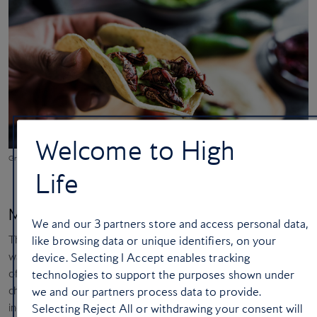
Welcome to High
Grasshopper tacos in Mexico City
Life
Mexico City, Mexico
We and our
3
partners store and access personal data,
The most special thing about
Mexico City
was the culture, which
like browsing data or unique identifiers, on your
was the perfect blend of Aztec and Spanish. It also had the most
device. Selecting I Accept enables tracking
offbeat food I have eaten anywhere, including grasshopper tacos,
technologies to support the purposes shown under
chocolate scorpions, beetles and ants, which stems from the
we and our partners process data to provide.
indigenous culture of Mexico. I also did a hot air balloon ride over
Selecting Reject All or withdrawing your consent will