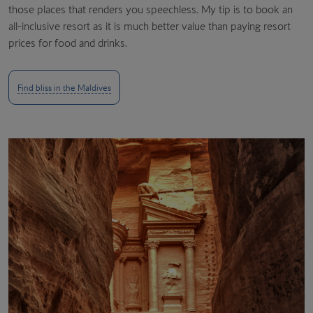
those places that renders you speechless. My tip is to book an
all-inclusive resort as it is much better value than paying resort
prices for food and drinks.
Find bliss in the Maldives