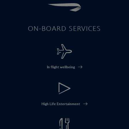
ON-BOARD SERVICES
In flight wellbeing
High Life Entertainment