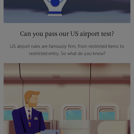
Can you pass our US airport test?
US airport rules are famously firm, from restricted items to
restricted entry. So what do you know?