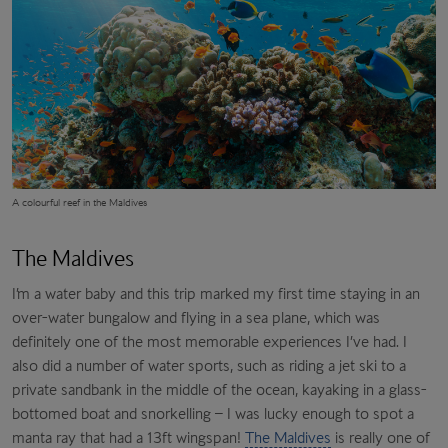
A colourful reef in the Maldives
The Maldives
I’m a water baby and this trip marked my first time staying in an
over-water bungalow and flying in a sea plane, which was
definitely one of the most memorable experiences I’ve had. I
also did a number of water sports, such as riding a jet ski to a
private sandbank in the middle of the ocean, kayaking in a glass-
bottomed boat and snorkelling – I was lucky enough to spot a
manta ray that had a 13ft wingspan!
The Maldives
is really one of