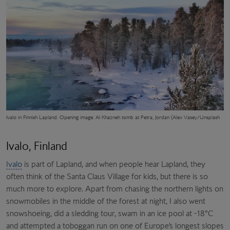
Ivalo in Finnish Lapland. Opening image: Al Khazneh tomb at Petra, Jordan (Alex Vasey/Unsplash
Ivalo, Finland
Ivalo
is part of Lapland, and when people hear Lapland, they
often think of the Santa Claus Village for kids, but there is so
much more to explore. Apart from chasing the northern lights on
snowmobiles in the middle of the forest at night, I also went
snowshoeing, did a sledding tour, swam in an ice pool at -18°C
and attempted a toboggan run on one of Europe’s longest slopes