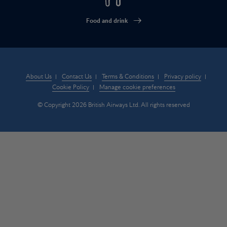
Food and drink
About Us
Contact Us
Terms & Conditions
Privacy policy
Cookie Policy
Manage cookie preferences
© Copyright 2026 British Airways Ltd. All rights reserved