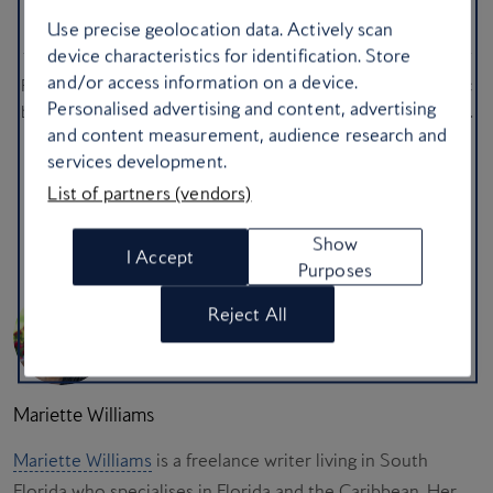
Algarve, Portugal
Use precise geolocation data. Actively scan
device characteristics for identification. Store
You need a total reset, which is why you should head to one of
and/or access information on a device.
Portugal’s stunning coastal cities for dramatic cliffs, cool Atlantic
Personalised advertising and content, advertising
breezes and some of the freshest seafood Europe has to offer.
and content measurement, audience research and
Spend your long weekend wandering along coastal limestone
services development.
paths or kicking back at a beach club.
List of partners (vendors)
Explore the Algarve
Show
I Accept
Purposes
Reject All
Mariette Williams
Mariette Williams
is a freelance writer living in South
Florida who specialises in Florida and the Caribbean. Her