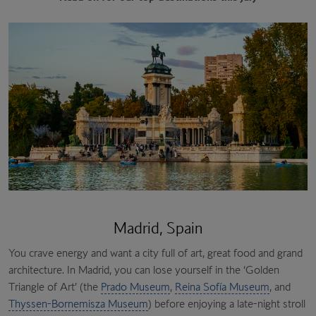
Madrid, Spain
You crave energy and want a city full of art, great food and grand
architecture. In Madrid, you can lose yourself in the ‘Golden
Triangle of Art’ (the
Prado Museum
,
Reina Sofía Museum
, and
Thyssen-Bornemisza Museum
) before enjoying a late-night stroll