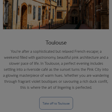
Toulouse
You’re after a sophisticated but relaxed French escape; a
weekend filled with gastronomy, beautiful pink architecture and a
slower pace of life. In Toulouse, a perfect evening includes
settling into a riverside café as the sunset turns the Pink City into
a glowing masterpiece of warm hues. Whether you are wandering
through fragrant violet boutiques or savouring a rich duck confit,
this is where the art of lingering is perfected.
Take off to Toulouse