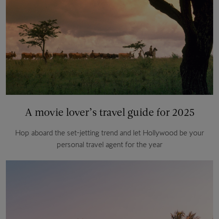
A movie lover’s travel guide for 2025
Hop aboard the set-jetting trend and let Hollywood be your
personal travel agent for the year