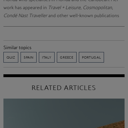
work has appeared in
Travel + Leisure
,
Cosmopolitan
,
Condé Nast Traveller
and other well-known publications
Similar topics
QUIZ
SPAIN
ITALY
GREECE
PORTUGAL
RELATED ARTICLES