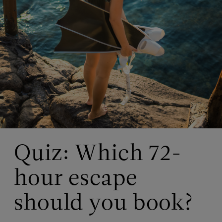
Quiz: Which 72-
hour escape
should you book?