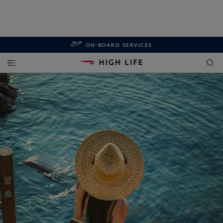
ON-BOARD SERVICES