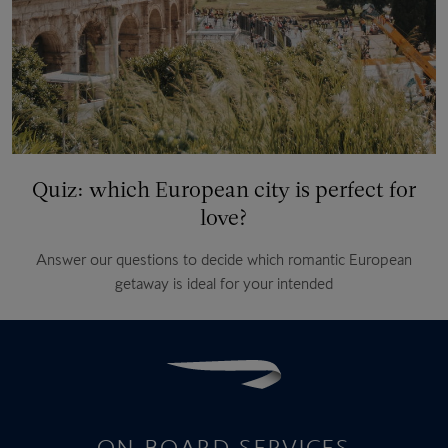
Quiz: which European city is perfect for
love?
Answer our questions to decide which romantic European
getaway is ideal for your intended
ON-BOARD SERVICES