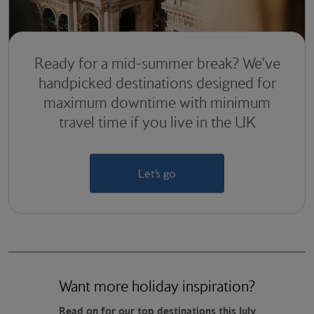
Ready for a mid-summer break? We’ve
handpicked destinations designed for
maximum downtime with minimum
travel time if you live in the UK
Let’s go
Want more holiday inspiration?
Read on for our top destinations this July