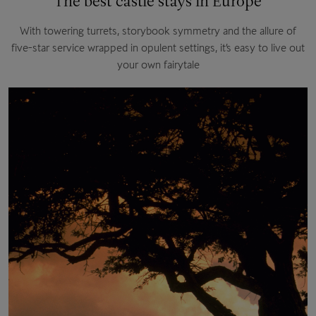
The best castle stays in Europe
With towering turrets, storybook symmetry and the allure of
five-star service wrapped in opulent settings, it’s easy to live out
your own fairytale