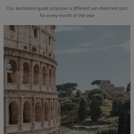
Our destination guide proposes a different sun-drenched spot
for every month of the year