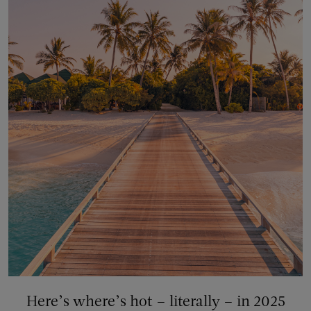
Here’s where’s hot – literally – in 2025