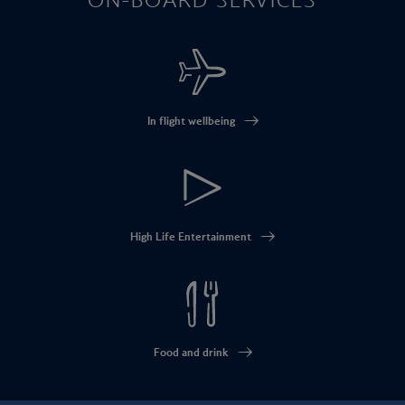
In flight wellbeing
High Life Entertainment
Food and drink