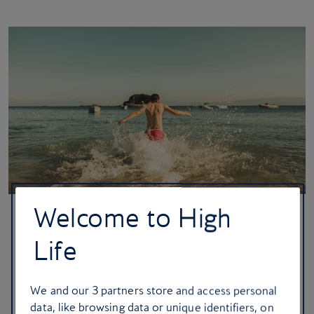
Welcome to High
Skiathos, Greece
Life
You’re ready for the ultimate Greek island dream: crystal-clear
waters, pine-fringed beaches and whitewashed architecture.
We and our
3
partners store and access personal
Spend your days hopping between secluded emerald coves
data, like browsing data or unique identifiers, on
before retreating to a local taverna for a feast of flame-grilled