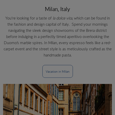
Milan, Italy
You’re looking for a taste of
la dolce vita
, which can be found in
the fashion and design capital of Italy. Spend your mornings
navigating the sleek design showrooms of the Brera district
before indulging in a perfectly timed aperitivo overlooking the
Duomo’s marble spires. In Milan, every espresso feels like a red-
carpet event and the street style is as meticulously crafted as the
handmade pasta.
Vacation in Milan