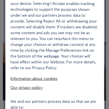
your device. Selecting I Accept enables tracking
seafood. As the scent of wild herbs drifts on the sea breeze,
technologies to support the purposes shown
you’ll find that life here moves at the effortless pace of a
under we and our partners process data to
summer sunset.
provide. Selecting Reject All or withdrawing your
consent will disable them. If trackers are disabled,
Set off to Skiathos
some content and ads you see may not be as
relevant to you. You can resurface this menu to
change your choices or withdraw consent at any
time by clicking the Manage Preferences link on
the bottom of the webpage. Your choices will
have effect within our Website. For more details,
refer to our Privacy Policy.
Information about cookies
Our privacy policy
We and our partners process data so that we are
able to: