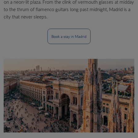
on a neon-lit plaza. From the clink of vermouth glasses at midday
to the thrum of flamenco guitars long past midnight, Madrid is a
city that never sleeps.
Book a stay in Madrid