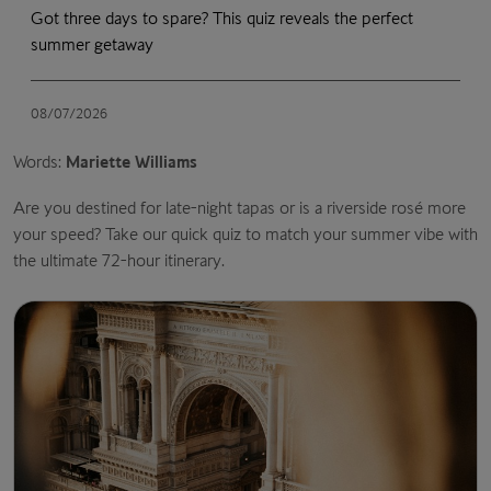
Got three days to spare? This quiz reveals the perfect
summer getaway
08/07/2026
Words:
Mariette Williams
Are you destined for late-night tapas or is a riverside rosé more
your speed? Take our quick quiz to match your summer vibe with
the ultimate 72-hour itinerary.