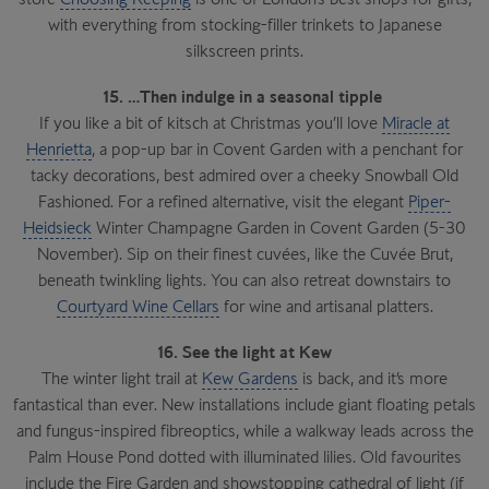
with everything from stocking-filler trinkets to Japanese
silkscreen prints.
15. …Then indulge in a seasonal tipple
If you like a bit of kitsch at Christmas you’ll love
Miracle at
Henrietta
, a pop-up bar in Covent Garden with a penchant for
tacky decorations, best admired over a cheeky Snowball Old
Fashioned. For a refined alternative, visit the elegant
Piper-
Heidsieck
Winter Champagne Garden in Covent Garden (5-30
November). Sip on their finest cuvées, like the Cuvée Brut,
beneath twinkling lights. You can also retreat downstairs to
Courtyard Wine Cellars
for wine and artisanal platters.
16. See the light at Kew
The winter light trail at
Kew Gardens
is back, and it’s more
fantastical than ever. New installations include giant floating petals
and fungus-inspired fibreoptics, while a walkway leads across the
Palm House Pond dotted with illuminated lilies. Old favourites
include the Fire Garden and showstopping cathedral of light (if