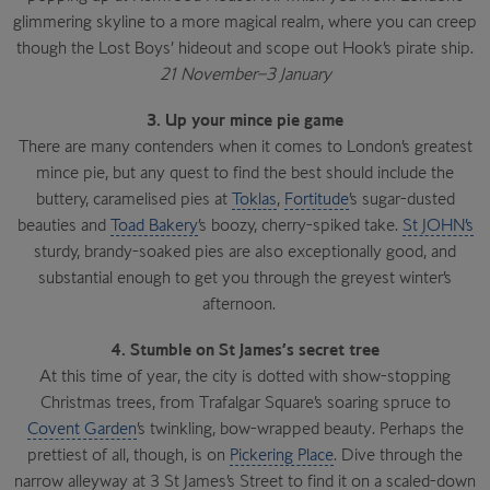
glimmering skyline to a more magical realm, where you can creep
though the Lost Boys’ hideout and scope out Hook’s pirate ship.
21 November–3 January
3. Up your mince pie game
There are many contenders when it comes to London’s greatest
mince pie, but any quest to find the best should include the
buttery, caramelised pies at
Toklas
,
Fortitude
’s sugar-dusted
beauties and
Toad Bakery
’s boozy, cherry-spiked take.
St JOHN’s
sturdy, brandy-soaked pies are also exceptionally good, and
substantial enough to get you through the greyest winter’s
afternoon.
4. Stumble on St James’s secret tree
At this time of year, the city is dotted with show-stopping
Christmas trees, from Trafalgar Square’s soaring spruce to
Covent Garden
’s twinkling, bow-wrapped beauty. Perhaps the
prettiest of all, though, is on
Pickering Place
. Dive through the
narrow alleyway at 3 St James’s Street to find it on a scaled-down