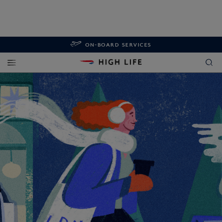
ON-BOARD SERVICES