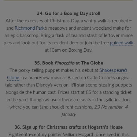
34. Go for a Boxing Day stroll
After the excesses of Christmas Day, a wintry walk is required –
and
Richmond Park
’s meadows and ancient woodland make for
an epic backdrop. Bring a flask of tea and stash of leftover mince
pies and look out for its resident deer or join the free
guided walk
at 10am on Boxing Day.
35. Book
Pinocchio
at The Globe
The porky-telling puppet makes his debut at
Shakespeare’s
Globe
in a brand-new musical. Based on Carlo Collodi’s original
tale rather than Disney’s version, it’ll star scene-stealing puppets
alongside the human cast. Prices start at £5 for a standing ticket
in the yard, though as usual there are seats in the galleries, too,
where you can (and should) rent cushions.
29 November–4
January
36. Sign up for Christmas crafts at Hogarth’s House
Eighteenth-century painter William Hogarth once lived in this