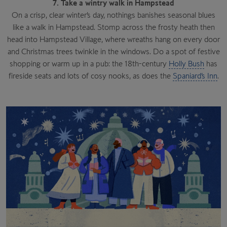
7. Take a wintry walk in Hampstead
On a crisp, clear winter’s day, nothings banishes seasonal blues
like a walk in Hampstead. Stomp across the frosty heath then
head into Hampstead Village, where wreaths hang on every door
and Christmas trees twinkle in the windows. Do a spot of festive
shopping or warm up in a pub: the 18th-century
Holly Bush
has
fireside seats and lots of cosy nooks, as does the
Spaniard’s Inn
.