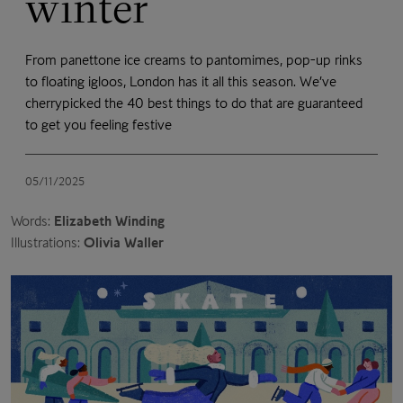
winter
From panettone ice creams to pantomimes, pop-up rinks
to floating igloos, London has it all this season. We’ve
cherrypicked the 40 best things to do that are guaranteed
to get you feeling festive
05/11/2025
Words:
Elizabeth Winding
Illustrations:
Olivia Waller