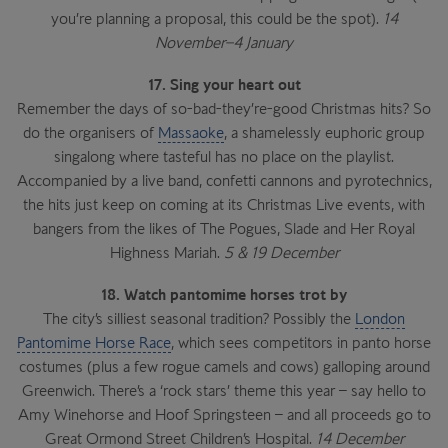
you’re planning a proposal, this could be the spot).
14
November–4 January
17. Sing your heart out
Remember the days of so-bad-they’re-good Christmas hits? So
do the organisers of
Massaoke
, a shamelessly euphoric group
singalong where tasteful has no place on the playlist.
Accompanied by a live band, confetti cannons and pyrotechnics,
the hits just keep on coming at its Christmas Live events, with
bangers from the likes of The Pogues, Slade and Her Royal
Highness Mariah.
5 & 19 December
18. Watch pantomime horses trot by
The city’s silliest seasonal tradition? Possibly the
London
Pantomime Horse Race
, which sees competitors in panto horse
costumes (plus a few rogue camels and cows) galloping around
Greenwich. There’s a ‘rock stars’ theme this year – say hello to
Amy Winehorse and Hoof Springsteen – and all proceeds go to
Great Ormond Street Children’s Hospital.
14 December