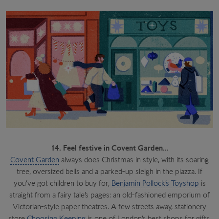
14. Feel festive in Covent Garden…
Covent Garden
always does Christmas in style, with its soaring
tree, oversized bells and a parked-up sleigh in the piazza. If
you’ve got children to buy for,
Benjamin Pollock’s Toyshop
is
straight from a fairy tale’s pages: an old-fashioned emporium of
Victorian-style paper theatres. A few streets away, stationery
store
Choosing Keeping
is one of London’s best shops for gifts,