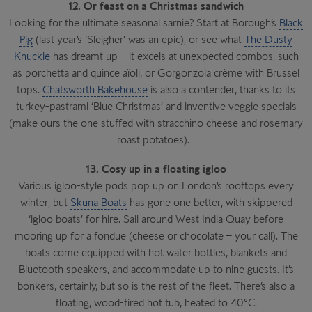
12. Or feast on a Christmas sandwich
Looking for the ultimate seasonal sarnie? Start at Borough’s
Black
Pig
(last year’s ‘Sleigher’ was an epic), or see what
The Dusty
Knuckle
has dreamt up – it excels at unexpected combos, such
as porchetta and quince aïoli, or Gorgonzola crème with Brussel
tops.
Chatsworth Bakehouse
is also a contender, thanks to its
turkey-pastrami ‘Blue Christmas’ and inventive veggie specials
(make ours the one stuffed with stracchino cheese and rosemary
roast potatoes).
13. Cosy up in a floating igloo
Various igloo-style pods pop up on London’s rooftops every
winter, but
Skuna Boats
has gone one better, with skippered
‘igloo boats’ for hire. Sail around West India Quay before
mooring up for a fondue (cheese or chocolate – your call). The
boats come equipped with hot water bottles, blankets and
Bluetooth speakers, and accommodate up to nine guests. It’s
bonkers, certainly, but so is the rest of the fleet. There’s also a
floating, wood-fired hot tub, heated to 40°C.