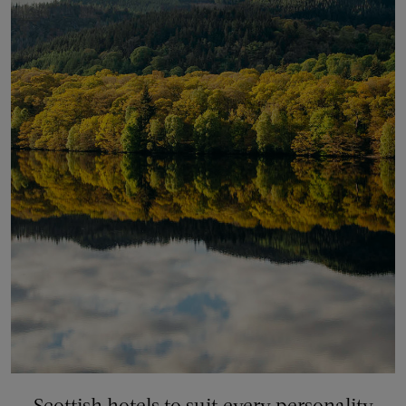
Scottish hotels to suit every personality