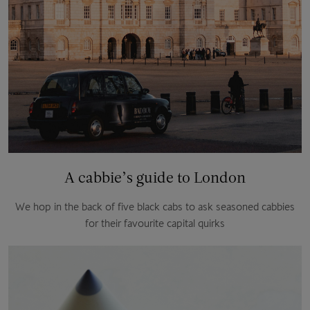
A cabbie’s guide to London
We hop in the back of five black cabs to ask seasoned cabbies
for their favourite capital quirks