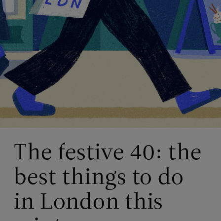
The festive 40: the
best things to do
in London this