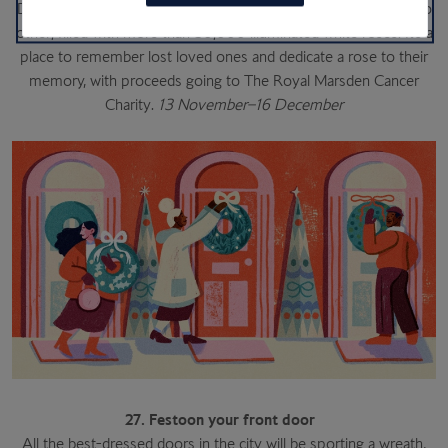
Duke of York Square. Best explored at dusk, it’s a garden like no
other, filled with more than 30,000 illuminated white roses. It’s a
place to remember lost loved ones and dedicate a rose to their
memory, with proceeds going to The Royal Marsden Cancer
Charity.
13 November–16 December
27. Festoon your front door
All the best-dressed doors in the city will be sporting a wreath,