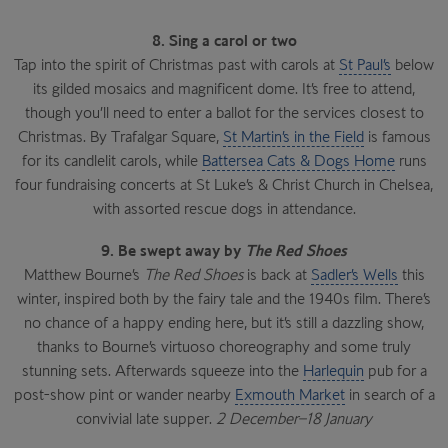
8. Sing a carol or two
Tap into the spirit of Christmas past with carols at
St Paul’s
below
its gilded mosaics and magnificent dome. It’s free to attend,
though you’ll need to enter a ballot for the services closest to
Christmas. By Trafalgar Square,
St Martin’s in the Field
is famous
for its candlelit carols, while
Battersea Cats & Dogs Home
runs
four fundraising concerts at St Luke’s & Christ Church in Chelsea,
with assorted rescue dogs in attendance.
9. Be swept away by
The Red Shoes
Matthew Bourne’s
The Red Shoes
is back at
Sadler’s Wells
this
winter, inspired both by the fairy tale and the 1940s film. There’s
no chance of a happy ending here, but it’s still a dazzling show,
thanks to Bourne’s virtuoso choreography and some truly
stunning sets. Afterwards squeeze into the
Harlequin
pub for a
post-show pint or wander nearby
Exmouth Market
in search of a
convivial late supper.
2 December–18 January