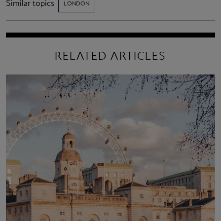
Similar topics
LONDON
RELATED ARTICLES