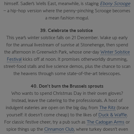
himself. Sadler’s Wells East, meanwhile, is staging
Ebony Scrooge
– a hip-hop version where the penny-pinching Scrooge becomes
a mean fashion mogul.
39. Celebrate the solstice
This year’s winter solstice falls on 21 December. Wake up early
for the annual livestream of sunrise at Stonehenge, then spend
the afternoon in Greenwich Park, whose one-day
Winter Solstice
Festival
kicks off at noon. It promises otherworldly drumming,
street-food stalls and live science demos, plus the chance to scan
the heavens through some state-of-the-art telescopes.
40. Don’t burn the Brussels sprouts
Who wants to spend Christmas Day in their oven gloves?
Instead, leave the catering to the professionals. A host of
indulgent eateries are open on the big day, from
The Ritz
(brace
yourself: it doesn’t come cheap) to the likes of
Duck & Waffle
.
For classic festive cheer, try a pub such as
The Cadogan Arms
or
spice things up the
Cinnamon Club
, where turkey doesn’t even