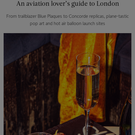
An aviation lover’s guide to London
From trailblazer Blue Plaques to Concorde replicas, plane-tastic
pop art and hot air balloon launch sites