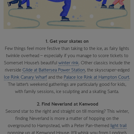
1. Get your skates on
Few things feel more festive than taking to the ice, as fairy lights
twinkle overhead – especially if you manage to score tickets to
Somerset House’s beautiful
winter rink
. Other classics include the
riverside
Glide at Battersea Power Station
, the skyscraper-edged
Ice Rink Canary Wharf
and the
Palace Ice Rink at Hampton Court
.
The latter’s weekend gatherings are particularly good for kids,
with family sessions, ice sculpting and a skating Santa.
2. Find Neverland at Kenwood
Second star to the right and straight on till morning? This winter,
finding Neverland is more a matter of hopping on the
overground to Hampstead, with a Peter Pan-themed
light trail
popping up at Kenwood House. It’ll whisk you from London’s