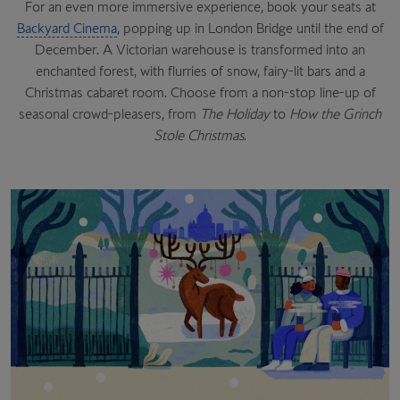
For an even more immersive experience, book your seats at
Backyard Cinema
, popping up in London Bridge until the end of
December. A Victorian warehouse is transformed into an
enchanted forest, with flurries of snow, fairy-lit bars and a
Christmas cabaret room. Choose from a non-stop line-up of
seasonal crowd-pleasers, from
The Holiday
to
How the Grinch
Stole Christmas
.