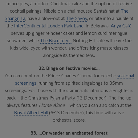
mince pies, a modern Christmas cake and the option of festive
cocktail pairings. Nibble on a chai mousse Santa’s hat at
The
Shangri La
, have a blow-out at
The Savoy
, or bite into a bauble at
the
InterContinental London Park Lane
. In Belgravia,
Anya Café
serves up ginger reindeer cakes and lemon curd-meringue
snowmen, while
The Biscuiteers’
Notting Hill café will leave the
kids wide-eyed with wonder, and offers icing masterclasses
alongside its themed teas.
32. Binge on festive movies…
You can count on the Prince Charles Cinema for eclectic
seasonal
screenings
, running from spirited singalongs to 35mm
screenings. For those with the stamina, its infamous all-nighter is
back – the Christmas Pyjama Party (13 December). The line-up
always features
Home Alone
– which you can also catch at the
Royal Albert Hall
(6-13 December), this time with a live
orchestral score.
33. …Or wander an enchanted forest