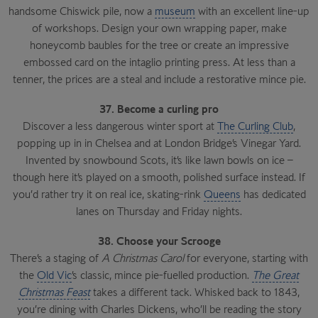
handsome Chiswick pile, now a
museum
with an excellent line-up
of workshops. Design your own wrapping paper, make
honeycomb baubles for the tree or create an impressive
embossed card on the intaglio printing press. At less than a
tenner, the prices are a steal and include a restorative mince pie.
37. Become a curling pro
Discover a less dangerous winter sport at
The Curling Club
,
popping up in in Chelsea and at London Bridge’s Vinegar Yard.
Invented by snowbound Scots, it’s like lawn bowls on ice –
though here it’s played on a smooth, polished surface instead. If
you’d rather try it on real ice, skating-rink
Queens
has dedicated
lanes on Thursday and Friday nights.
38. Choose your Scrooge
There’s a staging of
A Christmas Carol
for everyone, starting with
the
Old Vic
’s classic, mince pie-fuelled production.
The Great
Christmas Feast
takes a different tack. Whisked back to 1843,
you’re dining with Charles Dickens, who’ll be reading the story