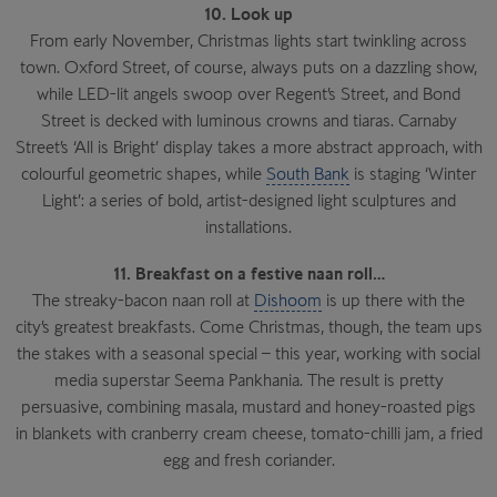
10. Look up
From early November, Christmas lights start twinkling across
town. Oxford Street, of course, always puts on a dazzling show,
while LED-lit angels swoop over Regent’s Street, and Bond
Street is decked with luminous crowns and tiaras. Carnaby
Street’s ‘All is Bright’ display takes a more abstract approach, with
colourful geometric shapes, while
South Bank
is staging ‘Winter
Light’: a series of bold, artist-designed light sculptures and
installations.
11. Breakfast on a festive naan roll…
The streaky-bacon naan roll at
Dishoom
is up there with the
city’s greatest breakfasts. Come Christmas, though, the team ups
the stakes with a seasonal special – this year, working with social
media superstar Seema Pankhania. The result is pretty
persuasive, combining masala, mustard and honey-roasted pigs
in blankets with cranberry cream cheese, tomato-chilli jam, a fried
egg and fresh coriander.