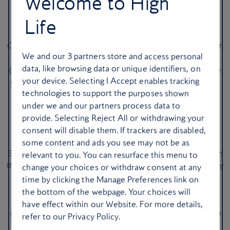
Welcome to High
Garden Museum.
Various dates in November and December
Life
22. …Or a Finnish Christmas fair
Can’t make it to Helsinki for a spot of Christmas shopping? Then
We and our
3
partners store and access personal
head to Rotherhithe for the next best thing: the joulumyyjäiset
data, like browsing data or unique identifiers, on
(Christmas Fair) at the
Finnish Church
. Roll up early to avoid the
your device. Selecting I Accept enables tracking
snaking queue and soak up the seasonal good cheer. You’ll find
technologies to support the purposes shown
stalls piled with homemade gifts and hand-knitted socks, plus
under we and our partners process data to
blueberry pie and cinnamon buns in the upstairs café.
28-30
provide. Selecting Reject All or withdrawing your
November & 5-7 December
consent will disable them. If trackers are disabled,
23. Explore Winter Wonderland
some content and ads you see may not be as
Everything’s super-sized at Hyde Park’s
Winter Wonderland
, from
relevant to you. You can resurface this menu to
the ice rink and rollercoasters to the steins of beer. It’s undeniably
change your choices or withdraw consent at any
hectic, but also enormous fun, whether you’re marvelling at
time by clicking the Manage Preferences link on
Cirque Berserk’s acrobats or braving the ice slide. It’s quieter in
the bottom of the webpage. Your choices will
the daytime, but most atmospheric come the evening, when
have effect within our Website. For more details,
thousands of glimmering lights illuminate the stalls and rides.
14
refer to our Privacy Policy.
November–1 January