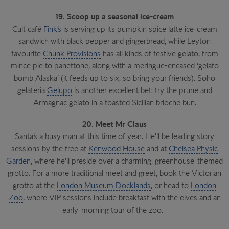
19. Scoop up a seasonal ice-cream
Cult café
Fink’s
is serving up its pumpkin spice latte ice-cream
sandwich with black pepper and gingerbread, while Leyton
favourite
Chunk Provisions
has all kinds of festive gelato, from
mince pie to panettone, along with a meringue-encased ‘gelato
bomb Alaska’ (it feeds up to six, so bring your friends). Soho
gelateria
Gelupo
is another excellent bet: try the prune and
Armagnac gelato in a toasted Sicilian brioche bun.
20. Meet Mr Claus
Santa’s a busy man at this time of year. He’ll be leading story
sessions by the tree at
Kenwood House
and at
Chelsea Physic
Garden
, where he’ll preside over a charming, greenhouse-themed
grotto. For a more traditional meet and greet, book the Victorian
grotto at the
London Museum Docklands
, or head to
London
Zoo
, where VIP sessions include breakfast with the elves and an
early-morning tour of the zoo.