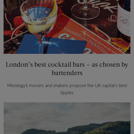
London’s best cocktail bars – as chosen by
bartenders
Mixology’s movers and shakers propose the UK capital's best
tipples