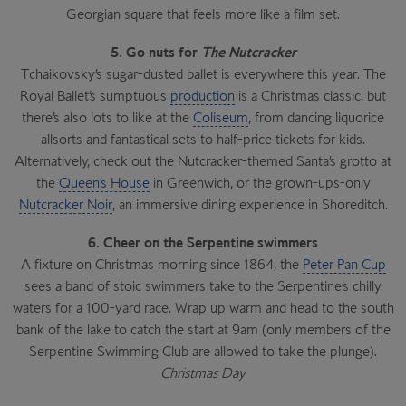
Georgian square that feels more like a film set.
5. Go nuts for
The Nutcracker
Tchaikovsky’s sugar-dusted ballet is everywhere this year. The
Royal Ballet’s sumptuous
production
is a Christmas classic, but
there’s also lots to like at the
Coliseum
, from dancing liquorice
allsorts and fantastical sets to half-price tickets for kids.
Alternatively, check out the Nutcracker-themed Santa’s grotto at
the
Queen’s House
in Greenwich, or the grown-ups-only
Nutcracker Noir
, an immersive dining experience in Shoreditch.
6. Cheer on the Serpentine swimmers
A fixture on Christmas morning since 1864, the
Peter Pan Cup
sees a band of stoic swimmers take to the Serpentine’s chilly
waters for a 100-yard race. Wrap up warm and head to the south
bank of the lake to catch the start at 9am (only members of the
Serpentine Swimming Club are allowed to take the plunge).
Christmas Day