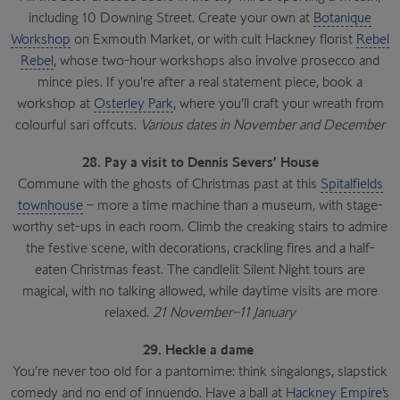
including 10 Downing Street. Create your own at
Botanique
Workshop
on Exmouth Market, or with cult Hackney florist
Rebel
Rebel
, whose two-hour workshops also involve prosecco and
mince pies. If you’re after a real statement piece, book a
workshop at
Osterley Park
, where you’ll craft your wreath from
colourful sari offcuts.
Various dates in November and December
28. Pay a visit to Dennis Severs’ House
Commune with the ghosts of Christmas past at this
Spitalfields
townhouse
– more a time machine than a museum, with stage-
worthy set-ups in each room. Climb the creaking stairs to admire
the festive scene, with decorations, crackling fires and a half-
eaten Christmas feast. The candlelit Silent Night tours are
magical, with no talking allowed, while daytime visits are more
relaxed.
21 November–11 January
29. Heckle a dame
You’re never too old for a pantomime: think singalongs, slapstick
comedy and no end of innuendo. Have a ball at
Hackney Empire
’s