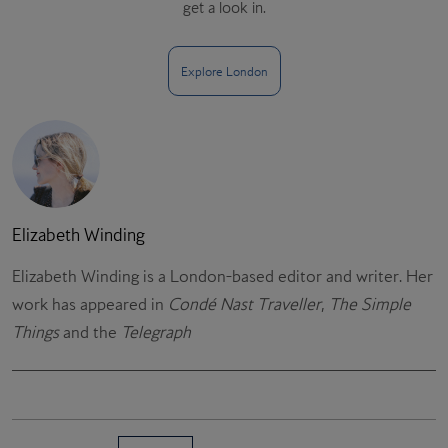
get a look in.
Explore London
Elizabeth Winding
Elizabeth Winding is a London-based editor and writer. Her
work has appeared in
Condé Nast Traveller
,
The Simple
Things
and the
Telegraph