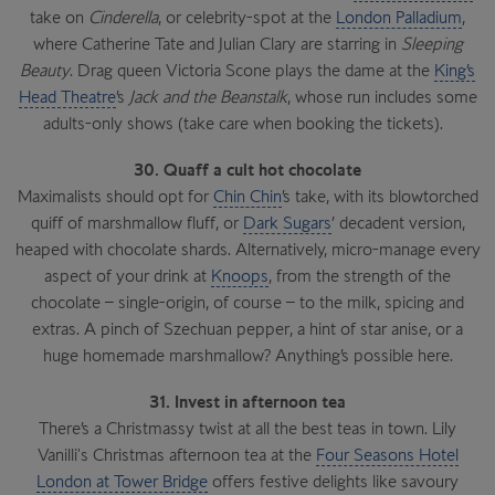
take on
Cinderella
, or celebrity-spot at the
London Palladium
,
where Catherine Tate and Julian Clary are starring in
Sleeping
Beauty
. Drag queen Victoria Scone plays the dame at the
King’s
Head Theatre
’s
Jack and the Beanstalk
, whose run includes some
adults-only shows (take care when booking the tickets).
30. Quaff a cult hot chocolate
Maximalists should opt for
Chin Chin
’s take, with its blowtorched
quiff of marshmallow fluff, or
Dark Sugars
’ decadent version,
heaped with chocolate shards. Alternatively, micro-manage every
aspect of your drink at
Knoops
, from the strength of the
chocolate – single-origin, of course – to the milk, spicing and
extras. A pinch of Szechuan pepper, a hint of star anise, or a
huge homemade marshmallow? Anything’s possible here.
31. Invest in afternoon tea
There’s a Christmassy twist at all the best teas in town. Lily
Vanilli's Christmas afternoon tea at the
Four Seasons Hotel
London at Tower Bridge
offers festive delights like savoury