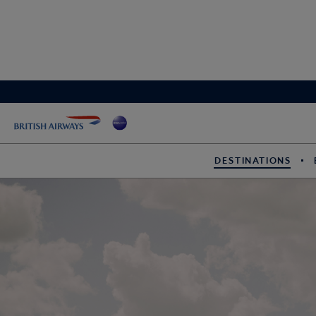
DESTINATIONS