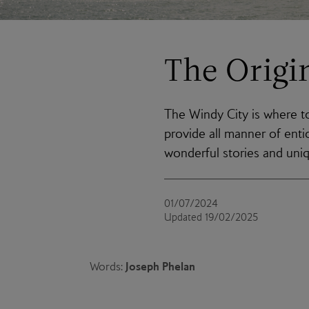
The Origi
The Windy City is where t
provide all manner of ent
wonderful stories and uni
01/07/2024
Updated 19/02/2025
Joseph Phelan
Words: