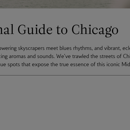
nal Guide to Chicago
owering skyscrapers meet blues rhythms, and vibrant, ec
icing aromas and sounds. We’ve trawled the streets of Ch
que spots that expose the true essence of this iconic M