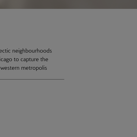
lectic neighbourhoods
icago to capture the
idwestern metropolis