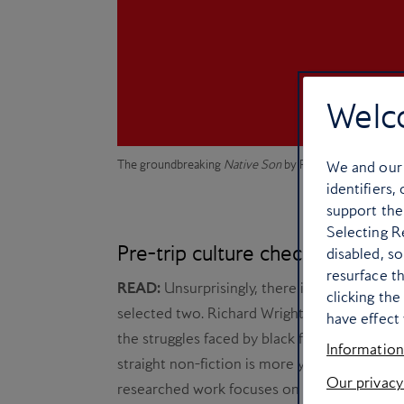
Welc
The groundbreaking
Native Son
by Richard Wright
We and ou
identifiers,
support the
Selecting Re
Pre-trip culture checklist
disabled, s
resurface t
READ:
Unsurprisingly, there is an abundance
clicking th
selected two. Richard Wright’s
Native Son
, 
have effect 
the struggles faced by black families on the c
Information
straight non-fiction is more your thing, try G
Our privacy
researched work focuses on a pivotal period 