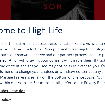
ome to High Life
r
3
partners store and access personal data, like browsing data 
 on your device. Selecting I Accept enables tracking technologi
 purposes shown under we and our partners process data to p
ject All or withdrawing your consent will disable them. If trac
ome content and ads you see may not be as relevant to you. Y
his menu to change your choices or withdraw consent at any t
 of superb books set in Chicago, which means picking just one i
e Manage Preferences link on the bottom of the webpage. Your 
first published in 1940, was groundbreaking in its day, providing
within our Website. For more details, refer to our Privacy Polic
ity’s South Side. Though technically fiction, much of its content
 about cookies
ary Krist’s
City of Scoundrels: The 12 Days of Disaster That Ga
 policy
in 1919 when a volatile mix of racism, crime, worker unrest and