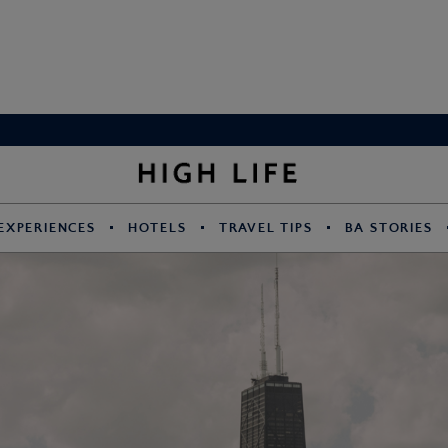
EXPERIENCES
HOTELS
TRAVEL TIPS
BA STORIES