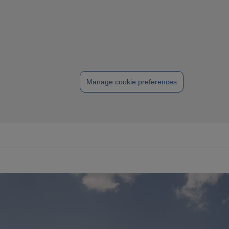
Manage cookie preferences