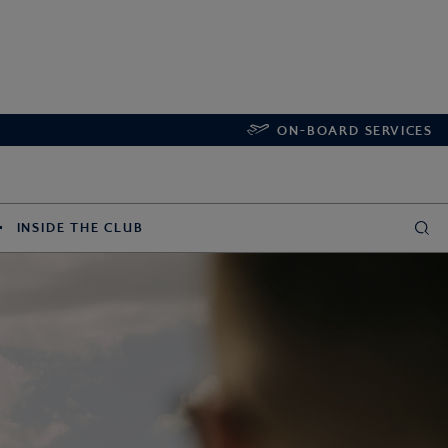
ON-BOARD SERVICES
INSIDE THE CLUB