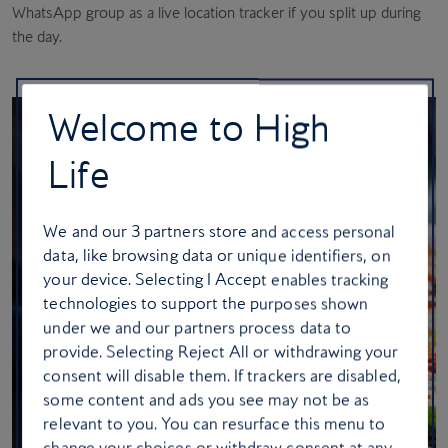
WhatsApp group as a live location tracker if you split up during
the day.
Welcome to High
Life
We and our
3
partners store and access personal
data, like browsing data or unique identifiers, on
your device. Selecting I Accept enables tracking
technologies to support the purposes shown
under we and our partners process data to
provide. Selecting Reject All or withdrawing your
consent will disable them. If trackers are disabled,
some content and ads you see may not be as
relevant to you. You can resurface this menu to
change your choices or withdraw consent at any