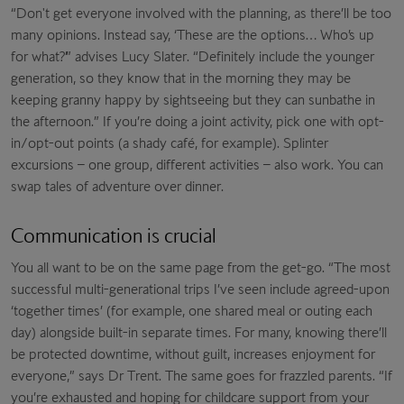
“Don't get everyone involved with the planning, as there’ll be too
many opinions. Instead say, ‘These are the options… Who’s up
for what?’” advises Lucy Slater. “Definitely include the younger
generation, so they know that in the morning they may be
keeping granny happy by sightseeing but they can sunbathe in
the afternoon.” If you’re doing a joint activity, pick one with opt-
in/opt-out points (a shady café, for example). Splinter
excursions – one group, different activities – also work. You can
swap tales of adventure over dinner.
Communication is crucial
You all want to be on the same page from the get-go. “The most
successful multi-generational trips I’ve seen include agreed-upon
‘together times’ (for example, one shared meal or outing each
day) alongside built-in separate times. For many, knowing there’ll
be protected downtime, without guilt, increases enjoyment for
everyone,” says Dr Trent. The same goes for frazzled parents. “If
you’re exhausted and hoping for childcare support from your