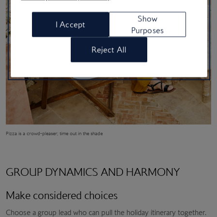
Show
I Accept
Purposes
Reject All
Pizza is a crowd-pleaser; time out in the shade
GROUP DYNAMICS AND HARMONY
Make considered choices
Choose a group lead who can pull the holiday itinerary together.