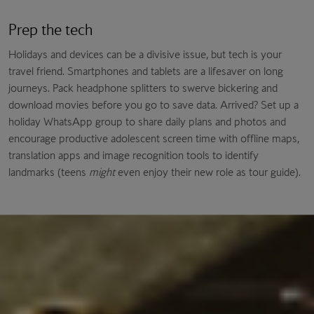
Prep the tech
Holidays and devices can be a divisive issue, but tech is your
travel friend. Smartphones and tablets are a lifesaver on long
journeys. Pack headphone splitters to swerve bickering and
download movies before you go to save data. Arrived? Set up a
holiday WhatsApp group to share daily plans and photos and
encourage productive adolescent screen time with offline maps,
translation apps and image recognition tools to identify
landmarks (teens
might
even enjoy their new role as tour guide).