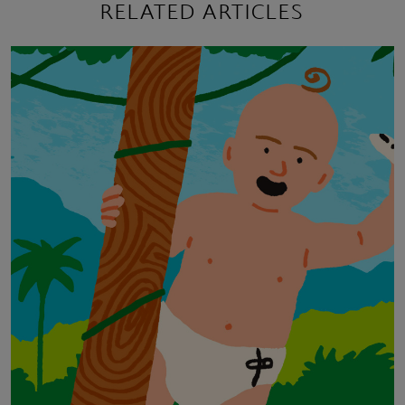
RELATED ARTICLES