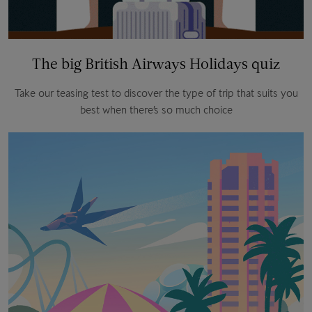
The big British Airways Holidays quiz
Take our teasing test to discover the type of trip that suits you
best when there’s so much choice