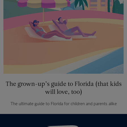
The grown-up’s guide to Florida (that kids
will love, too)
The ultimate guide to Florida for children and parents alike