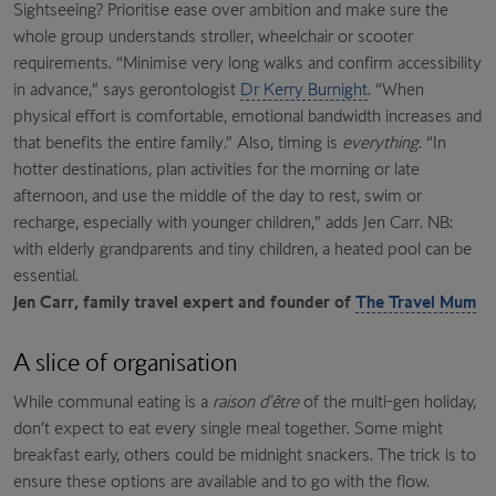
Sightseeing? Prioritise ease over ambition and make sure the
whole group understands stroller, wheelchair or scooter
requirements. “Minimise very long walks and confirm accessibility
in advance,” says gerontologist
Dr Kerry Burnight
. “When
physical effort is comfortable, emotional bandwidth increases and
that benefits the entire family.” Also, timing is
everything
. “In
hotter destinations, plan activities for the morning or late
afternoon, and use the middle of the day to rest, swim or
recharge, especially with younger children,” adds Jen Carr. NB:
with elderly grandparents and tiny children, a heated pool can be
essential.
Jen Carr, family travel expert and founder of
The Travel Mum
A slice of organisation
While communal eating is a
raison d'être
of the multi-gen holiday,
don’t expect to eat every single meal together. Some might
breakfast early, others could be midnight snackers. The trick is to
ensure these options are available and to go with the flow.