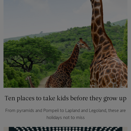
Ten places to take kids before they grow up
From pyramids and Pompeii to Lapland and Legoland, these are
holidays not to miss