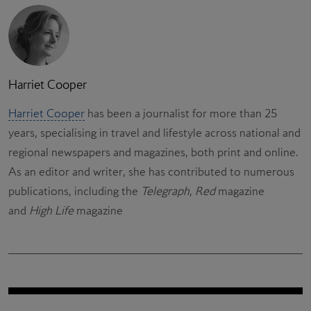
Harriet Cooper
Harriet Cooper
has been a journalist for more than 25
years, specialising in travel and lifestyle across national and
regional newspapers and magazines, both print and online.
As an editor and writer, she has contributed to numerous
publications, including the
Telegraph
,
Red
magazine
and
High Life
magazine