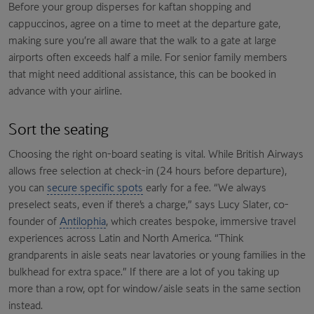
Before your group disperses for kaftan shopping and
cappuccinos, agree on a time to meet at the departure gate,
making sure you’re all aware that the walk to a gate at large
airports often exceeds half a mile. For senior family members
that might need additional assistance, this can be booked in
advance with your airline.
Sort the seating
Choosing the right on-board seating is vital. While British Airways
allows free selection at check-in (24 hours before departure),
you can
secure specific spots
early for a fee. “We always
preselect seats, even if there’s a charge,” says Lucy Slater, co-
founder of
Antilophia
, which creates bespoke, immersive travel
experiences across Latin and North America. “Think
grandparents in aisle seats near lavatories or young families in the
bulkhead for extra space.” If there are a lot of you taking up
more than a row, opt for window/aisle seats in the same section
instead.