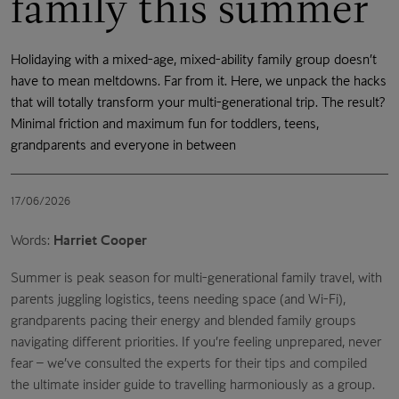
family this summer
Holidaying with a mixed-age, mixed-ability family group doesn’t
have to mean meltdowns. Far from it. Here, we unpack the hacks
that will totally transform your multi-generational trip. The result?
Minimal friction and maximum fun for toddlers, teens,
grandparents and everyone in between
17/06/2026
Words:
Harriet Cooper
Summer is peak season for multi-generational family travel, with
parents juggling logistics, teens needing space (and Wi-Fi),
grandparents pacing their energy and blended family groups
navigating different priorities. If you’re feeling unprepared, never
fear – we’ve consulted the experts for their tips and compiled
the ultimate insider guide to travelling harmoniously as a group.