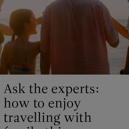
Ask the experts:
how to enjoy
travelling with