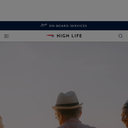
ON-BOARD SERVICES