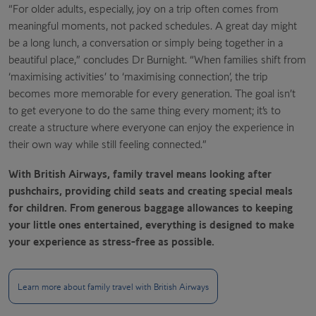
“For older adults, especially, joy on a trip often comes from
meaningful moments, not packed schedules. A great day might
be a long lunch, a conversation or simply being together in a
beautiful place,” concludes Dr Burnight. “When families shift from
‘maximising activities’ to ‘maximising connection’, the trip
becomes more memorable for every generation. The goal isn’t
to get everyone to do the same thing every moment; it’s to
create a structure where everyone can enjoy the experience in
their own way while still feeling connected.”
With British Airways, family travel means looking after
pushchairs, providing child seats and creating special meals
for children. From generous baggage allowances to keeping
your little ones entertained, everything is designed to make
your experience as stress-free as possible.
Learn more about family travel with British Airways