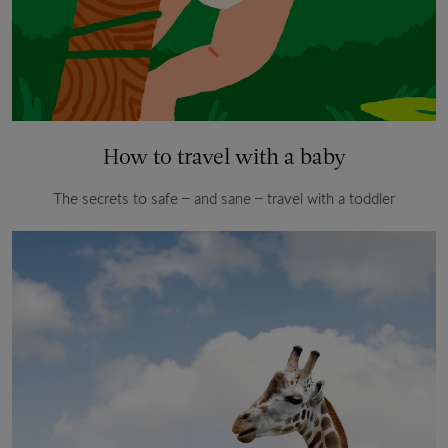
How to travel with a baby
The secrets to safe – and sane – travel with a toddler