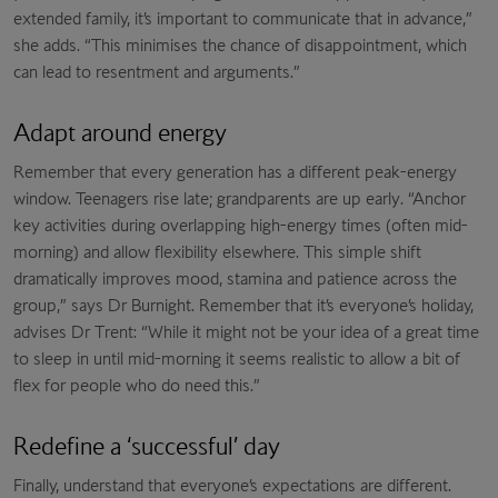
extended family, it’s important to communicate that in advance,”
she adds. “This minimises the chance of disappointment, which
can lead to resentment and arguments.”
Adapt around energy
Remember that every generation has a different peak-energy
window. Teenagers rise late; grandparents are up early. “Anchor
key activities during overlapping high-energy times (often mid-
morning) and allow flexibility elsewhere. This simple shift
dramatically improves mood, stamina and patience across the
group,” says Dr Burnight. Remember that it’s everyone’s holiday,
advises Dr Trent: “While it might not be your idea of a great time
to sleep in until mid-morning it seems realistic to allow a bit of
flex for people who do need this.”
Redefine a ‘successful’ day
Finally, understand that everyone’s expectations are different.