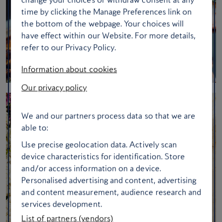
time by clicking the Manage Preferences link on
the bottom of the webpage. Your choices will
have effect within our Website. For more details,
refer to our Privacy Policy.
Information about cookies
Our privacy policy
We and our partners process data so that we are
able to:
Use precise geolocation data. Actively scan
device characteristics for identification. Store
and/or access information on a device.
Personalised advertising and content, advertising
and content measurement, audience research and
services development.
List of partners (vendors)