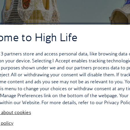
ome to High Life
r
3
partners store and access personal data, like browsing data 
 on your device. Selecting I Accept enables tracking technologi
 purposes shown under we and our partners process data to p
ject All or withdrawing your consent will disable them. If trac
ome content and ads you see may not be as relevant to you. Y
his menu to change your choices or withdraw consent at any t
e Manage Preferences link on the bottom of the webpage. Your 
within our Website. For more details, refer to our Privacy Polic
 about cookies
 policy