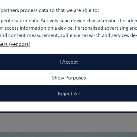
Barcelona you’ll never struggle to find a spot to
partners process data so that we are able to:
walkable neighbourhoods, low-cost tapas bars and
geolocation data. Actively scan device characteristics for ident
oll or quick metro ride from the sand, you won’t be
r access information on a device. Personalised advertising an
ort. Try
Mercat de la Boqueria
for beach picnic
 and content measurement, audience research and services d
eta for a post seaside treat or head to
Granja La
ners (vendors)
 churros in town. Squeeze in some inexpensive
Park Güell
or take the cable car up the city’s
I Accept
 easy – and even cheaper – to buy a one-way
Show Purposes
Reject All