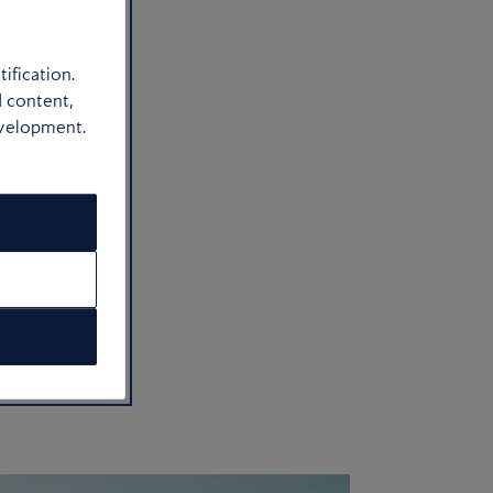
ification.
d content,
evelopment.