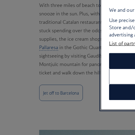
With three miles of beach to choose from in 
We and our 
snooze in the sun. Plus, with a city full of 
Use precise 
traditional Catalan restaurants all just a str
Store and/o
stuck spending over the odds in a pricey res
advertising
supplies, the ice cream shops of La Barcelon
List of part
Pallaresa
in the Gothic Quarter for the best
sightseeing by visiting Gaudí’s Unesco-listed
Montjuïc mountain for panoramic views. It’s
ticket and walk down the hill afterwards.
Jet off to Barcelona