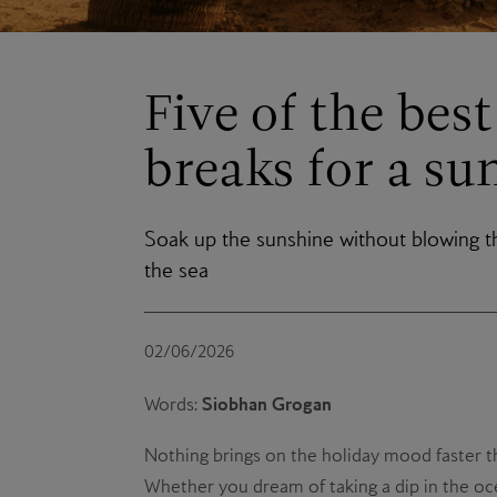
Five of the bes
breaks for a su
Soak up the sunshine without blowing t
the sea
02/06/2026
Siobhan Grogan
Words:
Nothing brings on the holiday mood faster th
Whether you dream of taking a dip in the oce