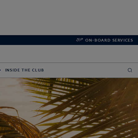
ON-BOARD SERVICES
INSIDE THE CLUB