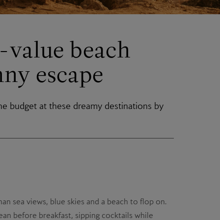
t-value beach
nny escape
he budget at these dreamy destinations by
an sea views, blue skies and a beach to flop on.
an before breakfast, sipping cocktails while