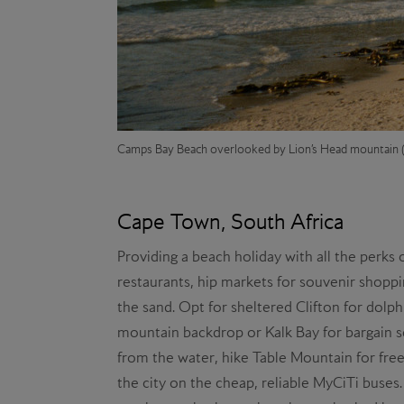
Camps Bay Beach overlooked by Lion’s Head
mountain (
Cape Town, South Africa
Providing a beach holiday with all the perks 
restaurants, hip markets for souvenir shoppi
the sand. Opt for sheltered Clifton for dolph
mountain backdrop or Kalk Bay for bargain s
from the water, hike Table Mountain for free
the city on the cheap, reliable MyCiTi buses