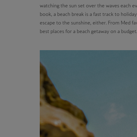
watching the sun set over the waves each eve
book, a beach break is a fast track to holid
escape to the sunshine, either. From Med fav
best places for a beach getaway on a budget