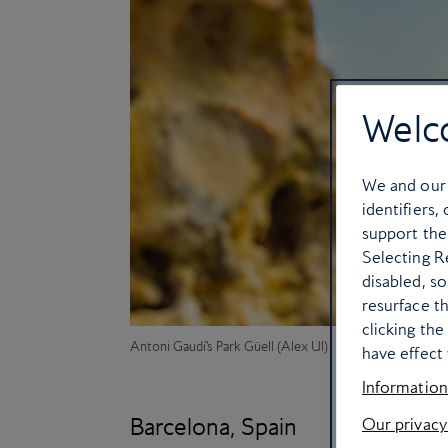
Welc
We and ou
identifiers,
support the
Selecting Re
disabled, s
resurface t
clicking th
Antoni Gaudí’s
Park Güell (Alex Ul)
have effect 
Information
Barcelona, Spain
Our privacy