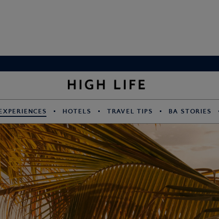
EXPERIENCES
HOTELS
TRAVEL TIPS
BA STORIES