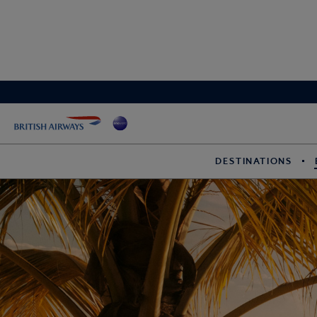
DESTINATIONS