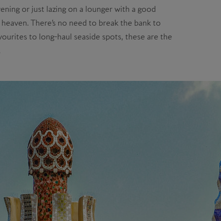
ning or just lazing on a lounger with a good
ay heaven. There’s no need to break the bank to
ourites to long-haul seaside spots, these are the
.