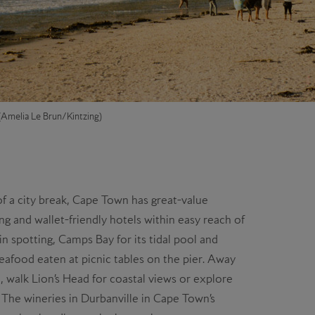
Amelia Le Brun/Kintzing)
of a city break, Cape Town has great-value
ng and wallet-friendly hotels within easy reach of
in spotting, Camps Bay for its tidal pool and
eafood eaten at picnic tables on the pier. Away
, walk Lion’s Head for coastal views or explore
. The wineries in Durbanville in Cape Town’s