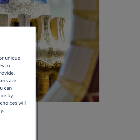
or unique
es to
rovide.
kers are
ou can
ime by
choices will
y.