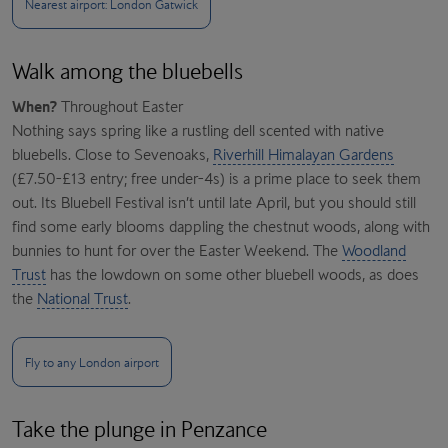
Nearest airport: London Gatwick
Walk among the bluebells
When?
Throughout Easter
Nothing says spring like a rustling dell scented with native
bluebells. Close to Sevenoaks,
Riverhill Himalayan Gardens
(£7.50-£13 entry; free under-4s) is a prime place to seek them
out. Its Bluebell Festival isn’t until late April, but you should still
find some early blooms dappling the chestnut woods, along with
bunnies to hunt for over the Easter Weekend. The
Woodland
Trust
has the lowdown on some other bluebell woods, as does
the
National Trust
.
Fly to any London airport
Take the plunge in Penzance