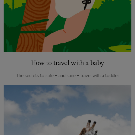
How to travel with a baby
The secrets to safe – and sane – travel with a toddler