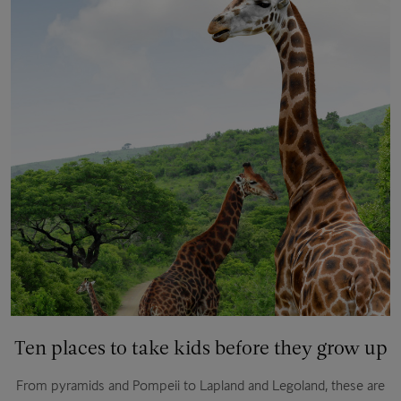
Ten places to take kids before they grow up
From pyramids and Pompeii to Lapland and Legoland, these are