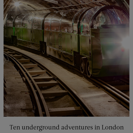
Ten underground adventures in London