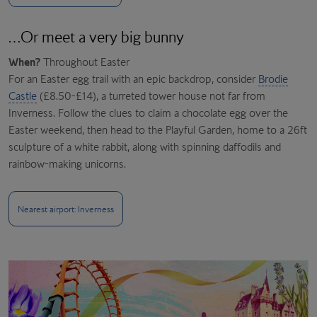
…Or meet a very big bunny
When?
Throughout Easter
For an Easter egg trail with an epic backdrop, consider
Brodie
Castle
(£8.50-£14), a turreted tower house not far from
Inverness. Follow the clues to claim a chocolate egg over the
Easter weekend, then head to the Playful Garden, home to a 26ft
sculpture of a white rabbit, along with spinning daffodils and
rainbow-making unicorns.
Nearest airport: Inverness