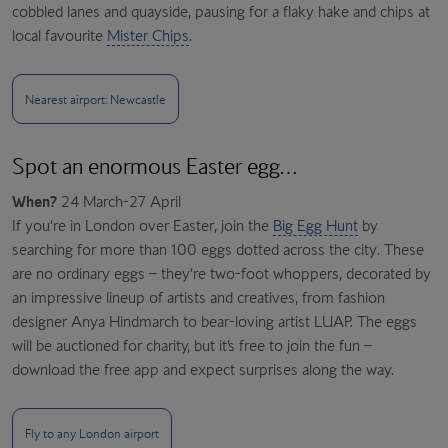
cobbled lanes and quayside, pausing for a flaky hake and chips at
local favourite
Mister Chips
.
Nearest airport: Newcastle
Spot an enormous Easter egg…
When?
24 March-27 April
If you’re in London over Easter, join the
Big Egg Hunt
by
searching for more than 100 eggs dotted across the city. These
are no ordinary eggs – they’re two-foot whoppers, decorated by
an impressive lineup of artists and creatives, from fashion
designer Anya Hindmarch to bear-loving artist LUAP. The eggs
will be auctioned for charity, but it’s free to join the fun –
download the free app and expect surprises along the way.
Fly to any London airport