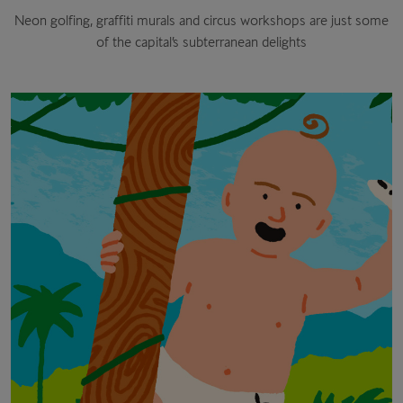
Neon golfing, graffiti murals and circus workshops are just some
of the capital’s subterranean delights