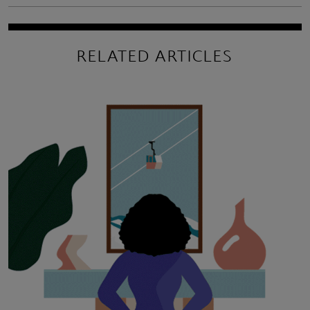
RELATED ARTICLES