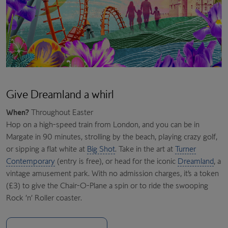
Give Dreamland a whirl
When?
Throughout Easter
Hop on a high-speed train from London, and you can be in
Margate in 90 minutes, strolling by the beach, playing crazy golf,
or sipping a flat white at
Big Shot
. Take in the art at
Turner
Contemporary
(entry is free), or head for the iconic
Dreamland
, a
vintage amusement park. With no admission charges, it’s a token
(£3) to give the Chair-O-Plane a spin or to ride the swooping
Rock ’n’ Roller coaster.