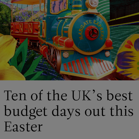
Ten of the UK’s best
budget days out this
Easter