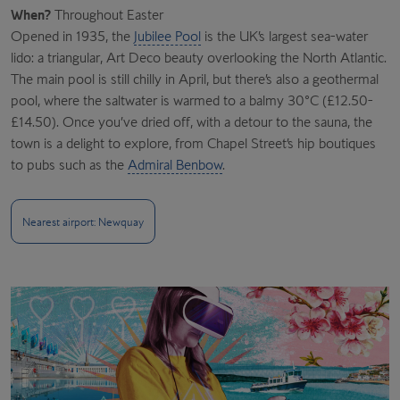
When?
Throughout Easter
Opened in 1935, the
Jubilee Pool
is the UK’s largest sea-water
lido: a triangular, Art Deco beauty overlooking the North Atlantic.
The main pool is still chilly in April, but there’s also a geothermal
pool, where the saltwater is warmed to a balmy 30°C (£12.50-
£14.50). Once you’ve dried off, with a detour to the sauna, the
town is a delight to explore, from Chapel Street’s hip boutiques
to pubs such as the
Admiral Benbow
.
Nearest airport: Newquay