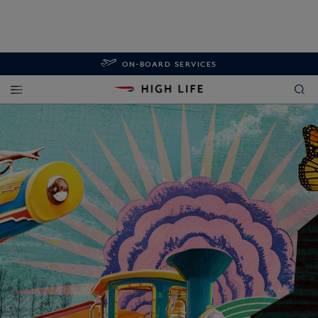
ON-BOARD SERVICES