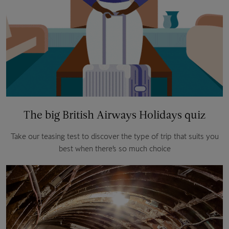
The big British Airways Holidays quiz
Take our teasing test to discover the type of trip that suits you
best when there’s so much choice