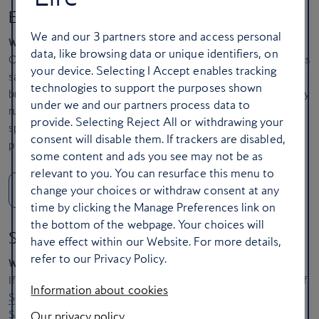
Eat your way around Broadstairs
We and our
3
partners store and access personal
When?
18-20 April
data, like browsing data or unique identifiers, on
Old-fashioned seaside charm? Broadstairs has it in spades with its
your device. Selecting I Accept enables tracking
sandy bays, sunset skies and fishermen’s cottages. Easter also
technologies to support the purposes shown
brings the free-entry
Broadstairs Food Festival,
where the bounty
under we and our partners process data to
runs from local cheeses and ciders to takeaway crab rolls. Save
provide. Selecting Reject All or withdrawing your
space for an ice-cream at the legendary
Morelli’s
, sliding into a
consent will disable them. If trackers are disabled,
pink leatherette banquette for a luscious, cherry-topped sundae.
some content and ads you see may not be as
relevant to you. You can resurface this menu to
change your choices or withdraw consent at any
Nearest airport: London Gatwick
time by clicking the Manage Preferences link on
the bottom of the webpage. Your choices will
Set sail for the Farne Islands
have effect within our Website. For more details,
refer to our Privacy Policy.
When?
Throughout Easter
If you’re craving outdoor adventure, head to the fishing village of
Information about cookies
Seahouses
, an hour’s drive from Newcastle. From here,
Billy
Shiel’s
blue-and-white boats explore the craggy Northumberland
Our privacy policy