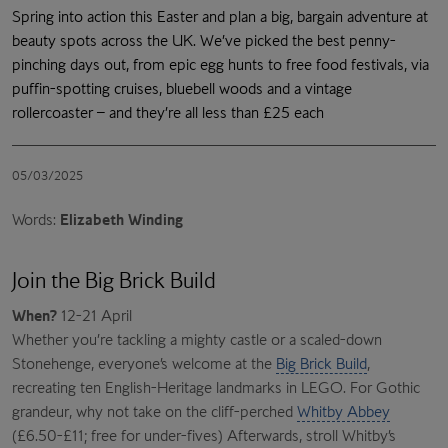
Spring into action this Easter and plan a big, bargain adventure at
beauty spots across the UK. We’ve picked the best penny-
pinching days out, from epic egg hunts to free food festivals, via
puffin-spotting cruises, bluebell woods and a vintage
rollercoaster – and they’re all less than £25 each
05/03/2025
Words:
Elizabeth Winding
Join the Big Brick Build
When?
12-21 April
Whether you’re tackling a mighty castle or a scaled-down
Stonehenge, everyone’s welcome at the
Big Brick Build
,
recreating ten English-Heritage landmarks in LEGO. For Gothic
grandeur, why not take on the cliff-perched
Whitby Abbey
(£6.50-£11; free for under-fives) Afterwards, stroll Whitby’s