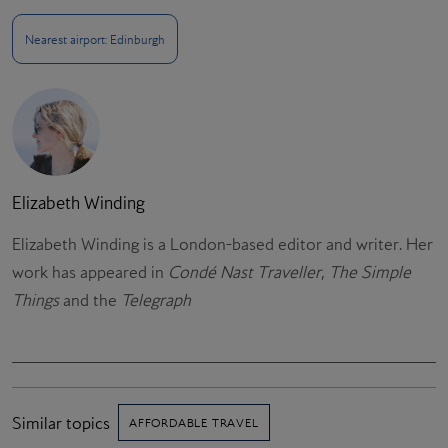
Nearest airport: Edinburgh
Elizabeth Winding
Elizabeth Winding is a London-based editor and writer. Her
work has appeared in
Condé Nast Traveller
,
The Simple
Things
and the
Telegraph
Similar topics
AFFORDABLE TRAVEL