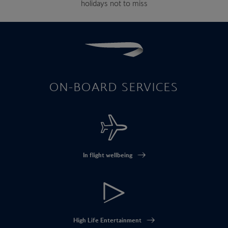
holidays not to miss
ON-BOARD SERVICES
In flight wellbeing
High Life Entertainment