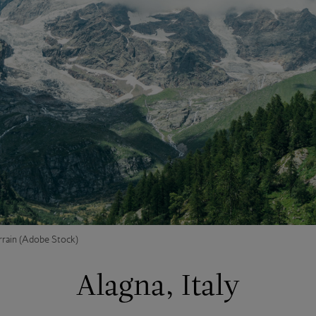
rrain (Adobe Stock)
Alagna, Italy