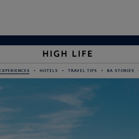
EXPERIENCES
HOTELS
TRAVEL TIPS
BA STORIES