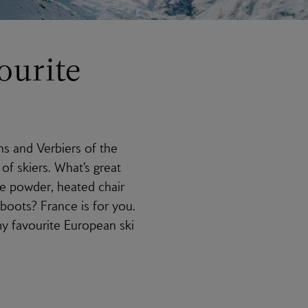
ourite
ns and Verbiers of the
of skiers. What’s great
ne powder, heated chair
 boots? France is for you.
my favourite European ski