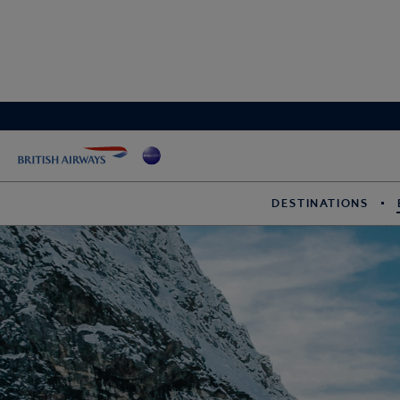
DESTINATIONS