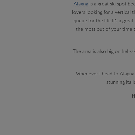
Alagna
is a great ski spot be
lovers looking for a vertical
queue for the lift. It’s a gre
the most out of your time t
The area is also big on heli-s
Whenever I head to Alagna, I
stunning Ital
H