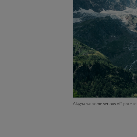
Alagna
has some serious off-piste te