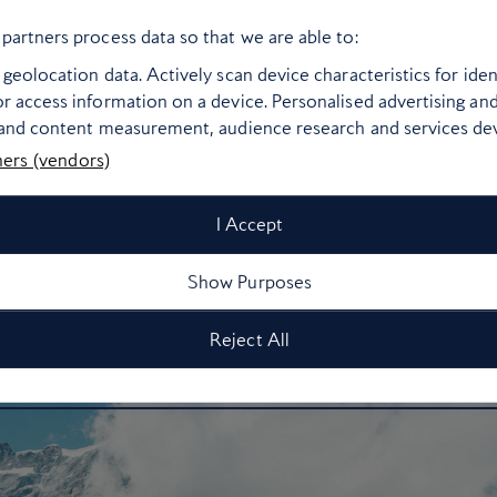
d day’s skiing, pick from any of the superb vineyards that cover
partners process data so that we are able to:
Geneva to Zinal.
geolocation data. Actively scan device characteristics for ident
r access information on a device. Personalised advertising an
ow to get there:
Zinal is around two hours from Geneva airpo
 and content measurement, audience research and services d
ners (vendors)
Take off to
Geneva
I Accept
Show Purposes
Reject All