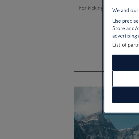
For kicking back after a har
We and our 
Use precise 
Store and/o
H
advertising
List of part