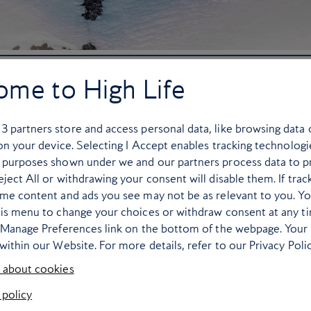
uring the winter (Thierry Sermier)
ome to High Life
Zinal, Switzerland
r
3
partners store and access personal data, like browsing data 
 on your device. Selecting I Accept enables tracking technologi
n gem is a hairy one, but it’s worth it. Once you’ve overcome 
 purposes shown under we and our partners process data to p
ll from there – but in a good way! This is one of my favourite fe
ject All or withdrawing your consent will disable them. If trac
g weekend destination. Between runs, soak up the stunning pano
ome content and ads you see may not be as relevant to you. Y
r kids here (I’ve been here many times with my own children an
his menu to change your choices or withdraw consent at any t
as all runs funnel to the gondola.
e Manage Preferences link on the bottom of the webpage. Your 
within our Website. For more details, refer to our Privacy Polic
ience level, with fun terrain for racers, off-pisters and groome
 about cookies
favourite piste. It has a vertical wide pitch that is so fun to arc
 policy
pretty quickly due to its steep gradient, so be careful).