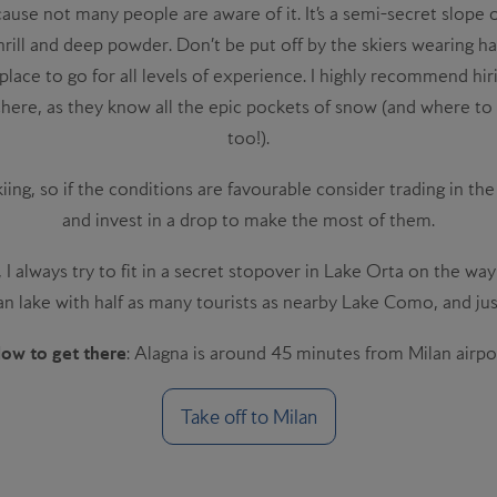
cause not many people are aware of it. It’s a semi-secret slope 
 thrill and deep powder. Don’t be put off by the skiers wearing 
at place to go for all levels of experience. I highly recommend h
here, as they know all the epic pockets of snow (and where to s
too!).
kiing, so if the conditions are favourable consider trading in th
and invest in a drop to make the most of them.
 always try to fit in a secret stopover in Lake Orta on the way 
ian lake with half as many tourists as nearby Lake Como, and just
ow to get there
: Alagna is around 45 minutes from Milan airpo
Take off to
Milan