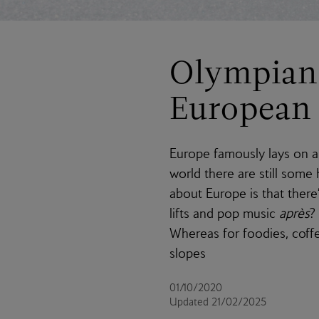
Olympian 
European 
Europe famously lays on a 
world there are still some
about Europe is that there
lifts and pop music
après
?
Whereas for foodies, coffe
slopes
01/10/2020
Updated 21/02/2025