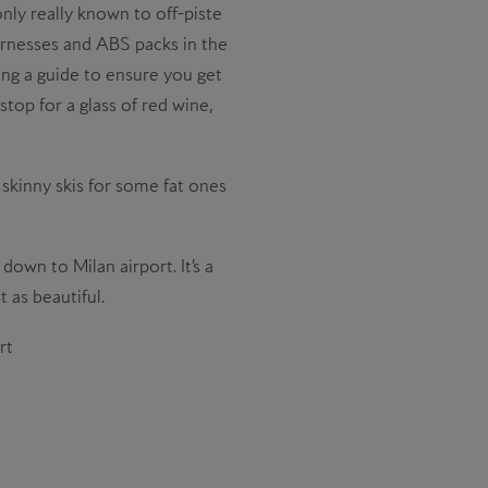
only really known to off-piste
harnesses and ABS packs in the
iring a guide to ensure you get
top for a glass of red wine,
e skinny skis for some fat ones
down to Milan airport. It’s a
 as beautiful.
rt