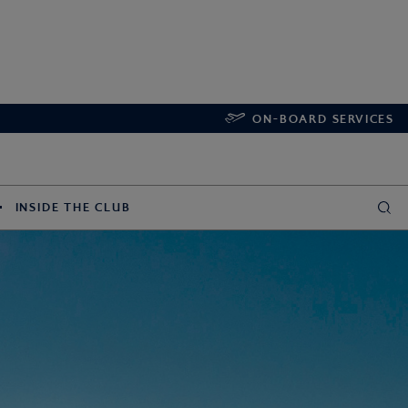
ON-BOARD SERVICES
INSIDE THE CLUB