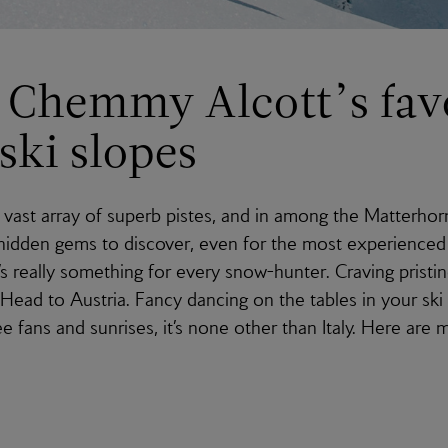
Chemmy Alcott’s fav
ski slopes
vast array of superb pistes, and in among the Matterhor
 hidden gems to discover, even for the most experienced 
’s really something for every snow-hunter. Craving pristi
 Head to Austria. Fancy dancing on the tables in your ski
e fans and sunrises, it’s none other than Italy. Here are 