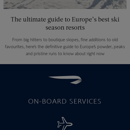
The ultimate guide to Europe’s best ski
season resorts
From big hitters to boutique slopes, fine additions to old
favourites, here’s the definitive guide to Europe’s powder, peaks
and pristine runs to know about right now
ON-BOARD SERVICES