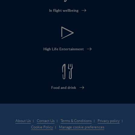
In flight wellbeing
High Life Entertainment
Food and drink
About Us
Contact Us
Terms & Conditions
Privacy policy
Cookie Policy
Manage cookie preferences