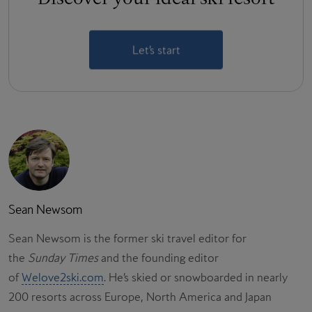
Let’s start
Sean Newsom
Sean Newsom is the former ski travel editor for
the
Sunday Times
and the founding editor
of
Welove2ski.com
. He’s skied or snowboarded in nearly
200 resorts across Europe, North America and Japan