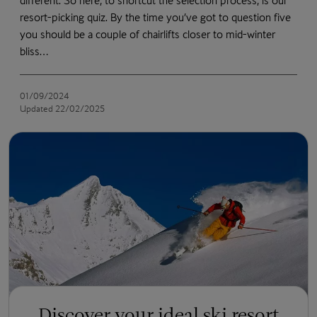
different. So here, to shortcut the selection process, is our
resort-picking quiz. By the time you’ve got to question five
you should be a couple of chairlifts closer to mid-winter
bliss…
01/09/2024
Updated 22/02/2025
Discover your ideal ski resort