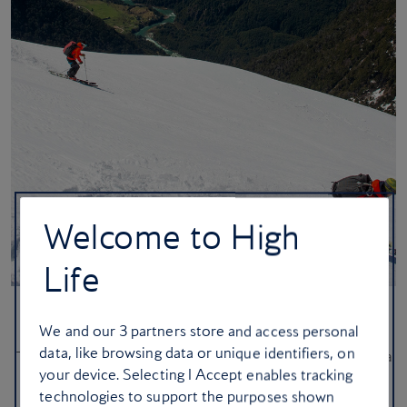
Welcome to High
Life
Ice, ice baby: seven superb ski stays
We and our
3
partners store and access personal
data, like browsing data or unique identifiers, on
These sensational hotels in Chile, France and Switzerland bring a
your device. Selecting I Accept enables tracking
generous side of fresh snow
technologies to support the purposes shown