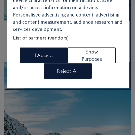
device characteristics for identification. Store
and/or access information on a device.
Personalised advertising and content, advertising
and content measurement, audience research and
services development.
Six mountain experiences not to miss
List of partners (vendors)
Trade in the skis for hikes, bikes and more with these high
Show
altitude adventures
I Accept
Purposes
Reject All