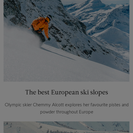
The best European ski slopes
Olympic skier Chemmy Alcott explores her favourite pistes and
powder throughout Europe