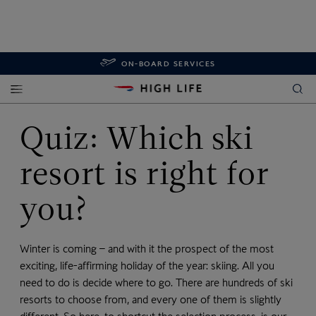
ON-BOARD SERVICES
Quiz: Which ski
resort is right for
you?
Winter is coming – and with it the prospect of the most
exciting, life-affirming holiday of the year: skiing. All you
need to do is decide where to go. There are hundreds of ski
resorts to choose from, and every one of them is slightly