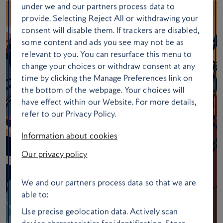
under we and our partners process data to
provide. Selecting Reject All or withdrawing your
consent will disable them. If trackers are disabled,
some content and ads you see may not be as
relevant to you. You can resurface this menu to
change your choices or withdraw consent at any
time by clicking the Manage Preferences link on
the bottom of the webpage. Your choices will
have effect within our Website. For more details,
refer to our Privacy Policy.
Information about cookies
Our privacy policy
We and our partners process data so that we are
able to:
Use precise geolocation data. Actively scan