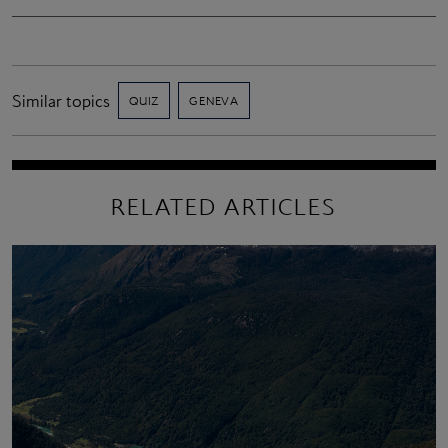
Similar topics
QUIZ
GENEVA
RELATED ARTICLES