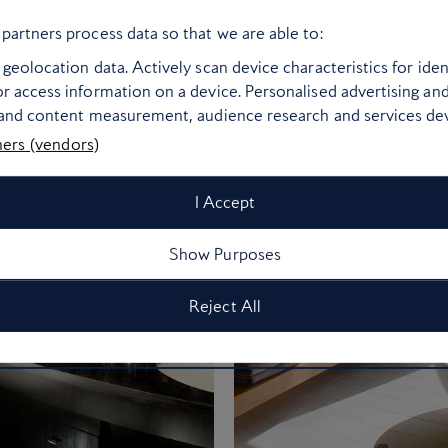
partners process data so that we are able to:
geolocation data. Actively scan device characteristics for ident
r access information on a device. Personalised advertising an
 and content measurement, audience research and services d
ners (vendors)
I Accept
Show Purposes
Reject All