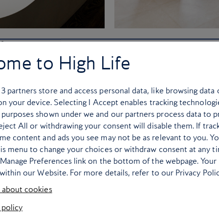
l in Capri
Fairmont Sirru
ome to High Life
Capresian property has hosted
The USP of this bucket-list 
nston Churchill, and no two
Sunrise villas, where guests
r
3
partners store and access personal data, like browsing data 
Tragara is filled with quirky
Alongside butler service, the
 on your device. Selecting I Accept enables tracking technologi
irror, warped lamp stands by
fridge, Bang & Olufsen music
 purposes shown under we and our partners process data to p
g astonishing views of the
copper bath tub wi
ject All or withdrawing your consent will disable them. If trac
e waters below.
ome content and ads you see may not be as relevant to you. Y
his menu to change your choices or withdraw consent at any t
e Manage Preferences link on the bottom of the webpage. Your 
within our Website. For more details, refer to our Privacy Polic
 about cookies
 policy