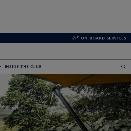
ON-BOARD SERVICES
INSIDE THE CLUB