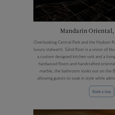
Mandarin Oriental
Overlooking Central Park and the Hudson Riv
luxury stalwart’s 52nd floor is a vision of blu
a custom designed kitchen unit and a livin
hardwood floors and handcrafted oriental 
marble, the bathroom looks out on the Bi
allowing guests to soak in style while adm
Book a stay