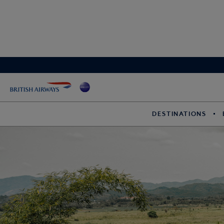
DESTINATIONS