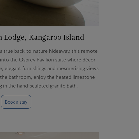
 Lodge, Kangaroo Island
 a true back-to-nature hideaway, this remote
k into the Osprey Pavilion suite where décor
e, elegant furnishings and mesmerising views
In the bathroom, enjoy the heated limestone
g in the hand-sculpted granite bath.
Book a stay