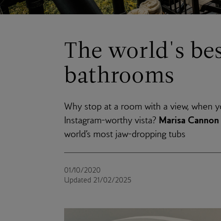
The world's bes
bathrooms
Why stop at a room with a view, when yo
Marisa Cannon
Instagram-worthy vista?
world’s most jaw-dropping tubs
01/10/2020
Updated 21/02/2025