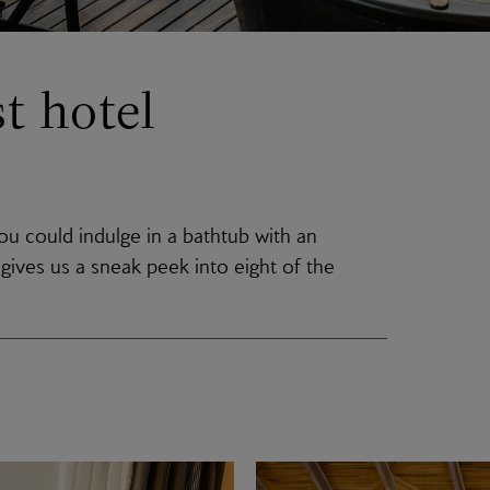
t hotel
u could indulge in a bathtub with an
gives us a sneak peek into eight of the