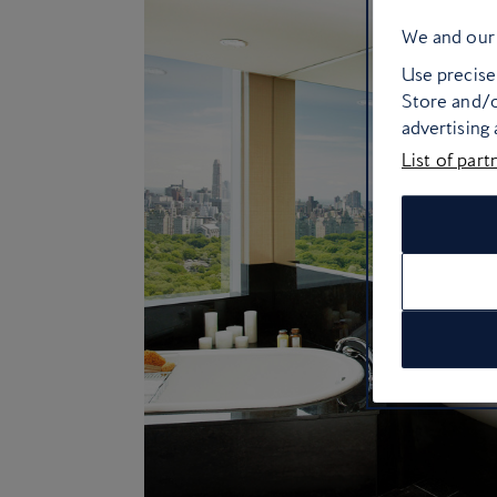
We and our 
Use precise 
Store and/o
advertising
List of part