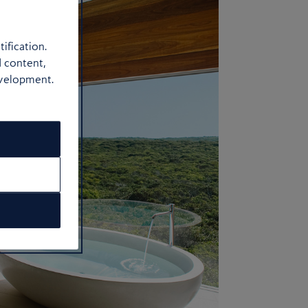
ification.
d content,
evelopment.