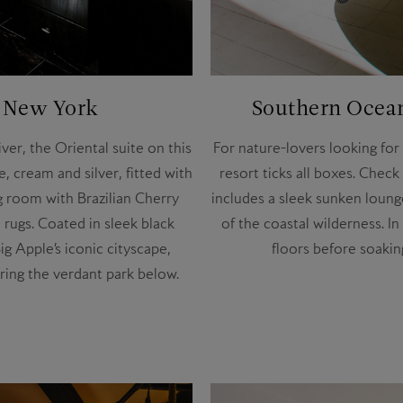
, New York
Southern Ocean
er, the Oriental suite on this
For nature-lovers looking for
e, cream and silver, fitted with
resort ticks all boxes. Chec
g room with Brazilian Cherry
includes a sleek sunken loung
rugs. Coated in sleek black
of the coastal wilderness. 
g Apple’s iconic cityscape,
floors before soakin
iring the verdant park below.