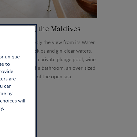
 Fen Fushi, the Maldives
hotel is undoubtedly the view from its Water
 wake to cobalt skies and gin-clear waters.
or unique
 villas come with a private plunge pool, wine
es to
 system and, in the bathroom, an over-sized
rovide.
th infinity views of the open sea.
kers are
ou can
Book a stay
ime by
choices will
y.