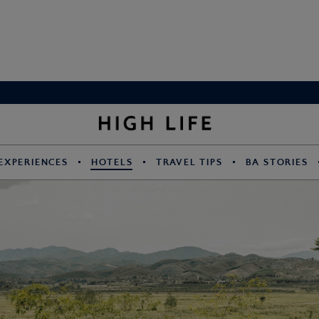
EXPERIENCES
HOTELS
TRAVEL TIPS
BA STORIES