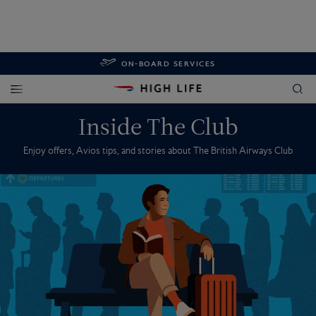
ON-BOARD SERVICES
Inside The Club
Enjoy offers, Avios tips, and stories about The British Airways Club