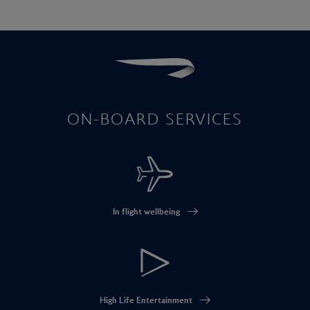
ON-BOARD SERVICES
In flight wellbeing
High Life Entertainment