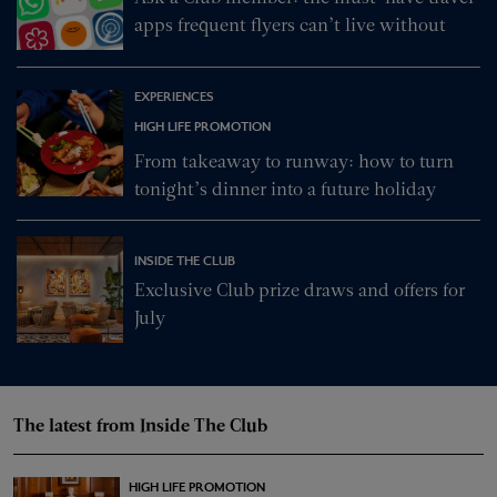
apps frequent flyers can’t live without
EXPERIENCES
HIGH LIFE PROMOTION
From takeaway to runway: how to turn
tonight’s dinner into a future holiday
INSIDE THE CLUB
Exclusive Club prize draws and offers for
July
The latest from Inside The Club
HIGH LIFE PROMOTION