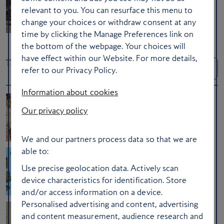
The best partner sign-up offers for
relevant to you. You can resurface this menu to
collecting Avios
change your choices or withdraw consent at any
time by clicking the Manage Preferences link on
the bottom of the webpage. Your choices will
have effect within our Website. For more details,
Travel Tips
See more Travel
Tips
refer to our Privacy Policy.
Information about cookies
Our privacy policy
Ask the experts: how to enjoy travelling
with family this summer
We and our partners process data so that we are
able to:
Ask a Club member: 15 in-flight beauty
Use precise geolocation data. Actively scan
tips
device characteristics for identification. Store
and/or access information on a device.
Personalised advertising and content, advertising
and content measurement, audience research and
Here’s what clever travellers always