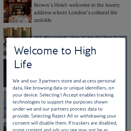
Brown’s Hotel: welcome to the luxury
address where London’s cultural life
unfolds
Ask the expert: How to get the best hotel
room
Welcome to High
Life
Behind the wheel with Gary Numan
We and our
3
partners store and access personal
data, like browsing data or unique identifiers, on
your device. Selecting I Accept enables tracking
Ask the crew: how to entertain yourself
technologies to support the purposes shown
at the airport
under we and our partners process data to
provide. Selecting Reject All or withdrawing your
consent will disable them. If trackers are disabled,
some content and ads you see may not be as