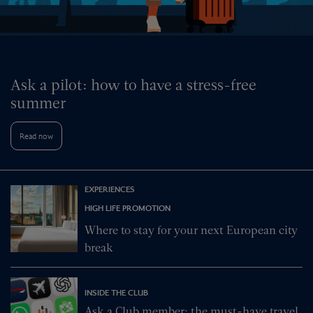
BA STORIES
Ask a pilot: how to have a stress-free
summer
Read now
EXPERIENCES
HIGH LIFE PROMOTION
Where to stay for your next European city
break
INSIDE THE CLUB
Ask a Club member: the must-have travel