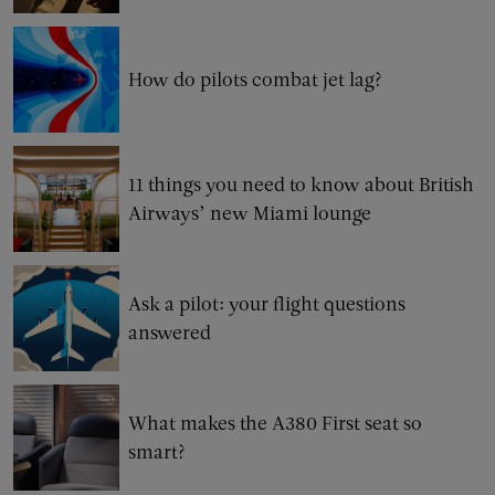
How do pilots combat jet lag?
11 things you need to know about British
Airways’ new Miami lounge
Ask a pilot: your flight questions
answered
What makes the A380 First seat so
smart?