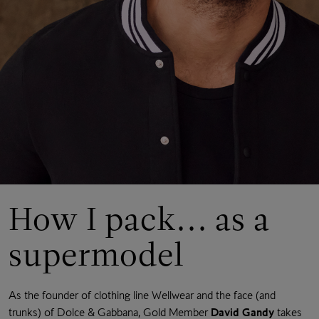
How I pack... as a
supermodel
As the founder of clothing line Wellwear and the face (and
trunks) of Dolce & Gabbana, Gold Member
David Gandy
takes