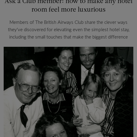
Ask a Club member: how to make any hotel
room feel more luxurious
Members of The British Airways Club share the clever ways
they’ve discovered for elevating even the simplest hotel stay,
including the small touches that make the biggest difference