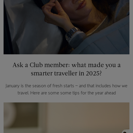
Ask a Club member: what made you a
smarter traveller in 2025?
January is the season of fresh starts – and that includes how we
travel. Here are some some tips for the year ahead