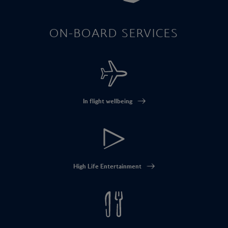
ON-BOARD SERVICES
In flight wellbeing
High Life Entertainment