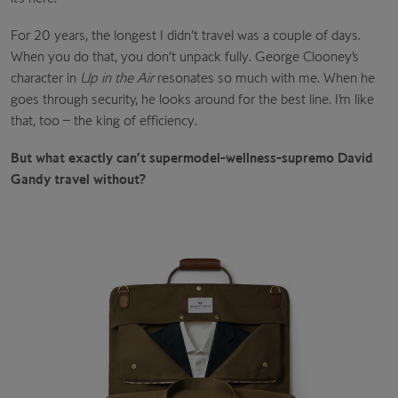
For 20 years, the longest I didn’t travel was a couple of days.
When you do that, you don’t unpack fully. George Clooney’s
character in
Up in the Air
resonates so much with me. When he
goes through security, he looks around for the best line. I’m like
that, too – the king of efficiency.
But what exactly can’t supermodel-wellness-supremo David
Gandy travel without?