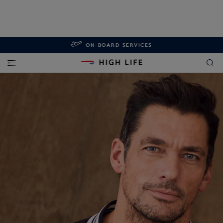
ON-BOARD SERVICES