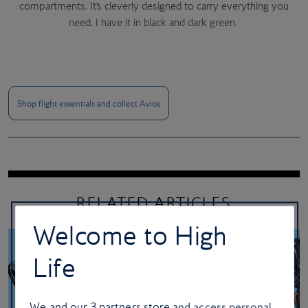
compartments. It’s cleverly designed to carry everything you
need. I have it in black and dark green.
Wellwear
Peaky Blinders
Shop flight essentials and collect Avios
RELATED ARTICLES
Welcome to High
Life
We and our
3
partners store and access personal