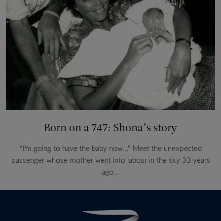
Born on a 747: Shona’s story
“I’m going to have the baby now…” Meet the unexpected
passenger whose mother went into labour in the sky 33 years
ago…