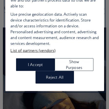
We and our partners process data so that we are
able to:
Looking fresh after a long-haul flight isn’t just luck – it’s strategy.
These genius hacks will help you maintain your glow from take-
Use precise geolocation data. Actively scan
off to touchdown
device characteristics for identification. Store
and/or access information on a device.
Personalised advertising and content, advertising
and content measurement, audience research and
services development.
List of partners (vendors)
Show
I Accept
Purposes
Reject All