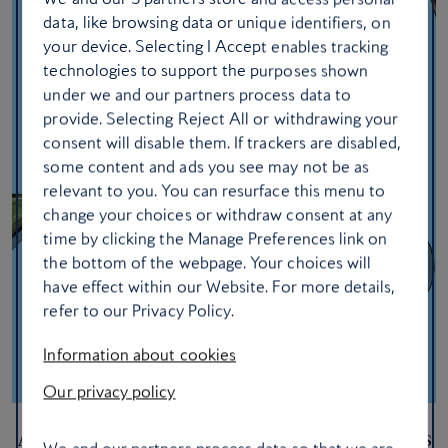
data, like browsing data or unique identifiers, on
your device. Selecting I Accept enables tracking
technologies to support the purposes shown
under we and our partners process data to
provide. Selecting Reject All or withdrawing your
consent will disable them. If trackers are disabled,
some content and ads you see may not be as
relevant to you. You can resurface this menu to
change your choices or withdraw consent at any
time by clicking the Manage Preferences link on
the bottom of the webpage. Your choices will
have effect within our Website. For more details,
refer to our Privacy Policy.
Information about cookies
Our privacy policy
Ask a Club member: 15 in-flight beauty tips