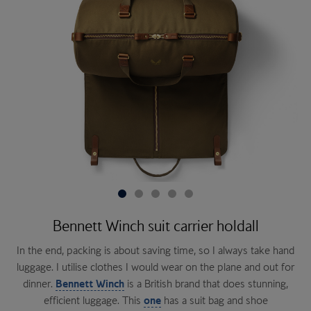
Bennett Winch suit carrier holdall
In the end, packing is about saving time, so I always take hand
luggage. I utilise clothes I would wear on the plane and out for
Omega De Ville
dinner.
Bennett Winch
this balm
is a British brand that does stunning,
SAS
Rogue Heroes
efficient luggage. This
one
has a suit bag and shoe