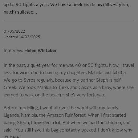
up to 90 flights a year. We have a peek inside his (ultra-stylish,
natch) suitcase…
01/05/2022
Updated 14/03/2025
Interview:
Helen Whitaker
In the past, a quiet year for me was 40 or 50 flights. Now, I travel
less for work due to having my daughters Matilda and Tabitha.
We go to Syros regularly, because my partner Steph is half-
Greek. We took Matilda to Turks and Caicos as a baby, where she
learned to walk on the beach – she’s very fortunate.
Before modelling, I went all over the world with my family:
Uganda, Namibia, the Amazon Rainforest. When I first started
dating Steph, I travelled a lot. But when we had the children, she
said, “You still have this bag constantly packed. I don’t know why
it’s here.”