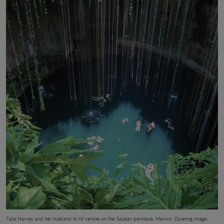
Talia Harvey and her husband; Ik Kil cenote on the Yucatan peninsula, Mexico. Opening image: