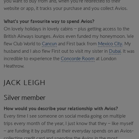
you want to buy from and, when you’re redirected to their
website or app, it tracks your purchase and you collect Avios.
What’s your favourite way to spend Avios?
On lovely holidays in lovely cabins – plus getting access to the
British Airways lounges. Avios even funded my honeymoon. We
flew Club World to
Cancun
and First back from
Mexico City
. My
husband and I also flew First out to visit my sister in
Dubai
. It was
incredible to experience the
Concorde Room
at London
Heathrow.
JACK LEIGH
Silver member
How would you describe your relationship with Avios?
Every time I see someone on social media going on multiple
trips every month of the year, I just know that they – like myself
– are funding it by putting all their everyday spends on an Avios-
collecting credit card and spending the Avios in the most