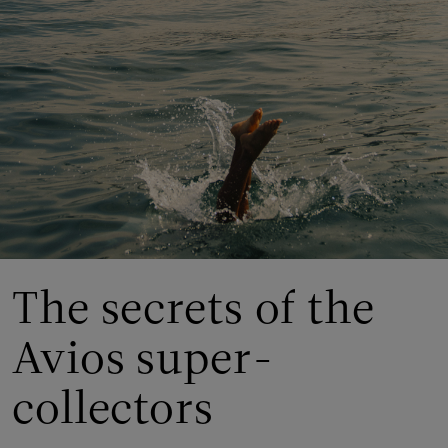
The secrets of the
Avios super-
collectors