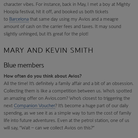
character vibes. For instance, back in May, I met a boy at Mighty
Hoopla festival, hit it off, and booked us both tickets
to
Barcelona
that same day using my Avios and a meagre
amount of cash on the carrier fees and taxes. It may sound
slightly unhinged, but it’s great for the plot!
MARY AND KEVIN SMITH
Blue members
How often do you think about Avios?
All the time! It’s definitely a family affair and a bit of an obsession.
Collecting them is like a competition between us. Who’s spotted
an amazing offer on Avios.com? Who’s closest to triggering the
next
Companion Voucher
? It’s become a huge part of our daily
spending, as we see it as a simple way to turn the cost of family
life into future adventures. Even at the petrol station, one of us
will say, “Wait – can we collect Avios on this?”