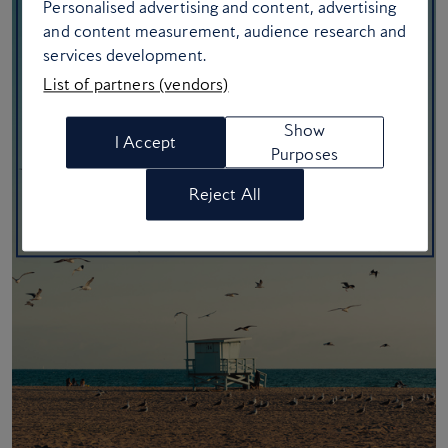
Personalised advertising and content, advertising
and content measurement, audience research and
services development.
List of partners (vendors)
Show
I Accept
Purposes
Reject All