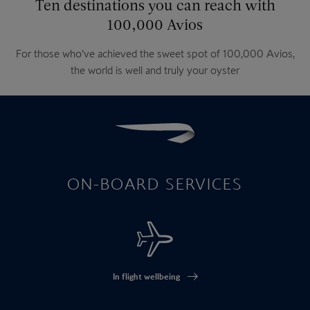
Ten destinations you can reach with
100,000 Avios
For those who’ve achieved the sweet spot of 100,000 Avios,
the world is well and truly your oyster
ON-BOARD SERVICES
In flight wellbeing