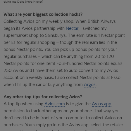
diving into Doha (Anna Nielsen)
What are your biggest collection hacks?
Collecting Avios on my weekly shop. When British Airways
began its Avios partnership with
Nectar
, I switched my
supermarket shop to Sainsbury’s. The earn rate is 1 Nectar point
per £1 for regular shopping – though the real earn lies in the
bonus Nectar points. You can pick up bonus points for your
regular purchases – which can be anything from 20 to 120
Nectar points for one item! Four-hundred Nectar points equals
250 Avios and I have them set to auto convert to my Avios
account on a weekly basis. I also collect Nectar points at Esso
when I fill up the car or buy anything from
Argos
.
Any other top tips for collecting Avios?
A top tip when using
Avios.com
is to give the
Avios app
permission to track other apps on your phone. That way you
don’t need to be in front of your computer to collect Avios on
purchases. You simply go into the Avios app, select the retailer