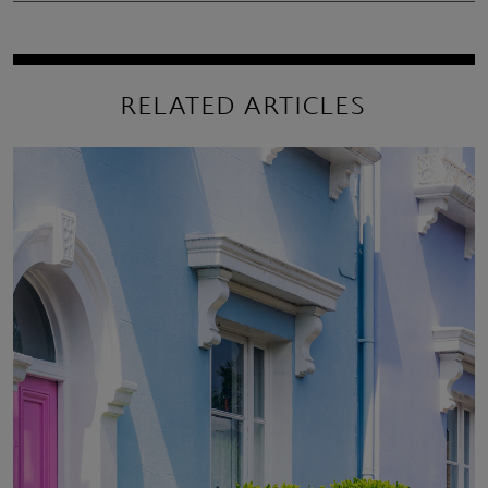
RELATED ARTICLES