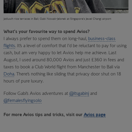
Jatiluwih rice terraces
in Bali; Gabi Nowak-Jelonek at Singapore’s Jewel Changi airport
What’s your favourite way to spend Avios?
I always prefer to spend them on long-haul,
business-class
flights
. It’s a level of comfort that I’d be reluctant to pay for using
cash, but am very happy to let Avios help me achieve. Last
August, I used around 80,000 Avios and just £360 in fees and
taxes to book a Club World flight from Manchester to Bali via
Doha
. There’s nothing like sliding that privacy door shut on 18
hours of pure luxury.
Follow Gabi’s Avios adventures at
@itsgabinj
and
@femalesflyingsolo
For more Avios tips and tricks, visit our
Avios page