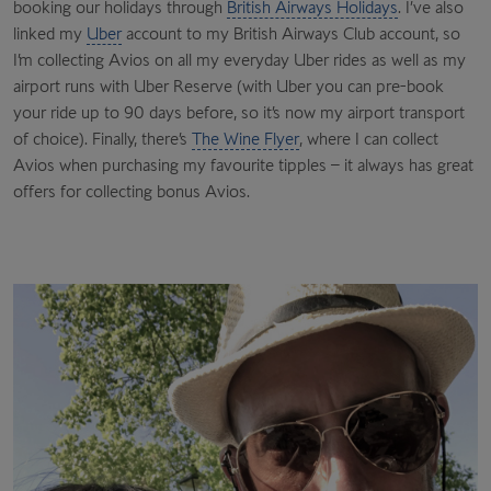
booking our holidays through
British Airways Holidays
. I’ve also
linked my
Uber
account to my British Airways Club account, so
I’m collecting Avios on all my everyday Uber rides as well as my
airport runs with Uber Reserve (with Uber you can pre-book
your ride up to 90 days before, so it’s now my airport transport
of choice). Finally, there’s
The Wine Flyer
, where I can collect
Avios when purchasing my favourite tipples – it always has great
offers for collecting bonus Avios.