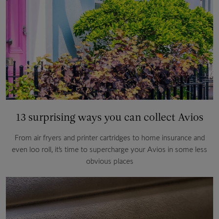
13 surprising ways you can collect Avios
From air fryers and printer cartridges to home insurance and
even loo roll, it’s time to supercharge your Avios in some less
obvious places