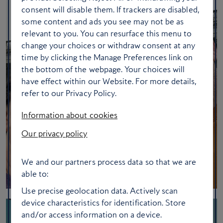
consent will disable them. If trackers are disabled,
some content and ads you see may not be as
relevant to you. You can resurface this menu to
change your choices or withdraw consent at any
time by clicking the Manage Preferences link on
the bottom of the webpage. Your choices will
have effect within our Website. For more details,
refer to our Privacy Policy.
Information about cookies
Our privacy policy
We and our partners process data so that we are
able to:
Use precise geolocation data. Actively scan
device characteristics for identification. Store
and/or access information on a device.