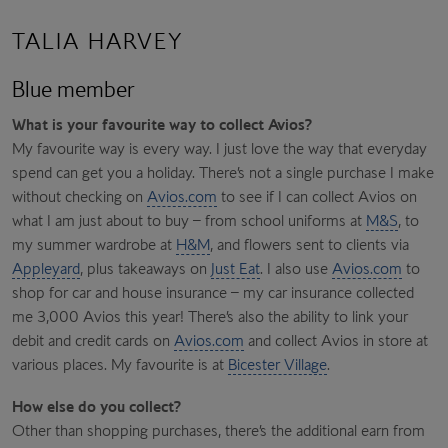
TALIA HARVEY
Blue member
What is your favourite way to collect Avios?
My favourite way is every way. I just love the way that everyday
spend can get you a holiday. There’s not a single purchase I make
without checking on
Avios.com
to see if I can collect Avios on
what I am just about to buy – from school uniforms at
M&S
, to
my summer wardrobe at
H&M
, and flowers sent to clients via
Appleyard
, plus takeaways on
Just Eat
. I also use
Avios.com
to
shop for car and house insurance – my car insurance collected
me 3,000 Avios this year! There’s also the ability to link your
debit and credit cards on
Avios.com
and collect Avios in store at
various places. My favourite is at
Bicester Village
.
How else do you collect?
Other than shopping purchases, there’s the additional earn from