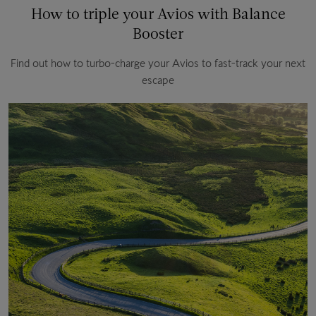
How to triple your Avios with Balance
Booster
Find out how to turbo-charge your Avios to fast-track your next
escape