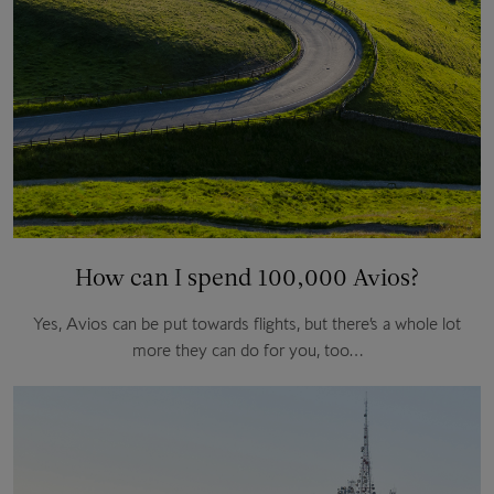
How can I spend 100,000 Avios?
Yes, Avios can be put towards flights, but there’s a whole lot
more they can do for you, too…