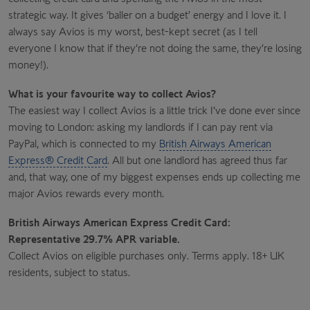
strategic way. It gives ‘baller on a budget’ energy and I love it. I
always say Avios is my worst, best-kept secret (as I tell
everyone I know that if they’re not doing the same, they’re losing
money!).
What is your favourite way to collect Avios?
The easiest way I collect Avios is a little trick I’ve done ever since
moving to London: asking my landlords if I can pay rent via
PayPal, which is connected to my
British Airways American
Express® Credit Card
. All but one landlord has agreed thus far
and, that way, one of my biggest expenses ends up collecting me
major Avios rewards every month.
British Airways American Express Credit Card:
Representative 29.7% APR variable.
Collect Avios on eligible purchases only. Terms apply. 18+ UK
residents, subject to status.