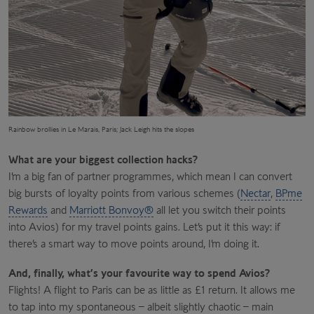
Rainbow brollies in Le Marais, Paris; Jack Leigh hits the slopes
What are your biggest collection hacks?
I’m a big fan of partner programmes, which mean I can convert
big bursts of loyalty points from various schemes (
Nectar
,
BPme
Rewards
and
Marriott Bonvoy®
all let you switch their points
into Avios) for my travel points gains. Let’s put it this way: if
there’s a smart way to move points around, I’m doing it.
And, finally, what’s your favourite way to spend Avios?
Flights! A flight to Paris can be as little as £1 return. It allows me
to tap into my spontaneous – albeit slightly chaotic – main