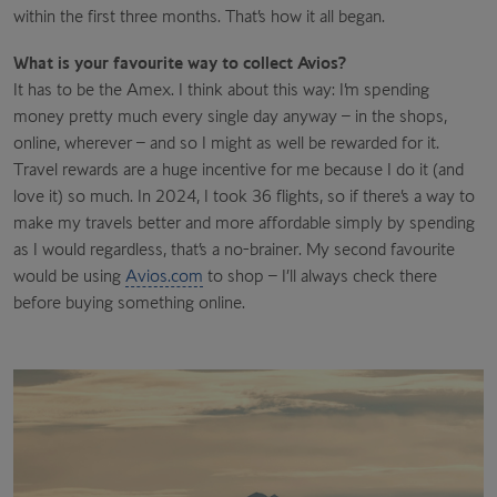
within the first three months. That’s how it all began.
What is your favourite way to collect Avios?
It has to be the Amex. I think about this way: I’m spending
money pretty much every single day anyway – in the shops,
online, wherever – and so I might as well be rewarded for it.
Travel rewards are a huge incentive for me because I do it (and
love it) so much. In 2024, I took 36 flights, so if there’s a way to
make my travels better and more affordable simply by spending
as I would regardless, that’s a no-brainer. My second favourite
would be using
Avios.com
to shop – I’ll always check there
before buying something online.