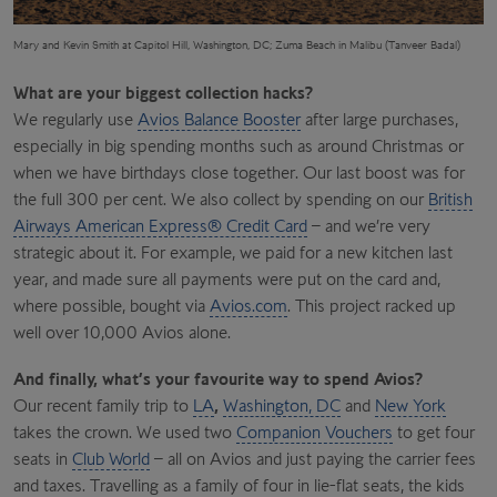
Mary and Kevin Smith at Capitol Hill, Washington, DC; Zuma Beach in Malibu (Tanveer Badal)
What are your biggest collection hacks?
We regularly use
Avios Balance Booster
after large purchases,
especially in big spending months such as around Christmas or
when we have birthdays close together. Our last boost was for
the full 300 per cent. We also collect by spending on our
British
Airways American Express® Credit Card
– and we’re very
strategic about it. For example, we paid for a new kitchen last
year, and made sure all payments were put on the card and,
where possible, bought via
Avios.com
. This project racked up
well over 10,000 Avios alone.
And finally, what’s your favourite way to spend Avios?
Our recent family trip to
LA
,
Washington, DC
and
New York
takes the crown. We used two
Companion Vouchers
to get four
seats in
Club World
– all on Avios and just paying the carrier fees
and taxes. Travelling as a family of four in lie-flat seats, the kids