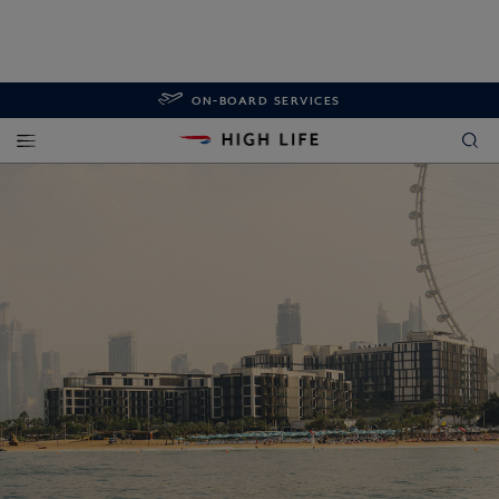
ON-BOARD SERVICES