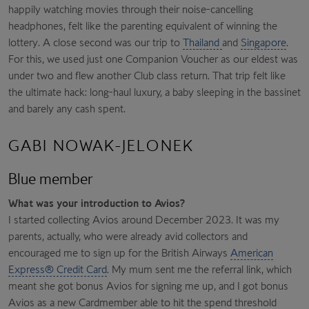
happily watching movies through their noise-cancelling
headphones, felt like the parenting equivalent of winning the
lottery. A close second was our trip to
Thailand
and
Singapore
.
For this, we used just one Companion Voucher as our eldest was
under two and flew another Club class return. That trip felt like
the ultimate hack: long-haul luxury, a baby sleeping in the bassinet
and barely any cash spent.
GABI NOWAK-JELONEK
Blue member
What was your introduction to Avios?
I started collecting Avios around December 2023. It was my
parents, actually, who were already avid collectors and
encouraged me to sign up for the British Airways
American
Express® Credit Card
. My mum sent me the referral link, which
meant she got bonus Avios for signing me up, and I got bonus
Avios as a new Cardmember able to hit the spend threshold