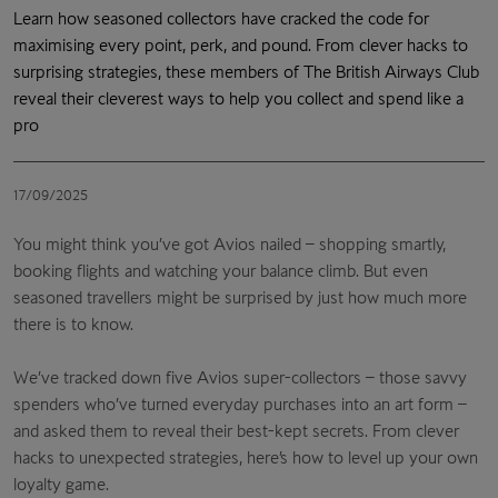
Learn how seasoned collectors have cracked the code for
maximising every point, perk, and pound. From clever hacks to
surprising strategies, these members of The British Airways Club
reveal their cleverest ways to help you collect and spend like a
pro
17/09/2025
You might think you’ve got Avios nailed – shopping smartly,
booking flights and watching your balance climb. But even
seasoned travellers might be surprised by just how much more
there is to know.
We’ve tracked down five Avios super-collectors – those savvy
spenders who’ve turned everyday purchases into an art form –
and asked them to reveal their best-kept secrets. From clever
hacks to unexpected strategies, here’s how to level up your own
loyalty game.