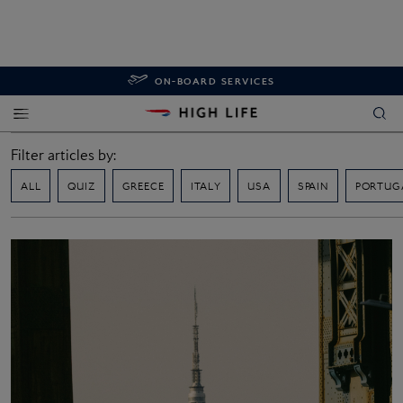
ON-BOARD SERVICES
Filter articles by:
ALL
QUIZ
GREECE
ITALY
USA
SPAIN
PORTUG