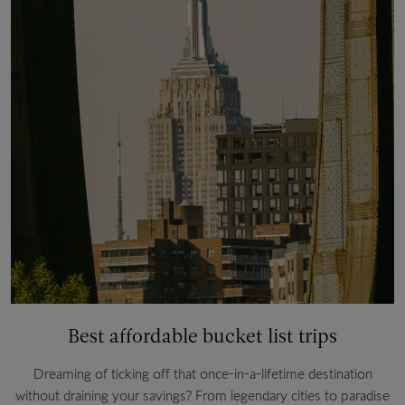
Best affordable bucket list trips
Dreaming of ticking off that once-in-a-lifetime destination
without draining your savings? From legendary cities to paradise