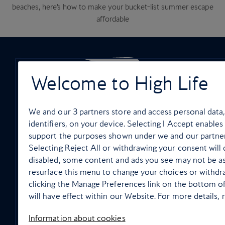
beaches, here’s how to make your bucket-list summer escape
affordable
Welcome to High Life
ON-BOARD SERVICES
We and our
3
partners store and access personal data,
identifiers, on your device. Selecting I Accept enables
support the purposes shown under we and our partner
Selecting Reject All or withdrawing your consent will d
disabled, some content and ads you see may not be as
In flight wellbeing
resurface this menu to change your choices or withdr
clicking the Manage Preferences link on the bottom o
will have effect within our Website. For more details, r
Information about cookies