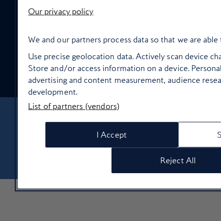
High Life Entertainment
Our privacy policy
We and our partners process data so that we are able 
Use precise geolocation data. Actively scan device char
Store and/or access information on a device. Personal
Food and drink
advertising and content measurement, audience resea
development.
List of partners (vendors)
About Us
Contact Us
Terms & Conditions
Privacy policy
I Accept
Cookie Policy
Manage cookie preferences
© Copyright 2026 British Airways Ltd. All rights reserved
Reject All