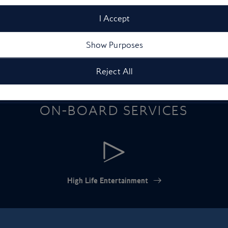
drenched spot for each month
season
I Accept
of the year
Show Purposes
Reject All
ON-BOARD SERVICES
High Life Entertainment