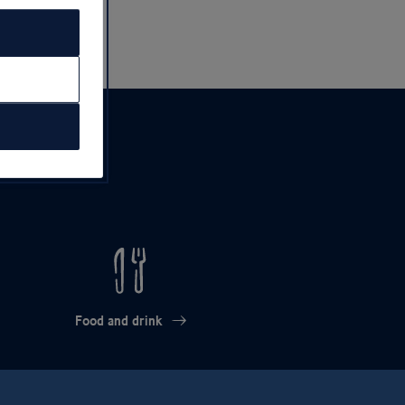
Food and drink