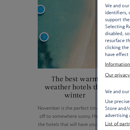
We and ou
identifiers,
support the
Selecting Re
disabled, s
resurface t
clicking th
have effect 
Information
Our privacy
The best warm
Ho
weather hotels this
for
We and our 
winter
Use precise 
November is the perfect time to jet
Looki
Store and/o
advertising
off to somewhere sunny. Here are
to m
List of part
the hotels that will have you feeling
desti