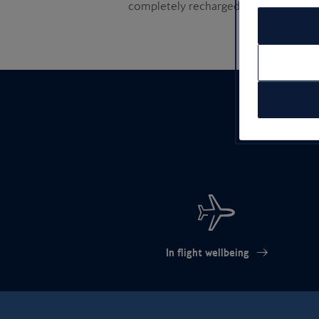
completely recharged
sun-
In flight wellbeing