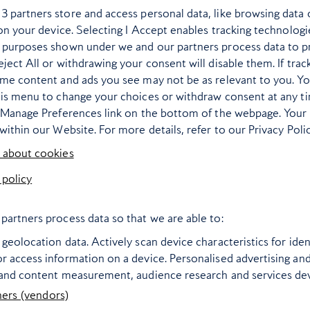
r
3
partners store and access personal data, like browsing data 
 on your device. Selecting I Accept enables tracking technologi
 purposes shown under we and our partners process data to p
ject All or withdrawing your consent will disable them. If trac
ome content and ads you see may not be as relevant to you. Y
his menu to change your choices or withdraw consent at any t
e Manage Preferences link on the bottom of the webpage. Your 
within our Website. For more details, refer to our Privacy Polic
 about cookies
 policy
t and sunny places
Are these Europe
 every month of the
most underrate
partners process data so that we are able to:
year
summer city brea
geolocation data. Actively scan device characteristics for ident
ng to plot the next 12 months
From island capitals to port
r access information on a device. Personalised advertising an
 and content measurement, audience research and services d
aximise your vitamin D? Our
gems, here are the unsung 
ners (vendors)
nation guide offers a different
heroes to zoom off to this su