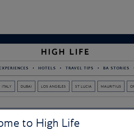
EXPERIENCES
HOTELS
TRAVEL TIPS
BA STORIES
ITALY
DUBAI
LOS ANGELES
ST LUCIA
MAURITIUS
O
ome to High Life