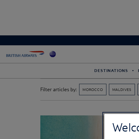
DESTINATIONS
Filter articles by:
MOROCCO
MALDIVES
Welc