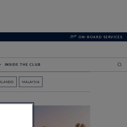
ON-BOARD SERVICES
INSIDE THE CLUB
RLANDO
MALAYSIA