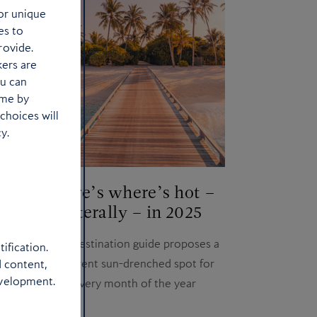
or unique
es to
rovide.
kers are
ou can
ime by
choices will
y.
’s
Here’s where’s hot –
d
literally – in 2025
ks?
Our destination guide proposes a
ification.
side
different sun-drenched spot for
d content,
evelopment.
urban
every month of the year
nshine