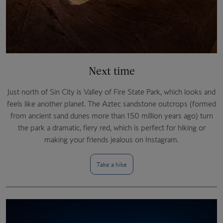
Next time
Just north of Sin City is Valley of Fire State Park, which looks and
feels like another planet. The Aztec sandstone outcrops (formed
from ancient sand dunes more than 150 million years ago) turn
the park a dramatic, fiery red, which is perfect for hiking or
making your friends jealous on Instagram.
Take a hike