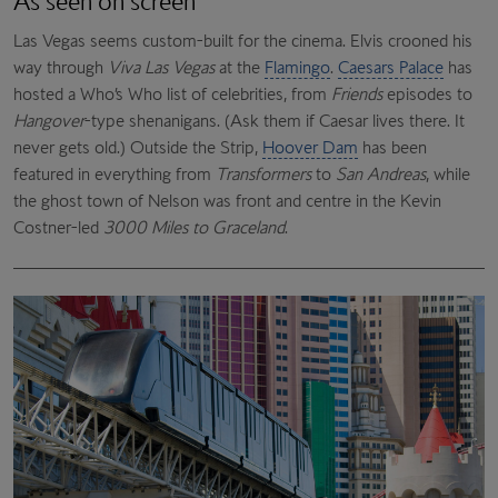
As seen on screen
Las Vegas seems custom-built for the cinema. Elvis crooned his
way through
Viva Las Vegas
at the
Flamingo
.
Caesars Palace
has
hosted a Who’s Who list of celebrities, from
Friends
episodes to
Hangover
-type shenanigans. (Ask them if Caesar lives there. It
never gets old.) Outside the Strip,
Hoover Dam
has been
featured in everything from
Transformers
to
San Andreas
, while
the ghost town of Nelson was front and centre in the Kevin
Costner-led
3000 Miles to Graceland
.