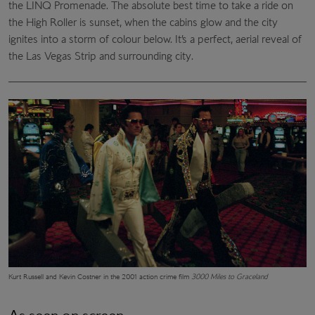
the LINQ Promenade. The absolute best time to take a ride on
the High Roller is sunset, when the cabins glow and the city
ignites into a storm of colour below. It’s a perfect, aerial reveal of
the Las Vegas Strip and surrounding city.
Kurt Russell and Kevin Costner in the 2001 action crime film
3000 Miles to Graceland