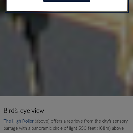
Bird’s-eye view
The High Roller
(above) offers a reprieve from the city’s sensory
barrage with a panoramic circle of light 550 feet (168m) above