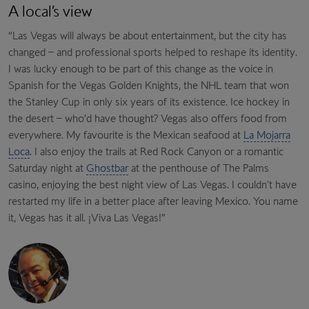
A local’s view
“Las Vegas will always be about entertainment, but the city has
changed – and professional sports helped to reshape its identity.
I was lucky enough to be part of this change as the voice in
Spanish for the Vegas Golden Knights, the NHL team that won
the Stanley Cup in only six years of its existence. Ice hockey in
the desert – who’d have thought? Vegas also offers food from
everywhere. My favourite is the Mexican seafood at
La Mojarra
Loca
. I also enjoy the trails at Red Rock Canyon or a romantic
Saturday night at
Ghostbar
at the penthouse of The Palms
casino, enjoying the best night view of Las Vegas. I couldn't have
restarted my life in a better place after leaving Mexico. You name
it, Vegas has it all. ¡Viva Las Vegas!”