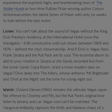
experience the euphoric highs and heartbreaking lows of
The
Noble Hustle
as two-time Pulitzer Prize-winning author Colson
Whitehead enters the World Series of Poker with only six weeks
to train before the epic event.
Listen:
You can’t talk about the
sound
of Vegas without the King.
Elvis Presley’s residency at the International Hotel (now the
Westgate) – 636 consecutive sold-out shows between 1969 and
1976 – defined the city’s showmanship. And if Elvis is Vegas flash,
Frank Sinatra and the Rat Pack are its soul. The essential album to
add to your rotation is
Sinatra at the Sands
, recorded live from
the iconic Sands Copa Room. Want a more modern take on
Vegas? Dive deep into The Killers, whose anthems ‘Mr Brightside’
and ‘Shot at the Night’ set the tone for a long night out.
Watch:
Ocean’s Eleven
(1960) remains the ultimate Vegas caper.
No offence to Clooney and Pitt, but the Rat Pack’s original love
letter to larceny and Las Vegas cool can’t be matched.
The
Hangover
brilliantly captures the thrills and hilarious chaos of a