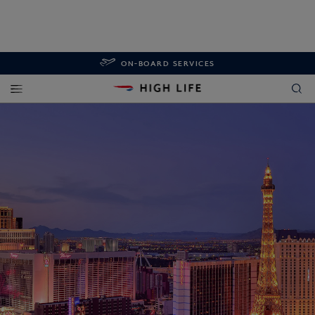
ON-BOARD SERVICES