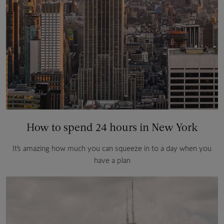
How to spend 24 hours in New York
It’s amazing how much you can squeeze in to a day when you
have a plan