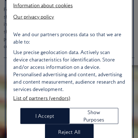
Information about cookies
Feathers, sequins, and extravagance manifest – the Las Vegas
Our privacy policy
showgirl first appeared in 1941 at the El Rancho Hotel and
instantly became the city’s living logo. Although the classic
showgirl revue
Jubilee!
ended in 2016, after a 35-year run,
We and our partners process data so that we are
productions such as
Vegas! The Show
still pay homage to this
able to:
colourful part of the city’s history.
Use precise geolocation data. Actively scan
device characteristics for identification. Store
and/or access information on a device.
Personalised advertising and content, advertising
and content measurement, audience research and
services development.
List of partners (vendors)
Show
I Accept
Purposes
Reject All