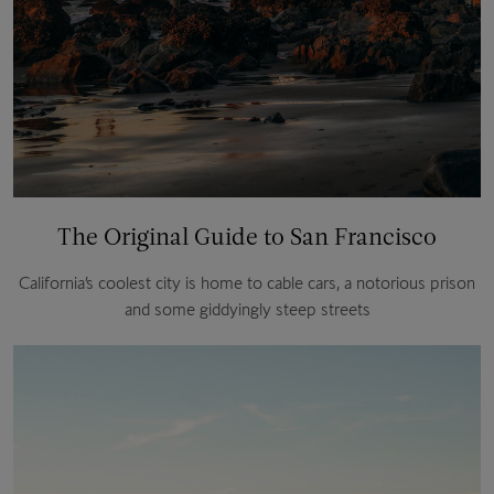
The Original Guide to San Francisco
California’s coolest city is home to cable cars, a notorious prison
and some giddyingly steep streets