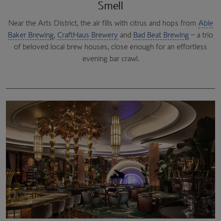
Smell
Near the Arts District, the air fills with citrus and hops from
The Bellagio Conservatory
Cabinet of Curiosities
Able
Baker Brewing
Pinball Hall of Fame
,
CraftHaus Brewery
Raku
, from 1950s classics to 1990s favourites.
Zak Bagans’ The Haunted Museum
and
Bad Beat Brewing
– a trio
of beloved local brew houses, close enough for an effortless
Xiao Long Dumplings
It’s 25,000 square feet of childhood joy.
evening bar crawl.
Golden Tiki