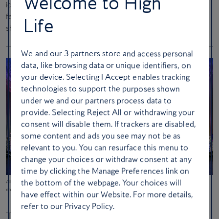
Welcome to High
iconic
Fremont Street Experience
, a 24-hour outdoor area
featuring a 16.4-million-pixel LED canopy with nightly light
Life
shows.
We and our
3
partners store and access personal
data, like browsing data or unique identifiers, on
your device. Selecting I Accept enables tracking
technologies to support the purposes shown
under we and our partners process data to
provide. Selecting Reject All or withdrawing your
consent will disable them. If trackers are disabled,
some content and ads you see may not be as
relevant to you. You can resurface this menu to
change your choices or withdraw consent at any
time by clicking the Manage Preferences link on
the bottom of the webpage. Your choices will
All-singing, all-dancing
Vegas! The Show
tells the story of how the city became a world-famous
entertainment destination
have effect within our Website. For more details,
refer to our Privacy Policy.
The original… showgirls