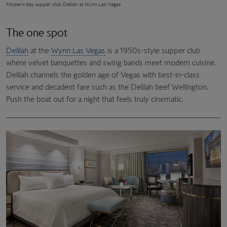
Modern-day supper club Delilah at Wynn Las Vegas
The one spot
Delilah
at the
Wynn Las Vegas
is a 1950s-style supper club
where velvet banquettes and swing bands meet modern cuisine.
Delilah channels the golden age of Vegas with best-in-class
service and decadent fare such as the Delilah beef Wellington.
Push the boat out for a night that feels truly cinematic.