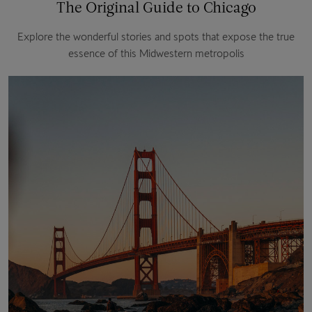
The Original Guide to Chicago
Explore the wonderful stories and spots that expose the true
essence of this Midwestern metropolis