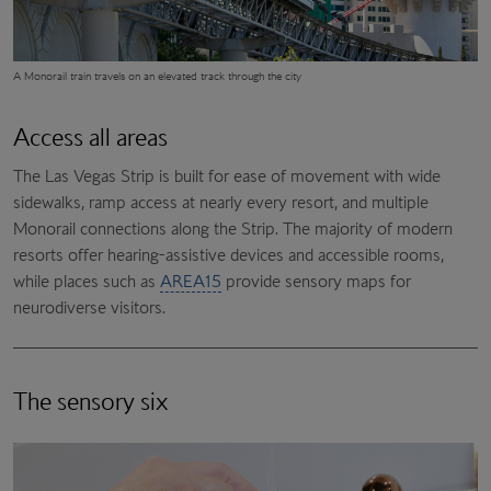
A Monorail train travels on an elevated track through the city
Access all areas
The Las Vegas Strip is built for ease of movement with wide
sidewalks, ramp access at nearly every resort, and multiple
Monorail connections along the Strip. The majority of modern
resorts offer hearing-assistive devices and accessible rooms,
while places such as
AREA15
provide sensory maps for
neurodiverse visitors.
The sensory six