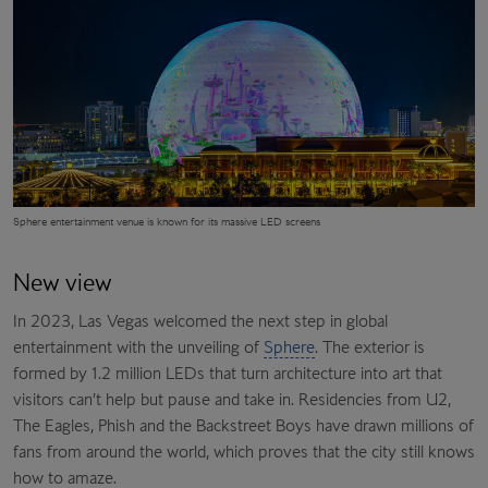
Sphere
entertainment venue is known for its massive LED screens
New view
In 2023, Las Vegas welcomed the next step in global
entertainment with the unveiling of
Sphere
. The exterior is
formed by 1.2 million LEDs that turn architecture into art that
visitors can’t help but pause and take in. Residencies from U2,
The Eagles, Phish and the Backstreet Boys have drawn millions of
fans from around the world, which proves that the city still knows
how to amaze.