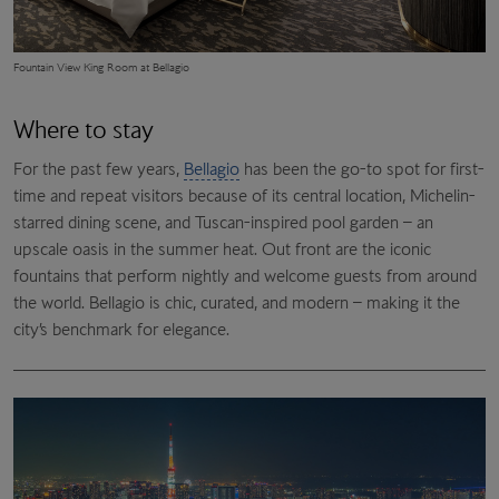
Fountain View King Room at Bellagio
Where to stay
For the past few years,
Bellagio
has been the go-to spot for first-
time and repeat visitors because of its central location, Michelin-
starred dining scene, and Tuscan-inspired pool garden – an
upscale oasis in the summer heat. Out front are the iconic
fountains that perform nightly and welcome guests from around
the world. Bellagio is chic, curated, and modern – making it the
city’s benchmark for elegance.