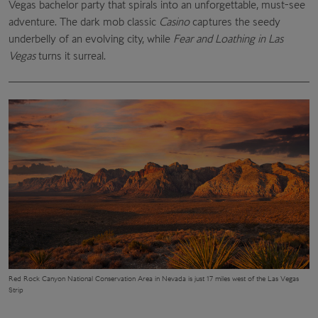
Vegas bachelor party that spirals into an unforgettable, must-see
adventure. The dark mob classic
Casino
captures the seedy
underbelly of an evolving city, while
Fear and Loathing in Las
Vegas
turns it surreal.
Red Rock Canyon National Conservation Area in Nevada is just 17 miles west of the Las Vegas
Strip