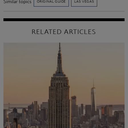
Similar topics
ORIGINAL GUIDE
LAS VEGAS
RELATED ARTICLES