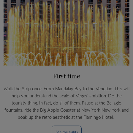
First time
Walk the Strip once. From Mandalay Bay to the Venetian. This will
help you understand the scale of Vegas’ ambition. Do the
touristy thing. In fact, do all of them. Pause at the Bellagio
fountains, ride the Big Apple Coaster at New York New York and
soak up the retro aesthetic at the Flamingo Hotel.
See the sights