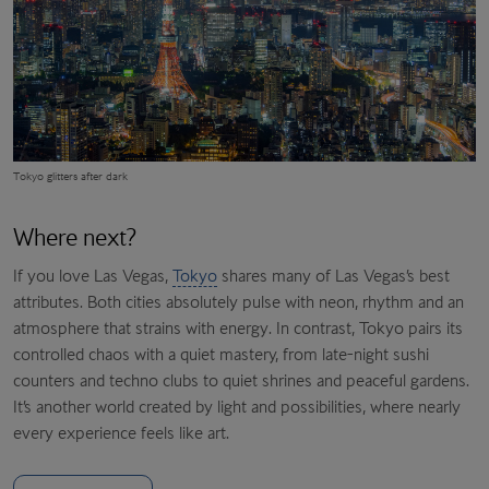
Tokyo glitters after dark
Where next?
If you love Las Vegas,
Tokyo
shares many of Las Vegas’s best
attributes. Both cities absolutely pulse with neon, rhythm and an
atmosphere that strains with energy. In contrast, Tokyo pairs its
controlled chaos with a quiet mastery, from late-night sushi
counters and techno clubs to quiet shrines and peaceful gardens.
It’s another world created by light and possibilities, where nearly
every experience feels like art.