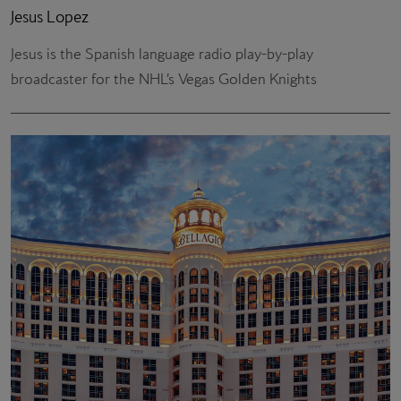
Jesus Lopez
Jesus is the Spanish language radio play-by-play
broadcaster for the NHL’s Vegas Golden Knights