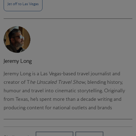
Jet off to Las Vegas
Jeremy Long
Jeremy Long is a Las Vegas-based travel journalist and
creator of T
he Unscaled Travel Show
, blending history,
humour and travel into cinematic storytelling. Originally
from Texas, he’s spent more than a decade writing and
producing content for national outlets and brands