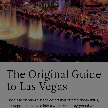
The Original Guide
to Las Vegas
Once a neon mirage in the desert that offered cheap thrills,
Las Vegas has evolved into a world-class playground where