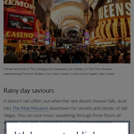
Hidden entrance to The Underground speakeasy and distillery at The Mob Museum;
pedestrianised Fremont Street’s
Viva Vision canopy is the world’s largest video screen
Rainy day saviours
It doesn’t rain often, but when the rare desert shower falls, duck
into
The Mob Museum
downtown for secrets and stories of old
Vegas. You can lose hours wandering through three floors of
exhibits, plus grab a Prohibition cocktail in the basement
speakeasy and moonshine distillery. Two blocks away is the