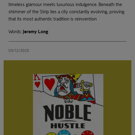
timeless glamour meets luxurious indulgence. Beneath the
shimmer of the Strip lies a city constantly evolving, proving
that its most authentic tradition is reinvention
Words:
Jeremy Long
03/12/2025