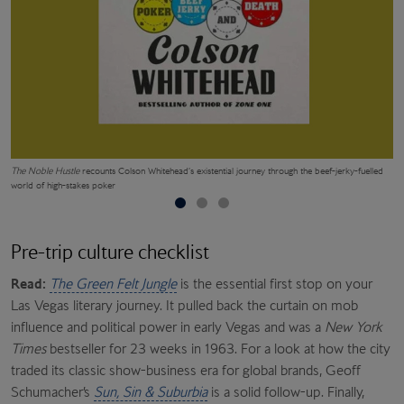
The Noble Hustle
recounts Colson Whitehead’s existential journey through the beef-jerky-fuelled
Si
world of high-stakes poker
Pre-trip culture checklist
Read:
The Green Felt Jungle
is the essential first stop on your
Las Vegas literary journey. It pulled back the curtain on mob
influence and political power in early Vegas and was a
New York
Times
bestseller for 23 weeks in 1963. For a look at how the city
traded its classic show-business era for global brands, Geoff
Schumacher’s
Sun, Sin & Suburbia
is a solid follow-up. Finally,