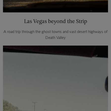
Las Vegas beyond the Strip
A road trip through the ghost towns and vast desert highways of
Death Valley