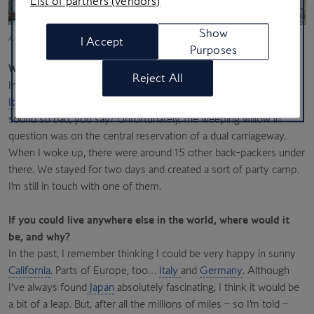
List of partners (vendors)
Show
A Lamborghini Gallardo; Sensō-ji, Tokyo’s oldest Buddhist temple (Yu Kato/Unsplash)
I Accept
Purposes
What’s been your craziest travel experience to date?
Reject All
In my younger days, I was back-packing and I got stranded in
Italy
and ended up sleeping under a weeping willow. Doesn’t
sound so bad, you say? Unfortunately, the weeping willow in
question was on the central reservation of a dual carriageway.
When I woke up, there were around 15 other back-packers under
there. We stayed for two days and created a sort of party camp.
I’m still in touch with one of them.
If you could live anywhere else in the world, where would it
be, and why?
In the past, I remember thinking I could be very happy in sunny
California
. Parts of Europe, too…
Italy
and
Germany
. Although
I’ve always found
Japan
absolutely fascinating, I think it would be
a bit of a leap. But, after all the millions of miles – so I’m told –