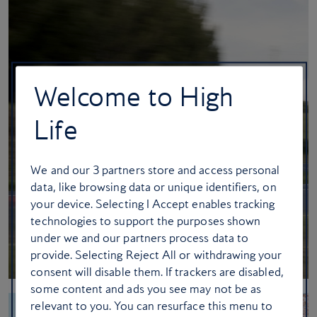
Welcome to High
Life
We and our
3
partners store and access personal
data, like browsing data or unique identifiers, on
your device. Selecting I Accept enables tracking
technologies to support the purposes shown
under we and our partners process data to
provide. Selecting Reject All or withdrawing your
consent will disable them. If trackers are disabled,
some content and ads you see may not be as
relevant to you. You can resurface this menu to