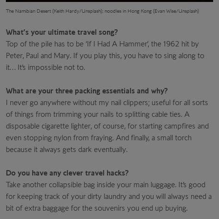
The Namibian Desert (Keith Hardy/Unsplash); noodles in Hong Kong (Evan Wise/Unsplash)
What’s your ultimate travel song?
Top of the pile has to be ‘If I Had A Hammer’, the 1962 hit by
Peter, Paul and Mary. If you play this, you have to sing along to
it… It’s impossible not to.
What are your three packing essentials and why?
I never go anywhere without my nail clippers; useful for all sorts
of things from trimming your nails to splitting cable ties. A
disposable cigarette lighter, of course, for starting campfires and
even stopping nylon from fraying. And finally, a small torch
because it always gets dark eventually.
Do you have any clever travel hacks?
Take another collapsible bag inside your main luggage. It’s good
for keeping track of your dirty laundry and you will always need a
bit of extra baggage for the souvenirs you end up buying.