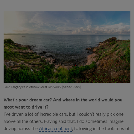
Lake Tanganyika in Africa’s Great Rift Valley (Adobe Stock)
What’s your dream car? And where in the world would you
most want to drive it?
I’ve driven a lot of incredible cars, but I couldn’t really pick one
above all the others. Having said that, I do sometimes imagine
driving across the
African continent
, following in the footsteps of