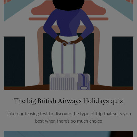
The big British Airways Holidays quiz
Take our teasing test to discover the type of trip that suits you
best when there’s so much choice