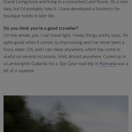
David Livingstone and living in a converted Land Rover. It’s a nice
idea, but I’d probably hate it. I have developed a fondness for
boutique hotels in later life.
Do you think you’re a good traveller?
On the whole, yes. I can travel light, I keep things pretty basic, I’m
quite good when it comes to improvising and I’ve never been a
fussy eater. Oh, and I can sleep anywhere, which has come in
useful on several occasions. Well, almost anywhere. Curled up in
a Lamborghini Gallardo for a
Top Gear
road trip in
Romania
was a
bit of a squeeze.