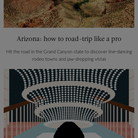
Arizona: how to road-trip like a pro
Hit the road in the Grand Canyon state to discover line-dancing
rodeo towns and jaw-dropping vistas