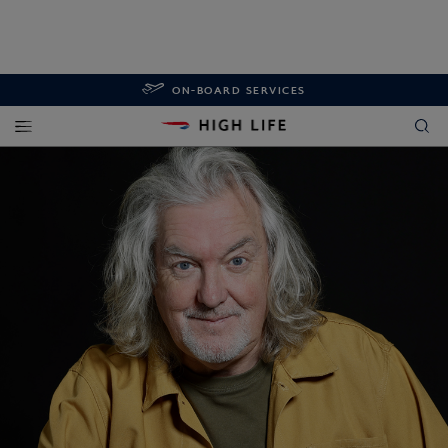
ON-BOARD SERVICES