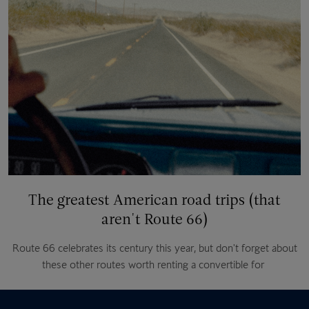
The greatest American road trips (that
aren't Route 66)
Route 66 celebrates its century this year, but don't forget about
these other routes worth renting a convertible for