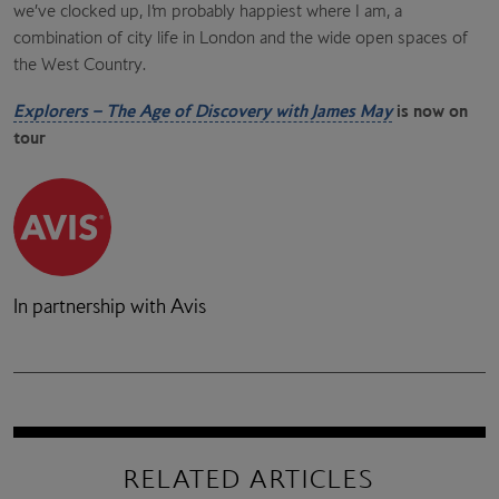
we’ve clocked up, I’m probably happiest where I am, a
combination of city life in London and the wide open spaces of
the West Country.
Explorers – The Age of Discovery with James May
is now on
tour
In partnership with Avis
RELATED ARTICLES