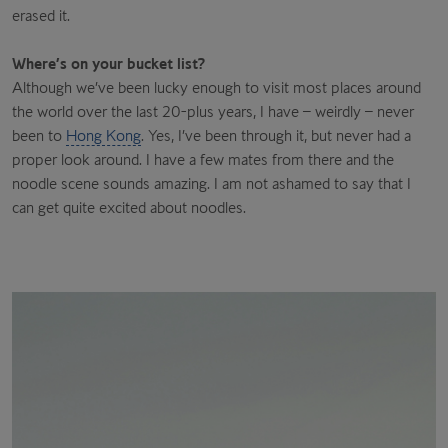
erased it.
Where’s on your bucket list?
Although we’ve been lucky enough to visit most places around
the world over the last 20-plus years, I have – weirdly – never
been to
Hong Kong
. Yes, I’ve been through it, but never had a
proper look around. I have a few mates from there and the
noodle scene sounds amazing. I am not ashamed to say that I
can get quite excited about noodles.