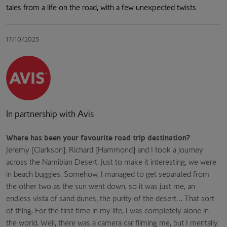
tales from a life on the road, with a few unexpected twists
17/10/2025
In partnership with Avis
Where has been your favourite road trip destination?
Jeremy [Clarkson], Richard [Hammond] and I took a journey
across the Namibian Desert. Just to make it interesting, we were
in beach buggies. Somehow, I managed to get separated from
the other two as the sun went down, so it was just me, an
endless vista of sand dunes, the purity of the desert… That sort
of thing. For the first time in my life, I was completely alone in
the world. Well, there was a camera car filming me, but I mentally