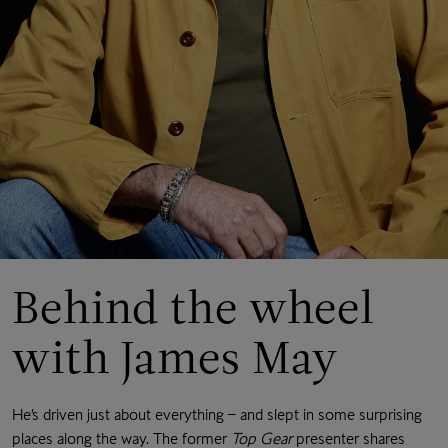
Behind the wheel
with James May
He’s driven just about everything – and slept in some surprising
places along the way. The former
Top Gear
presenter shares