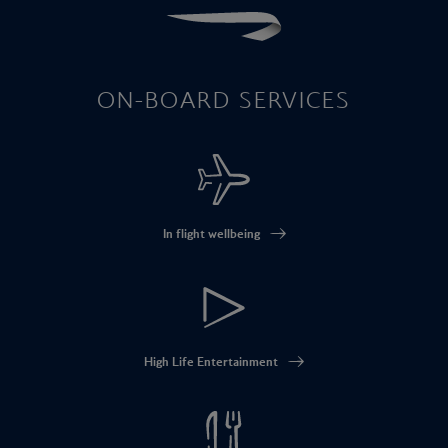
ON-BOARD SERVICES
In flight wellbeing
High Life Entertainment