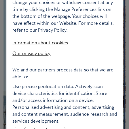
change your choices or withdraw consent at any
time by clicking the Manage Preferences link on
the bottom of the webpage. Your choices will
have effect within our Website. For more details,
refer to our Privacy Policy.
Information about cookies
Our privacy policy
We and our partners process data so that we are
able to:
Use precise geolocation data. Actively scan
device characteristics for identification. Store
and/or access information on a device.
Personalised advertising and content, advertising
and content measurement, audience research and
services development.