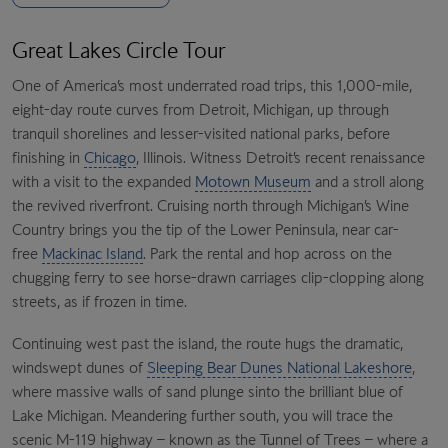
Great Lakes Circle Tour
One of America’s most underrated road trips, this 1,000-mile,
eight-day route curves from Detroit, Michigan, up through
tranquil shorelines and lesser-visited national parks, before
finishing in
Chicago
, Illinois. Witness Detroit’s recent renaissance
with a visit to the expanded
Motown Museum
and a stroll along
the revived riverfront. Cruising north through Michigan’s Wine
Country brings you the tip of the Lower Peninsula, near car-
free
Mackinac Island
. Park the rental and hop across on the
chugging ferry to see horse-drawn carriages clip-clopping along
streets, as if frozen in time.
Continuing west past the island, the route hugs the dramatic,
windswept dunes of
Sleeping Bear Dunes National Lakeshore
,
where massive walls of sand plunge sinto the brilliant blue of
Lake Michigan. Meandering further south, you will trace the
scenic M-119 highway – known as the Tunnel of Trees – where a