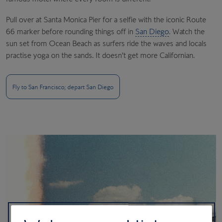
Pull over at Santa Monica Pier for a selfie with the iconic Route
66 marker before rounding things off in
San Diego
. Watch the
sun set from Ocean Beach as surfers ride the waves and locals
practise yoga on the sands. It doesn’t get more Californian.
Fly to San Francisco; depart San Diego