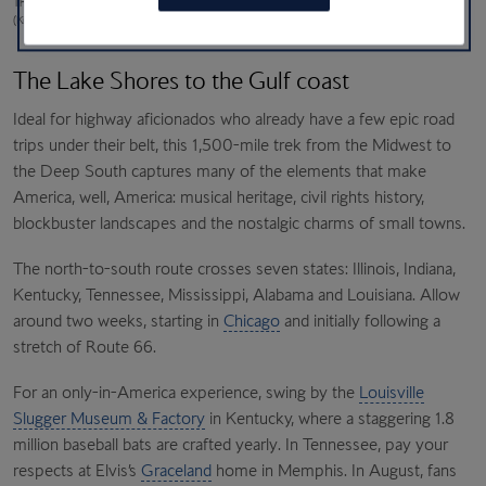
The world goes by in a motion blur; the
Louisville Slugger Museum & Factory
in Kentucky
(Kintzing; Adobe Stock)
The Lake Shores to the Gulf coast
Ideal for highway aficionados who already have a few epic road
trips under their belt, this 1,500-mile trek from the Midwest to
the Deep South captures many of the elements that make
America, well, America: musical heritage, civil rights history,
blockbuster landscapes and the nostalgic charms of small towns.
The north-to-south route crosses seven states: Illinois, Indiana,
Kentucky, Tennessee, Mississippi, Alabama and Louisiana. Allow
around two weeks, starting in
Chicago
and initially following a
stretch of Route 66.
For an only-in-America experience, swing by the
Louisville
Slugger Museum & Factory
in Kentucky, where a staggering 1.8
million baseball bats are crafted yearly. In Tennessee, pay your
respects at Elvis’s
Graceland
home in Memphis. In August, fans