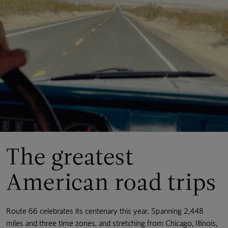
The greatest
American road trips
Route 66 celebrates its centenary this year. Spanning 2,448
miles and three time zones, and stretching from Chicago, Illinois,