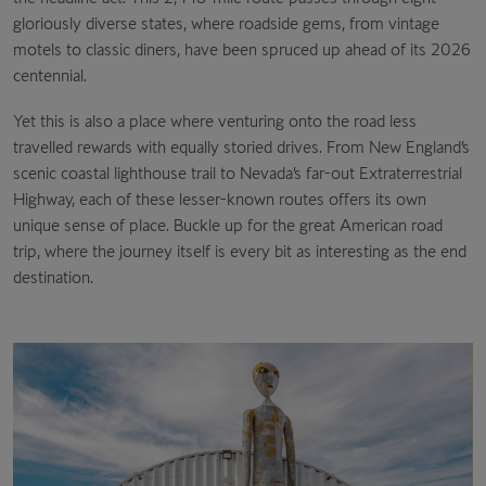
gloriously diverse states, where roadside gems, from vintage
motels to classic diners, have been spruced up ahead of its 2026
centennial.
Yet this is also a place where venturing onto the road less
travelled rewards with equally storied drives. From New England’s
scenic coastal lighthouse trail to Nevada’s far-out Extraterrestrial
Highway, each of these lesser-known routes offers its own
unique sense of place. Buckle up for the great American road
trip, where the journey itself is every bit as interesting as the end
destination.