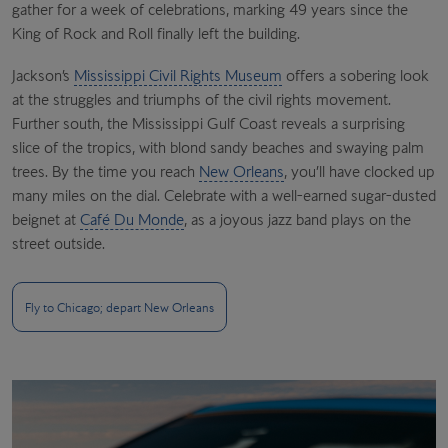
gather for a week of celebrations, marking 49 years since the
King of Rock and Roll finally left the building.
Jackson’s
Mississippi Civil Rights Museum
offers a sobering look
at the struggles and triumphs of the civil rights movement.
Further south, the Mississippi Gulf Coast reveals a surprising
slice of the tropics, with blond sandy beaches and swaying palm
trees. By the time you reach
New Orleans
, you’ll have clocked up
many miles on the dial. Celebrate with a well-earned sugar-dusted
beignet at
Café Du Monde
, as a joyous jazz band plays on the
street outside.
Fly to Chicago; depart New Orleans