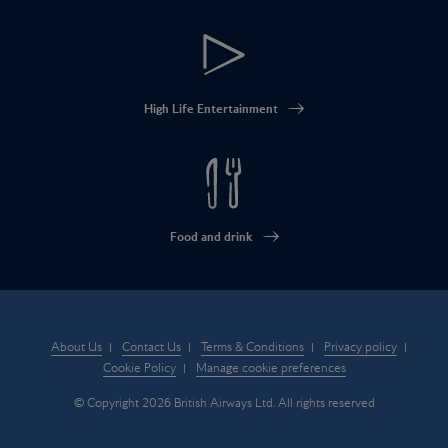
High Life Entertainment
Food and drink
About Us
Contact Us
Terms & Conditions
Privacy policy
Cookie Policy
Manage cookie preferences
© Copyright 2026 British Airways Ltd. All rights reserved