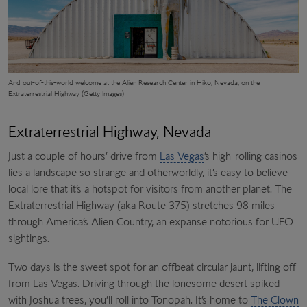
And out-of-this-world welcome at the
Alien Research Center
in Hiko, Nevada, on the
Extraterrestrial Highway (Getty Images)
Extraterrestrial Highway, Nevada
Just a couple of hours’ drive from
Las Vegas
’s high-rolling casinos
lies a landscape so strange and otherworldly, it’s easy to believe
local lore that it’s a hotspot for visitors from another planet. The
Extraterrestrial Highway (aka Route 375) stretches 98 miles
through America’s Alien Country, an expanse notorious for UFO
sightings.
Two days is the sweet spot for an offbeat circular jaunt, lifting off
from Las Vegas. Driving through the lonesome desert spiked
with Joshua trees, you’ll roll into Tonopah. It’s home to
The Clown