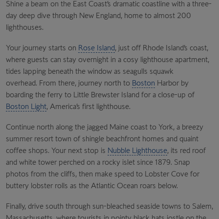
Shine a beam on the East Coast’s dramatic coastline with a three-
day deep dive through New England, home to almost 200
lighthouses.
Your journey starts on
Rose Island
, just off Rhode Island’s coast,
where guests can stay overnight in a cosy lighthouse apartment,
tides lapping beneath the window as seagulls squawk
overhead. From there, journey north to
Boston
Harbor
by
boarding the ferry to
Little Brewster Island
for a close-up of
Boston Light
, America’s first lighthouse.
Continue north along the jagged
Maine coast
to
York
, a breezy
summer resort town of shingle beachfront homes and quaint
coffee shops. Your next stop is
Nubble Lighthouse
, its red roof
and white tower perched on a rocky islet since 1879. Snap
photos from the cliffs, then make speed to
Lobster Cove
for
buttery lobster rolls as the Atlantic Ocean roars below.
Finally, drive south through sun-bleached seaside towns to
Salem,
Massachusetts
, where tourists in pointy black hats jostle on the