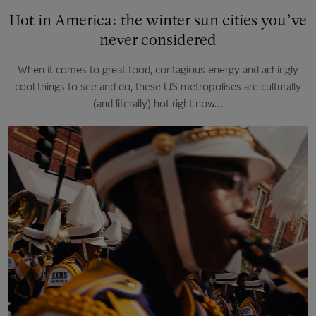
Hot in America: the winter sun cities you’ve
never considered
When it comes to great food, contagious energy and achingly
cool things to see and do, these US metropolises are culturally
(and literally) hot right now…