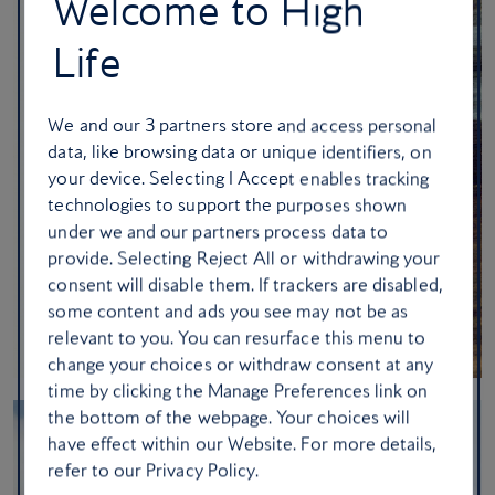
Welcome to High
Life
We and our
3
partners store and access personal
data, like browsing data or unique identifiers, on
your device. Selecting I Accept enables tracking
technologies to support the purposes shown
under we and our partners process data to
provide. Selecting Reject All or withdrawing your
consent will disable them. If trackers are disabled,
some content and ads you see may not be as
relevant to you. You can resurface this menu to
change your choices or withdraw consent at any
time by clicking the Manage Preferences link on
the bottom of the webpage. Your choices will
have effect within our Website. For more details,
refer to our Privacy Policy.