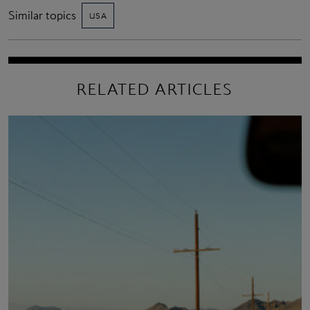
Similar topics
USA
RELATED ARTICLES