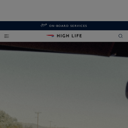
ON-BOARD SERVICES