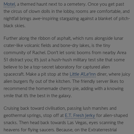
Motel
, a themed haunt next to a cemetery. Once you get past
the circus of clown dolls in the lobby, rooms are comfortable, and
nightfall brings awe-inspiring stargazing against a blanket of pitch-
black skies.
Further along the ribbon of asphalt, which runs alongside lunar
crater-like volcanic fields and bone-dry lakes, is the tiny
community of Rachel. Don’t let sonic booms from nearby Area
51 distract you; it’s just a hush-hush military test site that some
believe to be a top-secret laboratory for captured alien
spacecraft. Make a pit stop at the
Little A’Le’Inn
diner, where juicy
alien burgers fly out of the kitchen. The friendly server likes to
recommend the homemade cherry pie, adding with a knowing
smile that it’s the best in the galaxy.
Cruising back toward civilisation, passing lush marshes and
geothermal springs, stop off at
E.T. Fresh Jerky
for alien-shaped
snacks. Then head back towards Las Vegas, eyes scanning the
heavens for flying saucers. Because, on the Extraterrestrial