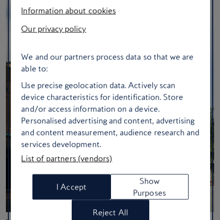
Information about cookies
Our privacy policy
We and our partners process data so that we are
able to:
Use precise geolocation data. Actively scan
device characteristics for identification. Store
and/or access information on a device.
Personalised advertising and content, advertising
and content measurement, audience research and
services development.
List of partners (vendors)
Show
I Accept
Purposes
Reject All