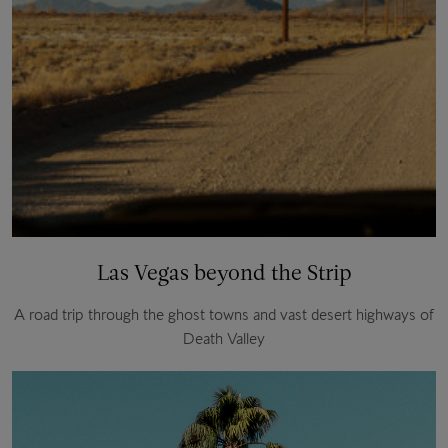
Las Vegas beyond the Strip
A road trip through the ghost towns and vast desert highways of
Death Valley