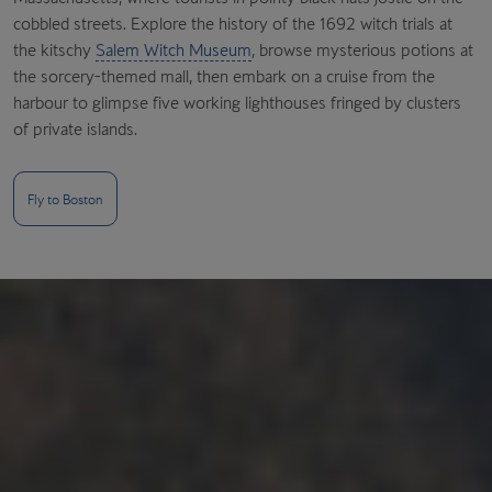
cobbled streets. Explore the history of the 1692 witch trials at
the kitschy
Salem Witch Museum
, browse mysterious potions at
the sorcery-themed mall, then embark on a cruise from the
harbour to glimpse five working lighthouses fringed by clusters
of private islands.
Fly to Boston