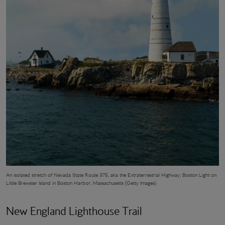
An isolated stretch of Nevada State Route 375, aka the Extraterrestrial Highway;
Boston Light
on
Little Brewster Island in Boston Harbor, Massachusetts (Getty Images)
New England Lighthouse Trail