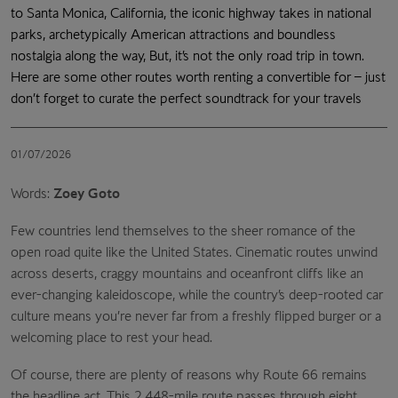
to Santa Monica, California, the iconic highway takes in national
parks, archetypically American attractions and boundless
nostalgia along the way, But, it’s not the only road trip in town.
Here are some other routes worth renting a convertible for – just
don’t forget to curate the perfect soundtrack for your travels
01/07/2026
Words:
Zoey Goto
Few countries lend themselves to the sheer romance of the
open road quite like the United States. Cinematic routes unwind
across deserts, craggy mountains and oceanfront cliffs like an
ever-changing kaleidoscope, while the country’s deep-rooted car
culture means you’re never far from a freshly flipped burger or a
welcoming place to rest your head.
Of course, there are plenty of reasons why Route 66 remains
the headline act. This 2,448-mile route passes through eight