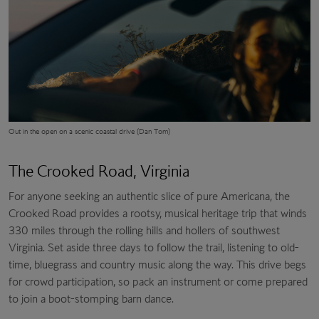
Out in the open on a scenic coastal drive (Dan Tom)
The Crooked Road, Virginia
For anyone seeking an authentic slice of pure Americana, the
Crooked Road provides a rootsy, musical heritage trip that winds
330 miles through the rolling hills and hollers of southwest
Virginia. Set aside three days to follow the trail, listening to old-
time, bluegrass and country music along the way. This drive begs
for crowd participation, so pack an instrument or come prepared
to join a boot-stomping barn dance.