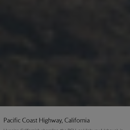
Pacific Coast Highway, California