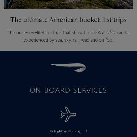
The ultimate American bucket-list trips
The once-in-a-lifetime trips that show the USA at 250 can be
experienced by sea, sky, rail, road and on foot
ON-BOARD SERVICES
In flight wellbeing