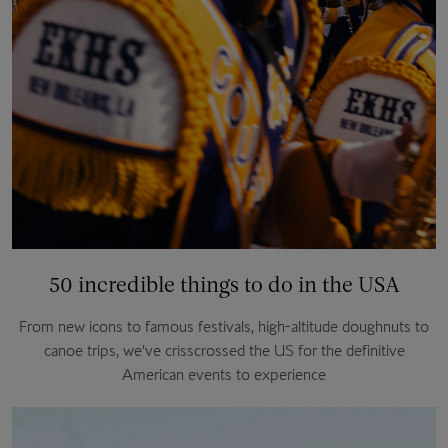
50 incredible things to do in the USA
From new icons to famous festivals, high-altitude doughnuts to
canoe trips, we’ve crisscrossed the US for the definitive
American events to experience