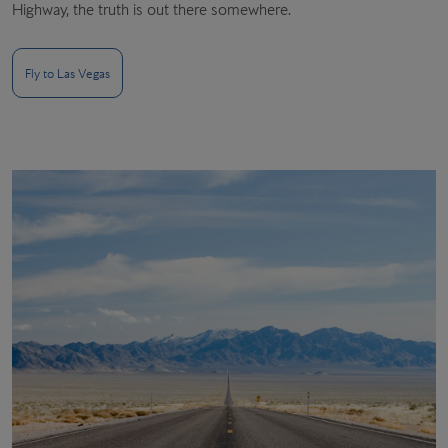
Highway, the truth is out there somewhere.
Fly to Las Vegas