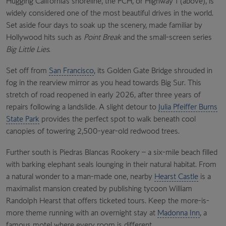
Hugging California’s shoreline, the PCH, or Highway 1 (above), is
widely considered one of the most beautiful drives in the world.
Set aside four days to soak up the scenery, made familiar by
Hollywood hits such as
Point Break
and the small-screen series
Big Little Lies
.
Set off from
San Francisco
, its Golden Gate Bridge shrouded in
fog in the rearview mirror as you head towards Big Sur. This
stretch of road reopened in early 2026, after three years of
repairs following a landslide. A slight detour to
Julia Pfeiffer Burns
State Park
provides the perfect spot to walk beneath cool
canopies of towering 2,500-year-old redwood trees.
Further south is Piedras Blancas Rookery – a six-mile beach filled
with barking elephant seals lounging in their natural habitat. From
a natural wonder to a man-made one, nearby
Hearst Castle
is a
maximalist mansion created by publishing tycoon William
Randolph Hearst that offers ticketed tours. Keep the more-is-
more theme running with an overnight stay at
Madonna Inn
, a
famous motel where every room is different.