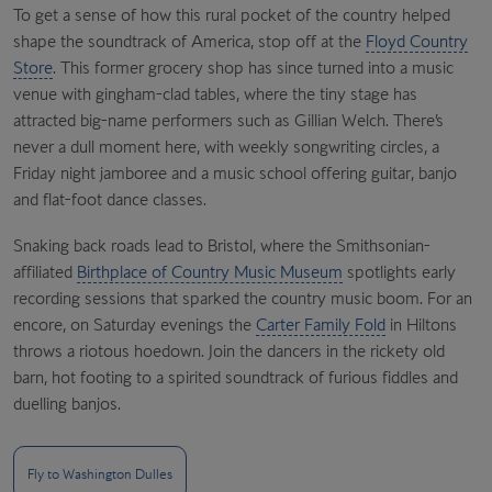
To get a sense of how this rural pocket of the country helped
shape the soundtrack of America, stop off at the
Floyd Country
Store
. This former grocery shop has since turned into a music
venue with gingham-clad tables, where the tiny stage has
attracted big-name performers such as Gillian Welch. There’s
never a dull moment here, with weekly songwriting circles, a
Friday night jamboree and a music school offering guitar, banjo
and flat-foot dance classes.
Snaking back roads lead to Bristol, where the Smithsonian-
affiliated
Birthplace of Country Music Museum
spotlights early
recording sessions that sparked the country music boom. For an
encore, on Saturday evenings the
Carter Family Fold
in Hiltons
throws a riotous hoedown. Join the dancers in the rickety old
barn, hot footing to a spirited soundtrack of furious fiddles and
duelling banjos.
Fly to Washington Dulles