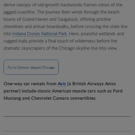
dense canopy of old-growth hardwoods frames views of the
jagged coastline. The journey then winds through the beach
towns of Grand Haven and Saugatuck, offering pristine
shorelines and artisan boardwalks, before crossing the state line
into
Indiana Dunes National Park
. Here, peaceful wetlands and
rugged trails provide a final touch of wilderness before the
dramatic skyscrapers of the Chicago skyline rise into view.
Fly to Detroit; depart Chicago
One-way car rentals from
Avis
(a British Airways Avios
partner) include classic American muscle cars such as Ford
Mustang and Chevrolet Camaro convertibles.