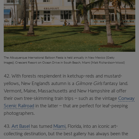
The Albuquerque International Balloon Fiesta is held annually in New Mexico (Getty
Images);
Crescent Resort
on Ocean Drive in
South Beach, Miami (Matt Richardson-Wood)
42. With forests resplendent in ketchup-reds and mustard-
yellows, New England’s autumn is a
Gilmore Girls
fantasy land.
Vermont, Maine, Massachusetts and New Hampshire all offer
their own tree-skimming train trips – such as the vintage
Conway
Scenic Railroad
in the latter – that are perfect for leaf-peeping
photographers.
43.
Art Basel
has turned
Miami
, Florida, into an iconic art-
collecting destination, but the best gallery has always been the