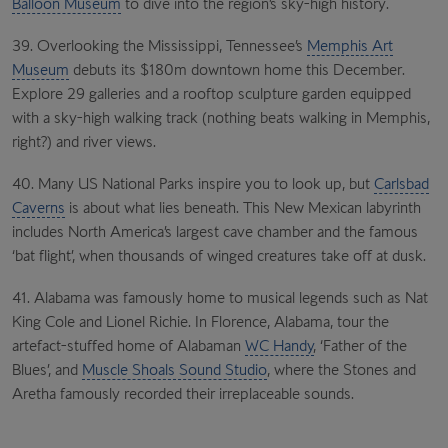
Balloon Museum
to dive into the region’s sky-high history.
39. Overlooking the Mississippi, Tennessee’s
Memphis Art
Museum
debuts its $180m downtown home this December.
Explore 29 galleries and a rooftop sculpture garden equipped
with a sky-high walking track (nothing beats walking in Memphis,
right?) and river views.
40. Many US National Parks inspire you to look up, but
Carlsbad
Caverns
is about what lies beneath. This New Mexican labyrinth
includes North America’s largest cave chamber and the famous
‘bat flight’, when thousands of winged creatures take off at dusk.
41. Alabama was famously home to musical legends such as Nat
King Cole and Lionel Richie. In Florence, Alabama, tour the
artefact-stuffed home of Alabaman
WC Handy
, ‘Father of the
Blues’, and
Muscle Shoals Sound Studio
, where the Stones and
Aretha famously recorded their irreplaceable sounds.