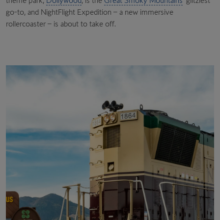
theme park,
Dollywood
, is the
Great Smoky Mountains
’ glitziest
go-to, and NightFlight Expedition – a new immersive
rollercoaster – is about to take off.