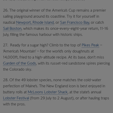
26. The original winner of the America’s Cup remains a premier
sailing playground around its coastline. Try it for yourself in
nautical
Newport, Rhode Island
, or
San Francisco Bay
, or catch
Sail Boston
, which makes its once-every-eight-year return, 11-16
July, filling the famous harbour with historic ships.
27. Ready for a sugar high? Climb to the top of
Pikes Peak
–
‘America’s Mountain’ – for the world’s only doughnuts at
14,000ft, fried to a high-altitude recipe. At its base, don’t miss
Garden of the Gods
, with its russet-red sandstone spires piercing
the Colorado sky.
28. Of the 49 lobster species, none matches the cold-water
perfection of Maine’s. The New England icon is best enjoyed in
buttery rolls at
McLoons Lobster Shack
, at the state’s annual
Lobster Festival
(from 29 July to 2 August), or after hauling traps
with the pros.