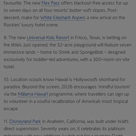
favourite. The new
Flex Pass
offers blackout-free access for up
to seven days on all four resorts’ butter-soft slopes. Post-
descent, make for
White Elephant Aspen
: a new arrival on the
Rockies’ luxury hotel scene.
9. The new
Universal Kids Resort
in Frisco, Texas, is betting on
the littles. Just opened, the 32-acre playground will feature seven
immersive lands – home to Shrek and SpongeBob – designed
exclusively for toddler-led adventures, with a 300-room on-site
hotel.
10. Location scouts know Hawaii is Hollywood’s shorthand for
paradise. Beyond the screen, 2026 encourages ‘mindful tourism’
via the
Mālama Hawai‘i
programme, where travellers can sign up
to volunteer in a soulful recalibration of America’s most tropical
escape.
11.
Disneyland Park
in Anaheim, California, was built under Walt’s
direct supervision. Seventy years on, it celebrates its platinum
milestone with new additions (watch out for a roaming Darth