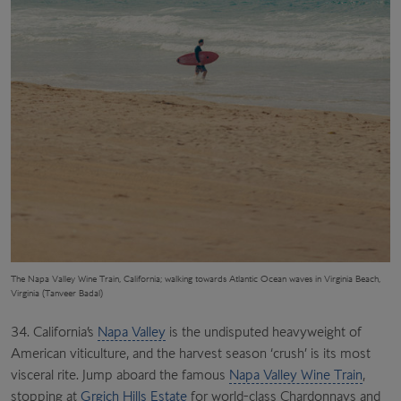
The
Napa Valley Wine Train, California; walking towards Atlantic Ocean waves in Virginia Beach,
Virginia (Tanveer Badal)
34. California’s
Napa Valley
is the undisputed heavyweight of
American viticulture, and the harvest season ‘crush’ is its most
visceral rite. Jump aboard the famous
Napa Valley Wine Train
,
stopping at
Grgich Hills Estate
for world-class Chardonnays and