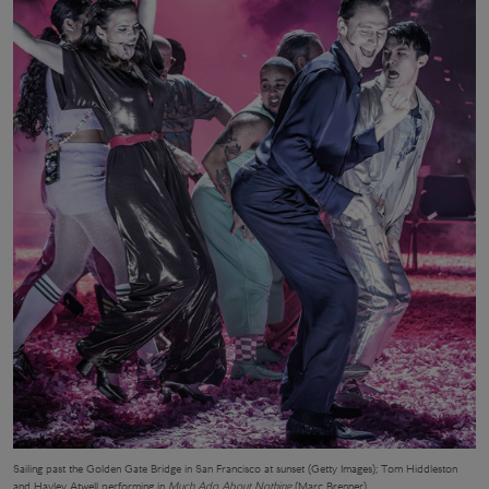
Sailing past the Golden Gate Bridge in San Francisco at sunset (Getty Images); Tom Hiddleston
and Hayley Atwell performing in
Much Ado About Nothing
(Marc Brenner)