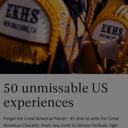
50 unmissable US
experiences
Forget the Great American Novel – it’s time to write the Great
American Checklist. From new icons to famous festivals, high-