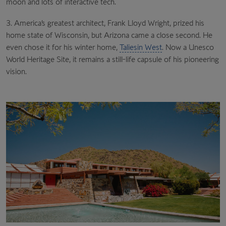
moon and lots of interactive tech.
3. America’s greatest architect, Frank Lloyd Wright, prized his
home state of Wisconsin, but Arizona came a close second. He
even chose it for his winter home,
Taliesin West
. Now a Unesco
World Heritage Site, it remains a still-life capsule of his pioneering
vision.