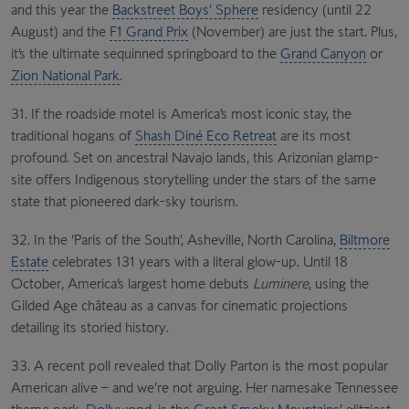
and this year the
Backstreet Boys’ Sphere
residency (until 22
August) and the
F1 Grand Prix
(November) are just the start. Plus,
it’s the ultimate sequinned springboard to the
Grand Canyon
or
Zion National Park
.
31. If the roadside motel is America’s most iconic stay, the
traditional hogans of
Shash Diné Eco Retreat
are its most
profound. Set on ancestral Navajo lands, this Arizonian glamp-
site offers Indigenous storytelling under the stars of the same
state that pioneered dark-sky tourism.
32. In the ‘Paris of the South’, Asheville, North Carolina,
Biltmore
Estate
celebrates 131 years with a literal glow-up. Until 18
October, America’s largest home debuts
Luminere
, using the
Gilded Age château as a canvas for cinematic projections
detailing its storied history.
33. A recent poll revealed that Dolly Parton is the most popular
American alive – and we’re not arguing. Her namesake Tennessee