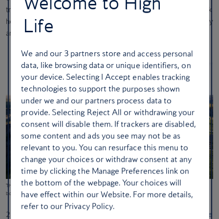
Welcome to High
translating to ‘precious waters’ – is a Indigenous-owned landmark
Life
honouring Oneida traditions and resilience through contemporary
art, reflective spaces and immersive history.
We and our
3
partners store and access personal
data, like browsing data or unique identifiers, on
your device. Selecting I Accept enables tracking
technologies to support the purposes shown
under we and our partners process data to
provide. Selecting Reject All or withdrawing your
consent will disable them. If trackers are disabled,
some content and ads you see may not be as
relevant to you. You can resurface this menu to
change your choices or withdraw consent at any
time by clicking the Manage Preferences link on
the bottom of the webpage. Your choices will
The Theodore Roosevelt Presidential Library in Medora, North Dakota has a mile-long outdoor
have effect within our Website. For more details,
boardwalk loop (Plomp)
refer to our Privacy Policy.
21. Rising from the Badlands of North Dakota, the new
Theodore