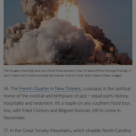
The Cougars marching band at a Mardi Gras parade in New Orleans (Miriam Strong/Kintzing); in
April, Nasa’s SLS rocket launched the crewed
Artemis II
lunar flyby mission (Getty Images)
16. The
French Quarter
in
New Orleans
, Louisiana, is the spiritual
home of the cocktail and birthplace of jazz – equal parts history,
hospitality and hedonism. It’s a staple on any southern food tour,
too, with Fried Chicken and Beignet festivals still to come in
November.
17. In the Great Smoky Mountains, which straddle North Carolina