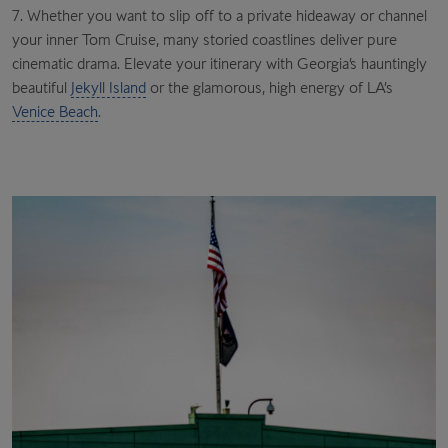
7. Whether you want to slip off to a private hideaway or channel
your inner Tom Cruise, many storied coastlines deliver pure
cinematic drama. Elevate your itinerary with Georgia’s hauntingly
beautiful
Jekyll Island
or the glamorous, high energy of LA’s
Venice Beach
.