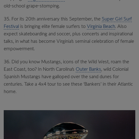
old-school grape-stomping.
35. For its 20th anniversary this September, the
Super Girl Surf
Festival
is bringing elite female surfers to
Virginia Beach
. Also
expect skateboarding and soccer, plus concerts and inspirational
talks, in what has become Virginia’s seminal celebration of female
empowerment.
36. Did you know Mustangs, icons of the Wild West, roam the
East Coast, too? In North Carolina’s
Outer Banks
, wild Colonial
Spanish Mustangs have galloped over the sand dunes for
centuries. Take a 4x4 tour to see these ‘Bankers’ in their Atlantic
home.