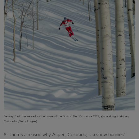
F
enway Park
has served as the home of the Boston Red Sox since 1912; glade skiing in Aspen,
Colorado (Getty Images)
8. There’s a reason why Aspen, Colorado, is a snow bunnies’