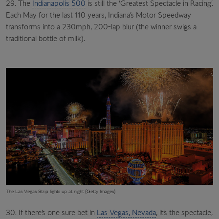
29. The
Indianapolis 500
is still the ‘Greatest Spectacle in Racing’.
Each May for the last 110 years, Indiana’s Motor Speedway
transforms into a 230mph, 200-lap blur (the winner swigs a
traditional bottle of milk).
The Las Vegas Strip lights up at night (Getty Images)
30. If there’s one sure bet in
Las Vegas, Nevada
, it’s the spectacle,