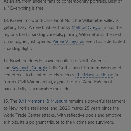
Asian art, from ancient fans to contemporary portraits. Best of
all? Everything is free.
13. Known for world-class Pinot Noir, the Willamette Valley is
getting fizzy. A new bubbles trail by
Method Oregon
maps the
region’s best sparkling varietals, pinning Willamette as the next
Champagne. Just opened
Perlée Vineyards
even has a dedicated
sparkling flight.
14. Nowhere does Halloween quite like North America,
and
Savannah, Georgia
, is its Gothic heart. From moss-draped
cemeteries to haunted hotels such as
The Marshall House
(a
former Civil War hospital), a ghost tour in ‘America’s most
haunted city’ is a macabre must-do.
15. The
9/11 Memorial & Museum
remains a powerful testament
to New York’s resilience, and, 2026 marks 25 years since the
World Trade Center attacks. With reflective pools and emotive
exhibits, it’s a poignant tribute to the victims and survivors.