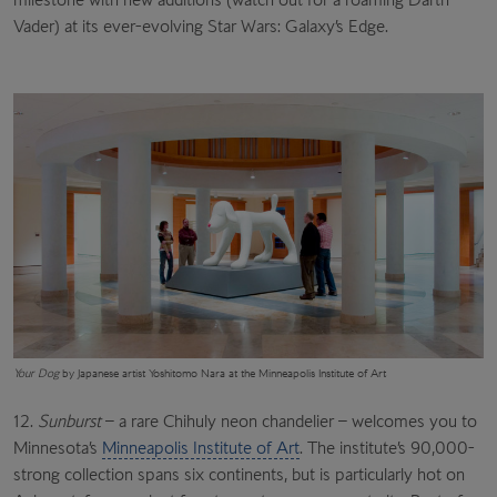
Vader) at its ever-evolving Star Wars: Galaxy’s Edge.
Your Dog
by Japanese artist Yoshitomo Nara at the Minneapolis Institute of Art
12.
Sunburst
– a rare Chihuly neon chandelier – welcomes you to
Minnesota’s
Minneapolis Institute of Art
. The institute’s 90,000-
strong collection spans six continents, but is particularly hot on