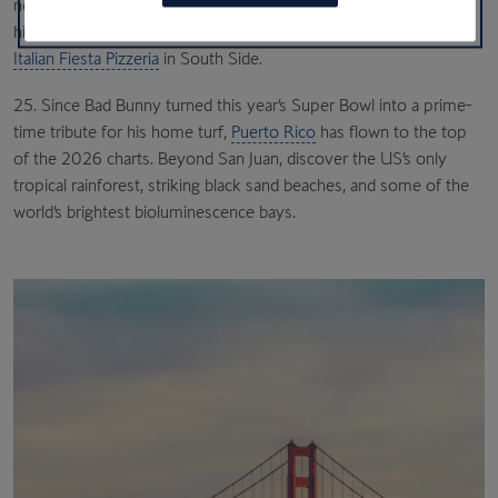
new
Obama Presidential Center
in Jackson Park, home to a sky-
high observation deck, before a trip to the Obamas’ favourite
Italian Fiesta Pizzeria
in South Side.
25. Since Bad Bunny turned this year’s Super Bowl into a prime-
time tribute for his home turf,
Puerto Rico
has flown to the top
of the 2026 charts. Beyond San Juan, discover the US’s only
tropical rainforest, striking black sand beaches, and some of the
world’s brightest bioluminescence bays.