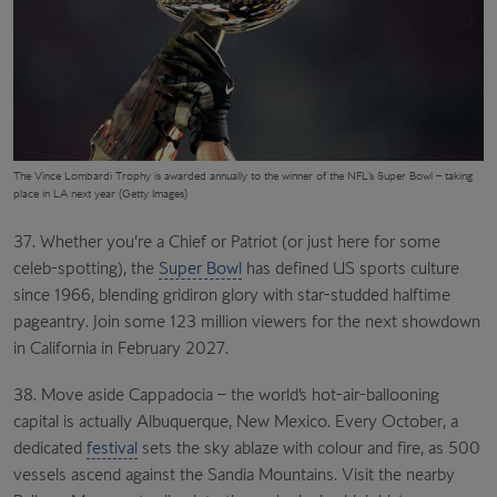
The
Vince Lombardi Trophy
is awarded annually to the winner of the NFL’s Super Bowl – taking
place in LA next year (Getty Images)
37. Whether you’re a Chief or Patriot (or just here for some
celeb-spotting), the
Super Bowl
has defined US sports culture
since 1966, blending gridiron glory with star-studded halftime
pageantry. Join some 123 million viewers for the next showdown
in California in February 2027.
38. Move aside Cappadocia – the world’s hot-air-ballooning
capital is actually Albuquerque, New Mexico. Every October, a
dedicated
festival
sets the sky ablaze with colour and fire, as 500
vessels ascend against the Sandia Mountains. Visit the nearby