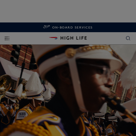
ON-BOARD SERVICES