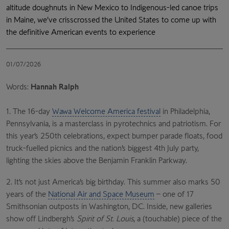
altitude doughnuts in New Mexico to Indigenous-led canoe trips
in Maine, we’ve crisscrossed the United States to come up with
the definitive American events to experience
01/07/2026
Words:
Hannah Ralph
1.
The 16-day
Wawa Welcome America festival
in Philadelphia,
Pennsylvania, is a masterclass in pyrotechnics and patriotism. For
this year’s 250th celebrations, expect bumper parade floats, food
truck-fuelled picnics and the nation’s biggest 4th July party,
lighting the skies above the Benjamin Franklin Parkway.
2.
It’s not just America’s big birthday. This summer also marks 50
years of the
National Air and Space Museum
– one of 17
Smithsonian outposts in Washington, DC. Inside, new galleries
show off Lindbergh’s
Spirit of St. Louis
, a (touchable) piece of the