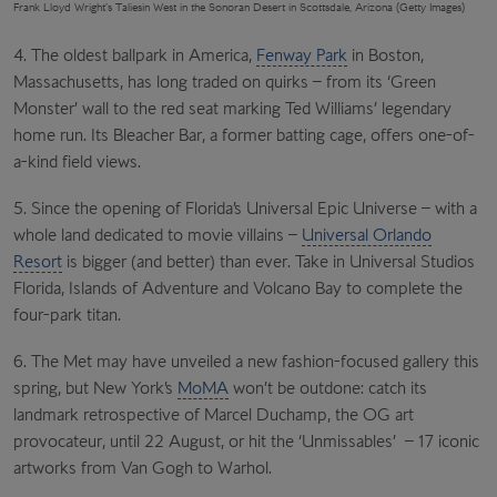
Frank Lloyd Wright’s Taliesin West in the Sonoran Desert in Scottsdale, Arizona (Getty Images)
4. The oldest ballpark in America,
Fenway Park
in Boston,
Massachusetts, has long traded on quirks – from its ‘Green
Monster’ wall to the red seat marking Ted Williams’ legendary
home run. Its Bleacher Bar, a former batting cage, offers one-of-
a-kind field views.
5. Since the opening of Florida’s Universal Epic Universe – with a
whole land dedicated to movie villains –
Universal Orlando
Resort
is bigger (and better) than ever. Take in Universal Studios
Florida, Islands of Adventure and Volcano Bay to complete the
four-park titan.
6. The Met may have unveiled a new fashion-focused gallery this
spring, but New York’s
MoMA
won’t be outdone: catch its
landmark retrospective of Marcel Duchamp, the OG art
provocateur, until 22 August, or hit the ‘Unmissables’ – 17 iconic
artworks from Van Gogh to Warhol.