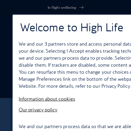
In flight wellbeing
Welcome to High Life
We and our
3
partners store and access personal data,
High Life Entertainment
your device. Selecting I Accept enables tracking te
we and our partners process data to provide. Selecti
disable them. If trackers are disabled, some content 
You can resurface this menu to change your choices o
Manage Preferences link on the bottom of the webpag
Food and drink
Website. For more details, refer to our Privacy Policy
Information about cookies
Our privacy policy
About Us
Contact Us
Terms & Conditions
Privacy policy
Cookie Policy
Manage cookie preferences
We and our partners process data so that we are able
© Copyright 2026 British Airways Ltd. All rights reserved