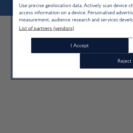
Use precise geolocation data. Actively scan device cha
access information on a device. Personalised adverti
measurement, audience research and services devel
List of partners (vendors)
I Accept
Reject 