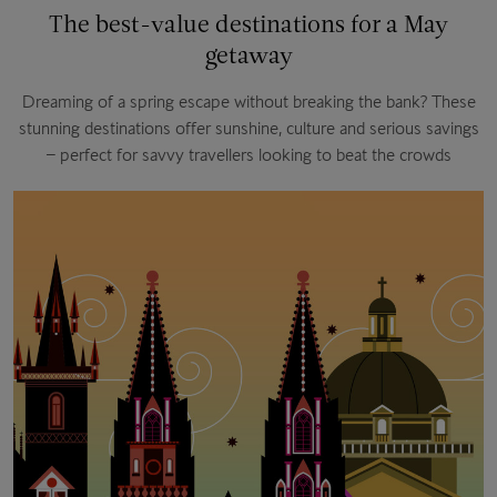
The best-value destinations for a May
getaway
Dreaming of a spring escape without breaking the bank? These
stunning destinations offer sunshine, culture and serious savings
– perfect for savvy travellers looking to beat the crowds