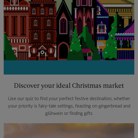
Discover your ideal Christmas market
Use our quiz to find your perfect festive destination, whether
your priority is fairy-tale settings, feasting on gingerbread and
glühwein or finding gifts