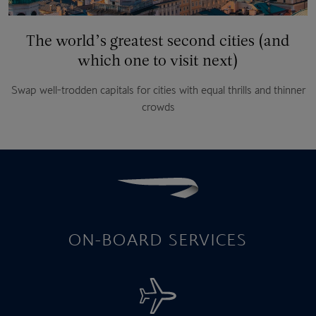
The world’s greatest second cities (and
which one to visit next)
Swap well-trodden capitals for cities with equal thrills and thinner
crowds
ON-BOARD SERVICES