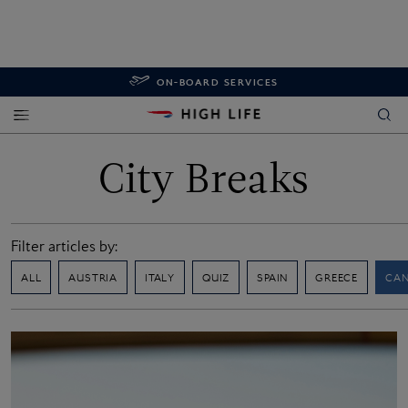
ON-BOARD SERVICES
City Breaks
Filter articles by:
ALL
AUSTRIA
ITALY
QUIZ
SPAIN
GREECE
CA