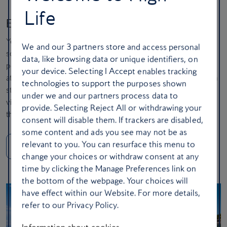
Life
Experience Caribbean luxury in Barbados
You love the Caribbean, but you want a destination with energy,
We and our
3
partners store and access personal
sophistication and a world-class culinary scene. Barbados is your
data, like browsing data or unique identifiers, on
perfect match. You’ll love the island’s chic west coast, the lively
your device. Selecting I Accept enables tracking
atmosphere of its famous fish fries and rum punch enjoyed on a
technologies to support the purposes shown
stunning beach. It’s the perfect blend of polished relaxation and
under we and our partners process data to
vibrant local culture – a classic, high-end Caribbean experience
provide. Selecting Reject All or withdrawing your
that never disappoints.
consent will disable them. If trackers are disabled,
some content and ads you see may not be as
relevant to you. You can resurface this menu to
Get away to Barbados
change your choices or withdraw consent at any
time by clicking the Manage Preferences link on
the bottom of the webpage. Your choices will
have effect within our Website. For more details,
refer to our Privacy Policy.
Information about cookies