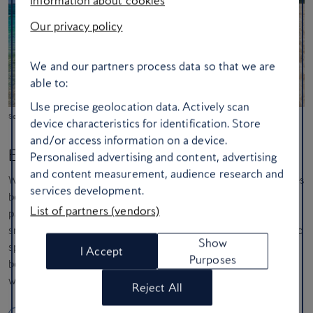
Our privacy policy
We and our partners process data so that we are
able to:
Use precise geolocation data. Actively scan
Seven Mile Beach on Grand Cayman
device characteristics for identification. Store
and/or access information on a device.
Explore underwater in The Cayman Islands
Personalised advertising and content, advertising
and content measurement, audience research and
While you love a beautiful beach, your real passion is for what lies
services development.
beneath the waves. The Cayman Islands are your underwater
List of partners (vendors)
paradise. You’re dreaming of world-class diving sites and
snorkelling in crystal-clear waters, perhaps being lucky enough to
Show
spot vibrant schools of fish right from the shore of a pristine
I Accept
Purposes
beach. You value a safe, sophisticated and relaxed atmosphere
where the main event is exploring incredible underwater worlds.
Reject All