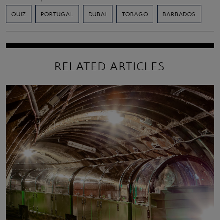
QUIZ
PORTUGAL
DUBAI
TOBAGO
BARBADOS
RELATED ARTICLES