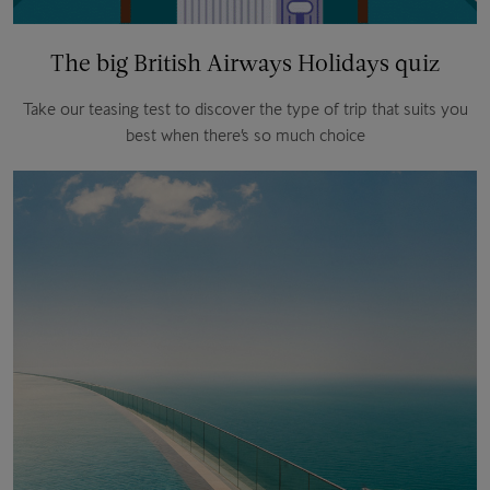
The big British Airways Holidays quiz
Take our teasing test to discover the type of trip that suits you
best when there’s so much choice