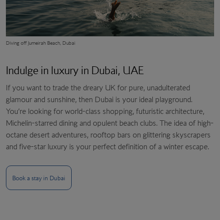
Diving off
Jumeirah Beach, Dubai
Indulge in luxury in Dubai, UAE
If you want to trade the dreary UK for pure, unadulterated
glamour and sunshine, then Dubai is your ideal playground.
You’re looking for world-class shopping, futuristic architecture,
Michelin-starred dining and opulent beach clubs. The idea of high-
octane desert adventures, rooftop bars on glittering skyscrapers
and five-star luxury is your perfect definition of a winter escape.
Book a stay in Dubai