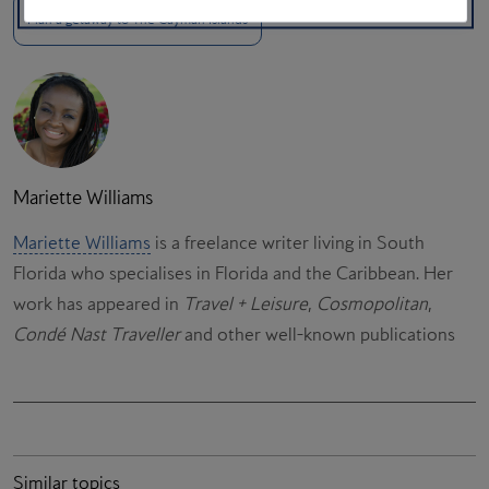
Plan a getaway to The Cayman Islands
Mariette Williams
Mariette Williams
is a freelance writer living in South
Florida who specialises in Florida and the Caribbean. Her
work has appeared in
Travel + Leisure
,
Cosmopolitan
,
Condé Nast Traveller
and other well-known publications
Similar topics