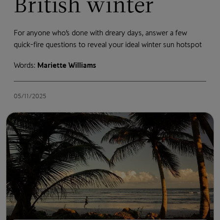
British winter
For anyone who’s done with dreary days, answer a few
quick-fire questions to reveal your ideal winter sun hotspot
Words:
Mariette Williams
05/11/2025