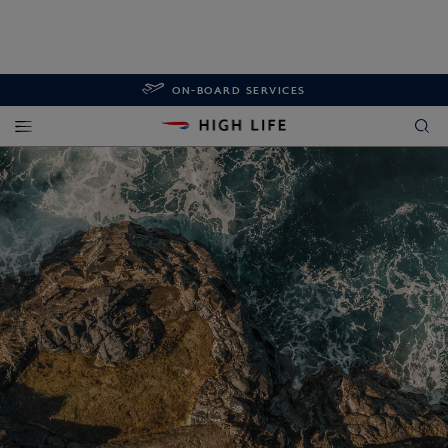
ON-BOARD SERVICES