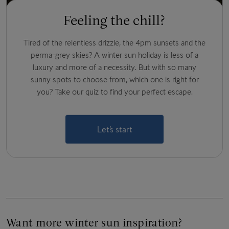
Feeling the chill?
Tired of the relentless drizzle, the 4pm sunsets and the
perma-grey skies? A winter sun holiday is less of a
luxury and more of a necessity. But with so many
sunny spots to choose from, which one is right for
you? Take our quiz to find your perfect escape.
Let’s start
Want more winter sun inspiration?