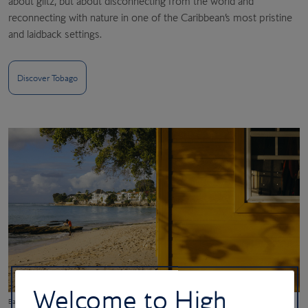
about glitz, but about disconnecting from the world and
reconnecting with nature in one of the Caribbean’s most pristine
and laidback settings.
Discover Tobago
Welcome to High
Batts Rock Beach in Barbados