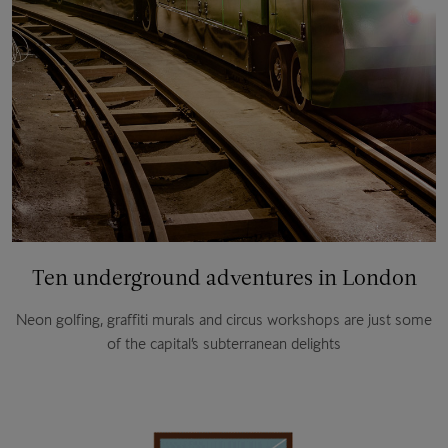
Ten underground adventures in London
Neon golfing, graffiti murals and circus workshops are just some
of the capital’s subterranean delights