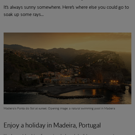
It’s always sunny somewhere. Here’s where else you could go to
soak up some rays...
Madeira’s Ponta do Sol at sunset.
Opening image: a natural swimming pool in Madeira
Enjoy a holiday in Madeira, Portugal