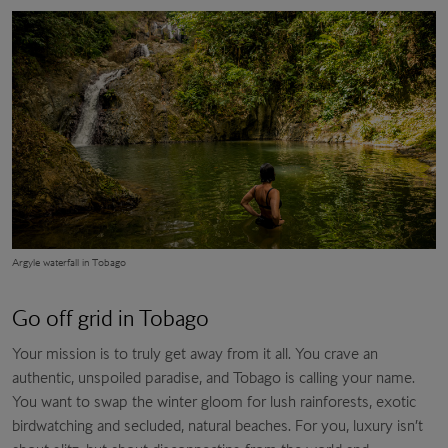
Argyle waterfall in Tobago
Go off grid in Tobago
Your mission is to truly get away from it all. You crave an
authentic, unspoiled paradise, and Tobago is calling your name.
You want to swap the winter gloom for lush rainforests, exotic
birdwatching and secluded, natural beaches. For you, luxury isn’t