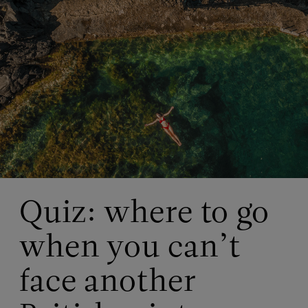
Quiz: where to go
when you can’t
face another