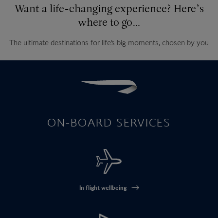
Want a life-changing experience? Here’s
where to go…
The ultimate destinations for life’s big moments, chosen by you
ON-BOARD SERVICES
In flight wellbeing