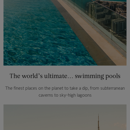
The world’s ultimate... swimming pools
The finest places on the planet to take a dip, from subterranean
caverns to sky-high lagoons