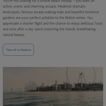
You’re not looking for a simple beach holiday – you want an
active, scenic and charming escape. Madeira’s dramatic
landscapes, famous levada walking trails and beautiful botanical
gardens are your perfect antidote to the British winter. You
appreciate a shorter flight and the chance to enjoy delicious food
and wine after a day spent exploring the island’s breathtaking
natural beauty.
Take off to Madeira