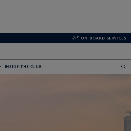
ON-BOARD SERVICES
INSIDE THE CLUB