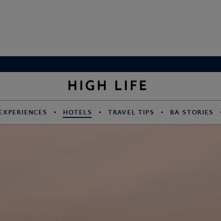
EXPERIENCES
HOTELS
TRAVEL TIPS
BA STORIES