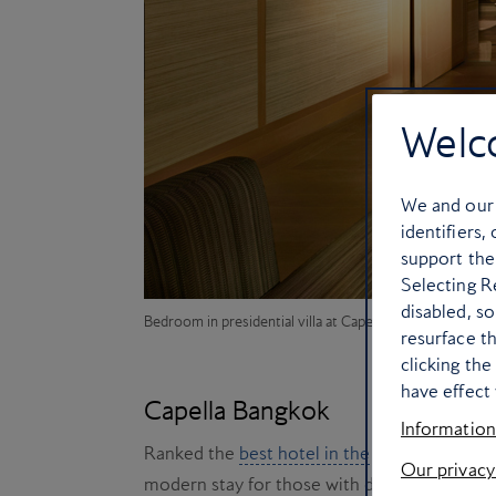
Welc
We and ou
identifiers,
support the
Selecting Re
disabled, s
Bedroom in presidential villa at Capella Bangkok
resurface t
clicking th
have effect 
Capella Bangkok
Information
Ranked the
best hotel in the world
in 2024,
Our privacy
modern stay for those with discerning tastes