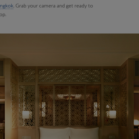
ngkok
. Grab your camera and get ready to
op.