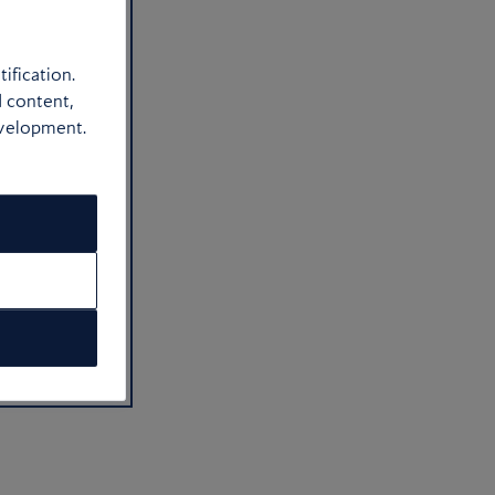
ification.
d content,
evelopment.