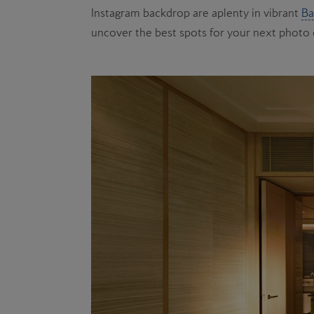
Instagram backdrop are aplenty in vibrant
Ba
uncover the best spots for your next photo 