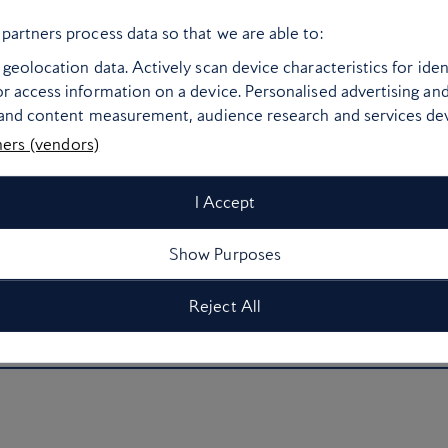
Bangkok’s frenetic energy to offer a slice of calm.
partners process data so that we are able to:
hat lean into traditional Thai accents, Capella
geolocation data. Actively scan device characteristics for ident
marble fittings and a clean Japanese-inspired
r access information on a device. Personalised advertising an
ap your daily #ootd. Each of the hotel’s 101
 and content measurement, audience research and services d
 boats that meander by, while the private villas
ners (vendors)
and an expansive garden terrace. Don’t miss Côte,
urant fronted by famed Argentine chef Mauro
I Accept
Show Purposes
urther afield? The hotel’s concierges – dubbed
 local ideas for guests, including a fire-based
Reject All
 to little-known towns or a guided meditation