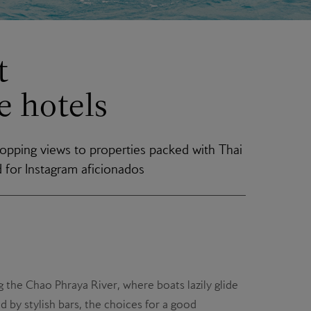
t
 hotels
opping views to properties packed with Thai
d for Instagram aficionados
 the Chao Phraya River, where boats lazily glide
 by stylish bars, the choices for a good