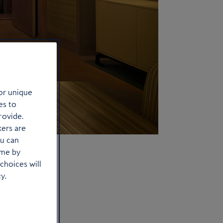
or unique
es to
rovide.
kers are
ou can
ime by
choices will
y.