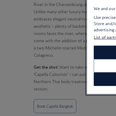
River in the Charoenkrung district sidesteps 
We and our 
Unlike many other luxury hotels in the city t
Use precise 
embraces elegant neutral-toned hues, classy 
Store and/o
aesthetic – plenty of backdrops for you to sn
advertising
rooms faces the river, where you can gaze at
List of part
come with the addition of a private Jacuzzi 
a two-Michelin-starred Mediterranean resta
Colagreco.
Get the shot:
Want to take your photoshoot f
‘Capella Culturists’ – can put together unique
Northern Thai body treatment, bicycle rides
session.
Book Capella Bangkok