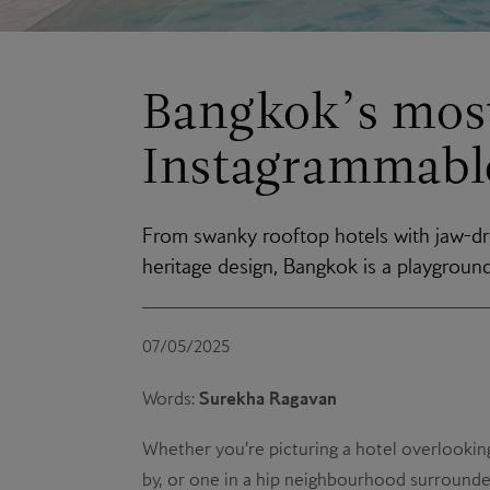
Bangkok’s mos
Instagrammable
From swanky rooftop hotels with jaw-dr
heritage design, Bangkok is a playgroun
07/05/2025
Surekha Ragavan
Words:
Whether you’re picturing a hotel overlooking
by, or one in a hip neighbourhood surrounded