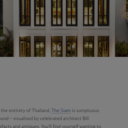
 the entirety of Thailand,
The Siam
is sumptuous
und – visualised by celebrated architect Bill
efacts and antiques. You’ll find yourself wanting to