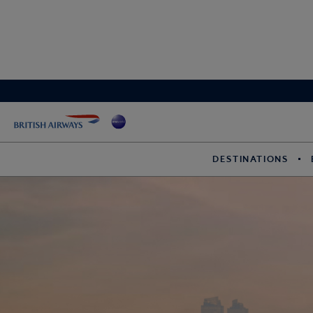
DESTINATIONS