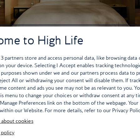
ome to High Life
r
3
partners store and access personal data, like browsing data 
 on your device. Selecting I Accept enables tracking technologi
 purposes shown under we and our partners process data to p
ject All or withdrawing your consent will disable them. If trac
ome content and ads you see may not be as relevant to you. Y
his menu to change your choices or withdraw consent at any t
e Manage Preferences link on the bottom of the webpage. Your 
within our Website. For more details, refer to our Privacy Polic
 about cookies
Capella Bangkok
delivers an unreservedly
 policy
. The property’s location along the Chao Phraya