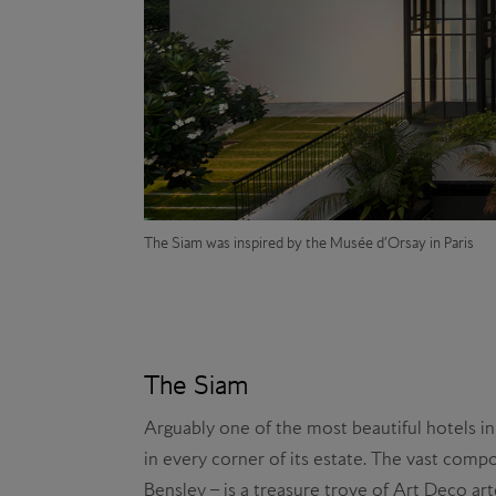
The Siam was inspired by the Musée d’Orsay in Paris
The Siam
Arguably one of the most beautiful hotels in
in every corner of its estate. The vast compo
Bensley – is a treasure trove of Art Deco art