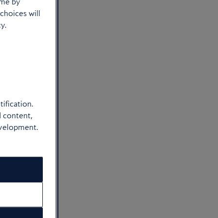
ime by
choices will
y.
ification.
d content,
evelopment.
t