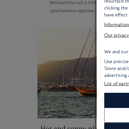
resurface t
destinations suit a more
clicking th
spontaneous approach
have effect 
Information
Our privacy
We and our 
Use precise 
Store and/o
advertising
List of part
Hot and sunny places