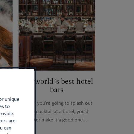
ery
The world’s best hotel
bars
or unique
ore in
Well, if you’re going to splash out
es to
on a cocktail at a hotel, you’d
rovide.
better make it a good one…
kers are
ou can