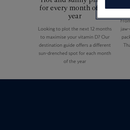
for every month of the
Ins
year
From
Looking to plot the next 12 months
jaw-
to maximise your vitamin D? Our
pack
destination guide offers a different
Tha
sun-drenched spot for each month
of the year