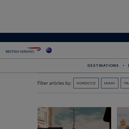
DESTINATIONS
Filter articles by:
MOROCCO
MIAMI
IT