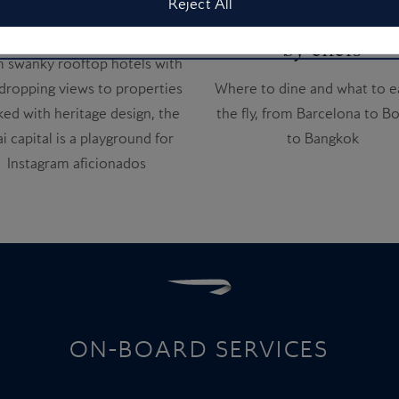
Reject All
tagrammable hotels
airport eats – pic
by chefs
 swanky rooftop hotels with
dropping views to properties
Where to dine and what to e
ed with heritage design, the
the fly, from Barcelona to B
i capital is a playground for
to Bangkok
Instagram aficionados
ON-BOARD SERVICES