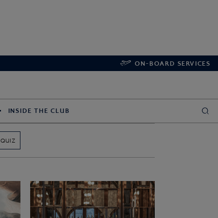
ON-BOARD SERVICES
INSIDE THE CLUB
QUIZ