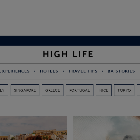
EXPERIENCES
HOTELS
TRAVEL TIPS
BA STORIES
ALY
SINGAPORE
GREECE
PORTUGAL
NICE
TOKYO