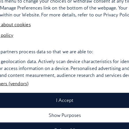
his menu to change your choices or withdraw consent at any t
e Manage Preferences link on the bottom of the webpage. Your 
within our Website. For more details, refer to our Privacy Polic
 about cookies
 policy
partners process data so that we are able to:
geolocation data. Actively scan device characteristics for ident
r access information on a device. Personalised advertising an
 and content measurement, audience research and services d
ners (vendors)
I Accept
Show Purposes
Bangkok’s most
The world’s bes