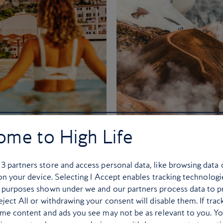
ome to High Life
uiz: Where should
Where to travel ev
ou go for your big
month of 2026
2026 holiday?
r
3
partners store and access personal data, like browsing data 
12 of the best places to expl
 on your device. Selecting I Accept enables tracking technologi
n’t miss out. Lock in your
the year ahead
 purposes shown under we and our partners process data to p
mer plans before hotels and
ject All or withdrawing your consent will disable them. If trac
ome content and ads you see may not be as relevant to you. Y
attractions sell out