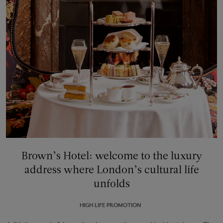
Brown’s Hotel: welcome to the luxury
address where London’s cultural life
unfolds
HIGH LIFE PROMOTION