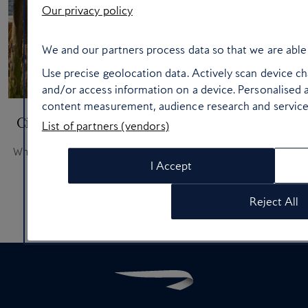
Our privacy policy
We and our partners process data so that we are able 
Use precise geolocation data. Actively scan device cha
and/or access information on a device. Personalised a
content measurement, audience research and servic
City break hotels in the thick of the action
List of partners (vendors)
Where to stay when you want the good stuff on your doorstep
I Accept
Reject All
Page 1 of 4