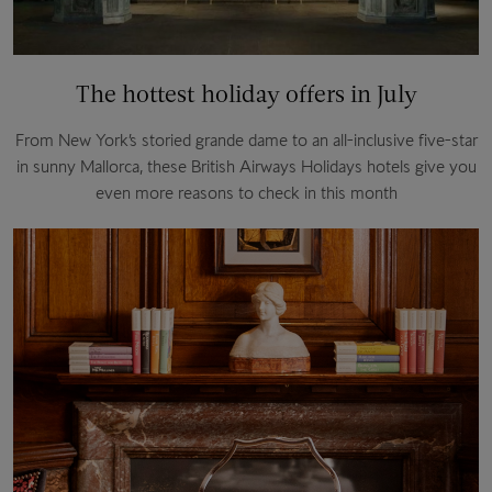
The hottest holiday offers in July
From New York’s storied grande dame to an all-inclusive five-star
in sunny Mallorca, these British Airways Holidays hotels give you
even more reasons to check in this month