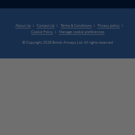
About Us
Contact Us
Terms & Conditions
Privacy policy
Cookie Policy
Manage cookie preferences
© Copyright 2026 British Airways Ltd. All rights reserved