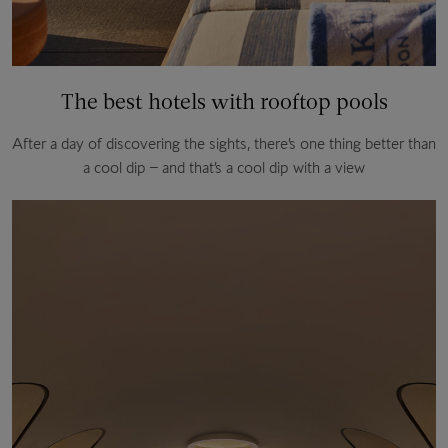
The best hotels with rooftop pools
After a day of discovering the sights, there’s one thing better than
a cool dip – and that’s a cool dip with a view