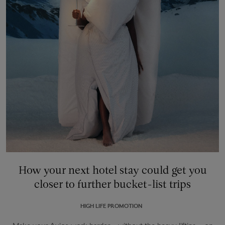
How your next hotel stay could get you
closer to further bucket-list trips
HIGH LIFE PROMOTION