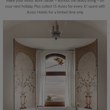
Make your Avios work harder – without the heavy lifting – on
your next holiday. Plus collect 15 Avios for every £1 spent with
Avios Hotels for a limited time only