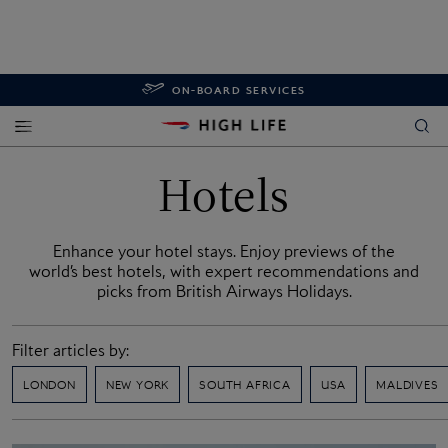
ON-BOARD SERVICES
Hotels
Enhance your hotel stays. Enjoy previews of the
world’s best hotels, with expert recommendations and
picks from British Airways Holidays.
Filter articles by:
LONDON
NEW YORK
SOUTH AFRICA
USA
MALDIVES