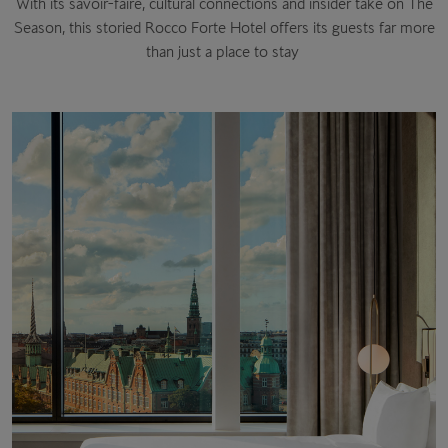
With its savoir-faire, cultural connections and insider take on The
Season, this storied Rocco Forte Hotel offers its guests far more
than just a place to stay