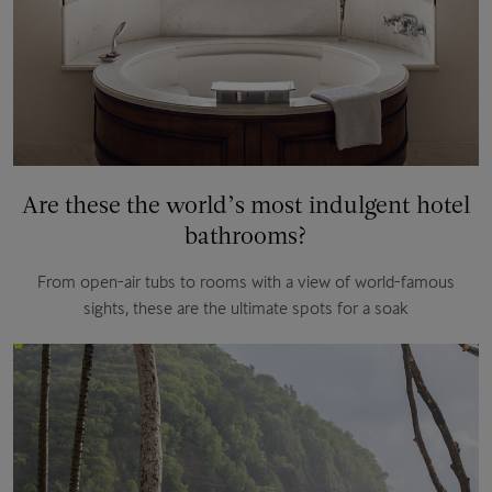
Are these the world’s most indulgent hotel
bathrooms?
From open-air tubs to rooms with a view of world-famous
sights, these are the ultimate spots for a soak