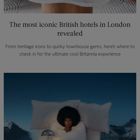
The most iconic British hotels in London
revealed
From heritage icons to quirky townhouse gems, here’s where to
check in for the ultimate cool Britannia experience