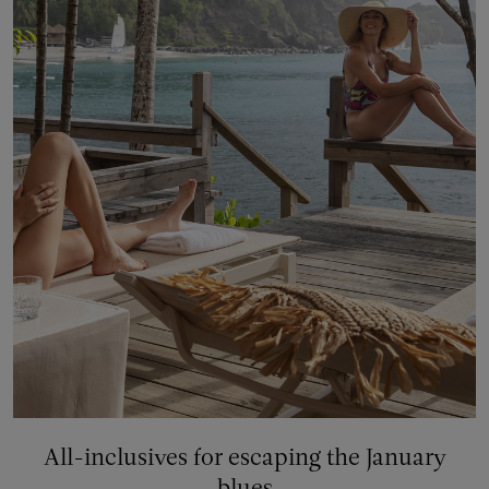
All-inclusives for escaping the January
blues