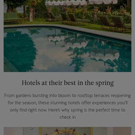
Hotels at their best in the spring
From gardens bursting into bloom to rooftop terraces reopening
for the season, these stunning hotels offer experiences you’ll
only find right now. Here’s why spring is the perfect time to
check in