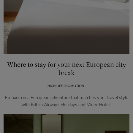
Where to stay for your next European city
break
HIGH LIFE PROMOTION
Embark on a European adventure that matches your travel style
with British Airways Holidays and Minor Hotels