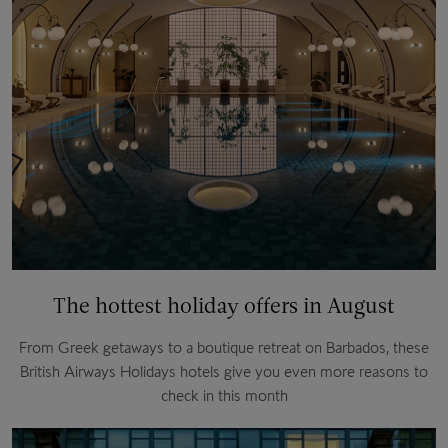
The hottest holiday offers in August
From Greek getaways to a boutique retreat on Barbados, these
British Airways Holidays hotels give you even more reasons to
check in this month