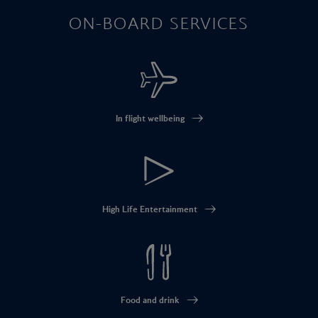
ON-BOARD SERVICES
In flight wellbeing
High Life Entertainment
Food and drink