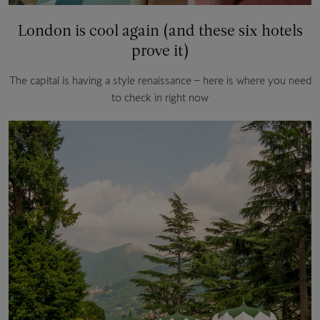
London is cool again (and these six hotels
prove it)
The capital is having a style renaissance – here is where you need
to check in right now