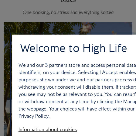
One booking, no stress and everything sorted
Welcome to High Life
We and our
3
partners store and access personal data
identifiers, on your device. Selecting I Accept enable
purposes shown under we and our partners process dat
withdrawing your consent will disable them. If tracke
you see may not be as relevant to you. You can resur
or withdraw consent at any time by clicking the Mana
the webpage. Your choices will have effect within our 
Privacy Policy.
Information about cookies