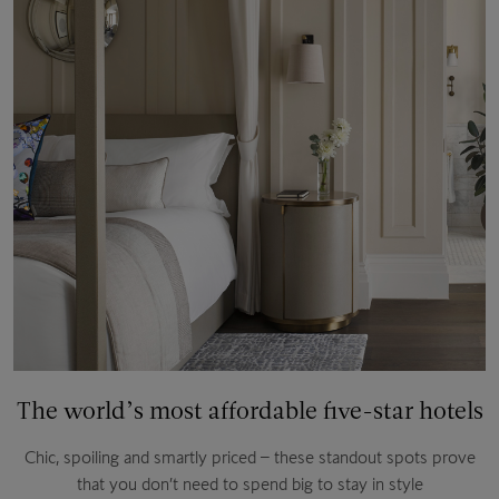
The world’s most affordable five-star hotels
Chic, spoiling and smartly priced – these standout spots prove
that you don’t need to spend big to stay in style