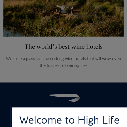
The world’s best wine hotels
We raise a glass to nine corking wine hotels that will wow even
the fussiest of oenophiles
Welcome to High Life
ON-BOARD SERVICES