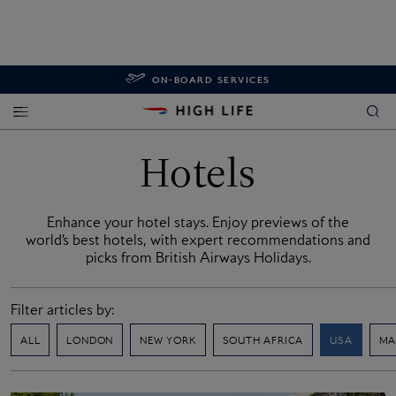
ON-BOARD SERVICES
Hotels
Enhance your hotel stays. Enjoy previews of the
world’s best hotels, with expert recommendations and
picks from British Airways Holidays.
Filter articles by:
ALL
LONDON
NEW YORK
SOUTH AFRICA
USA
MA