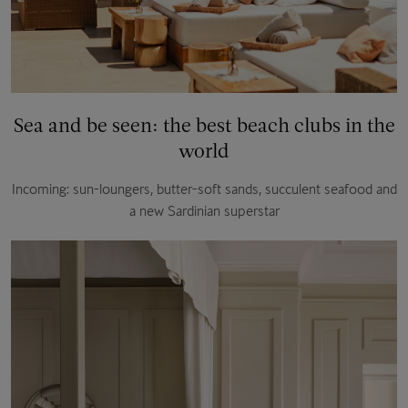
Sea and be seen: the best beach clubs in the
world
Incoming: sun-loungers, butter-soft sands, succulent seafood and
a new Sardinian superstar