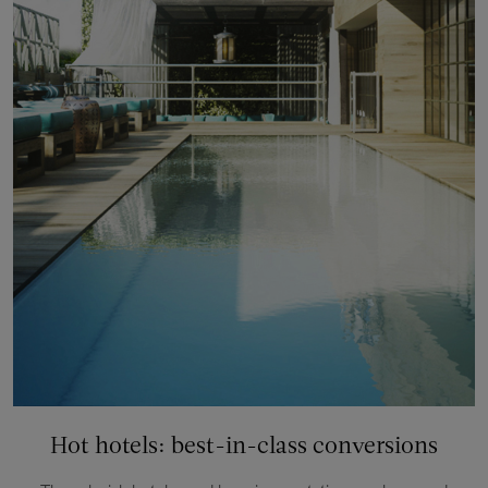
Hot hotels: best-in-class conversions