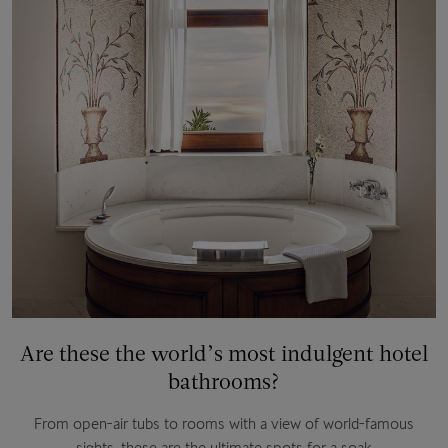
Are these the world’s most indulgent hotel
bathrooms?
From open-air tubs to rooms with a view of world-famous
sights, these are the ultimate spots for a soak