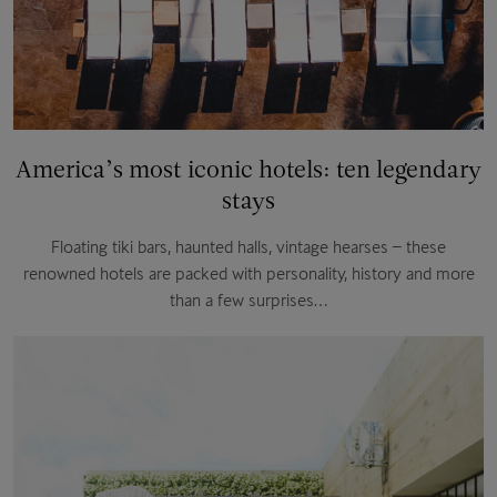
America’s most iconic hotels: ten legendary
stays
Floating tiki bars, haunted halls, vintage hearses – these
renowned hotels are packed with personality, history and more
than a few surprises…