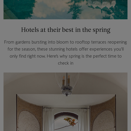
Hotels at their best in the spring
From gardens bursting into bloom to rooftop terraces reopening
for the season, these stunning hotels offer experiences you’ll
only find right now. Here’s why spring is the perfect time to
check in