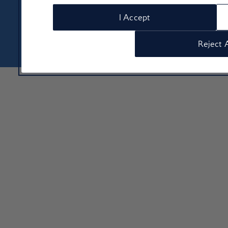
About Us
Contact Us
Terms & Conditions
Privacy policy
I Accept
Cookie Policy
Manage cookie preferences
© Copyright 2026 British Airways Ltd. All rights reserved
Reject A