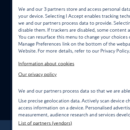
We and our
3
partners store and access personal data,
your device. Selecting I Accept enables tracking te
we and our partners process data to provide. Selecti
disable them. If trackers are disabled, some content 
In flight wellbeing
You can resurface this menu to change your choices o
Manage Preferences link on the bottom of the webpage
Website. For more details, refer to our Privacy Policy.
Information about cookies
High Life Entertainment
Our privacy policy
We and our partners process data so that we are able
Use precise geolocation data. Actively scan device cha
Food and drink
access information on a device. Personalised adverti
measurement, audience research and services devel
List of partners (vendors)