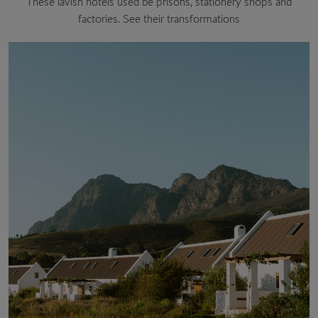
These lavish hotels used be prisons, stationery shops and
factories. See their transformations