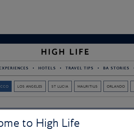
EXPERIENCES
HOTELS
TRAVEL TIPS
BA STORIES
OCCO
LOS ANGELES
ST LUCIA
MAURITIUS
ORLANDO
ome to High Life