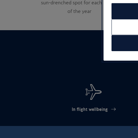
sun-drenched spot for each month
of the year
In flight wellbeing