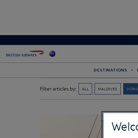
DESTINATIONS
Filter articles by:
ALL
MALDIVES
MOR
Welc