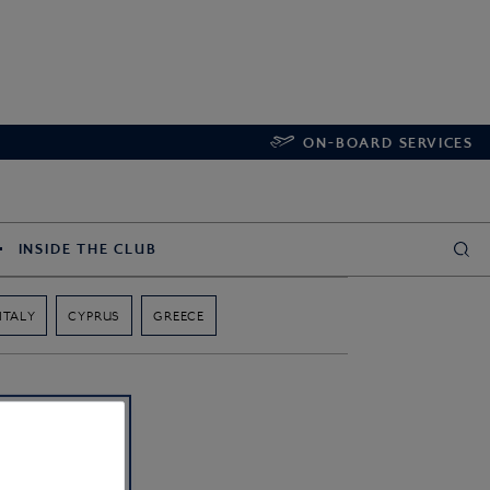
ON-BOARD SERVICES
INSIDE THE CLUB
ITALY
CYPRUS
GREECE