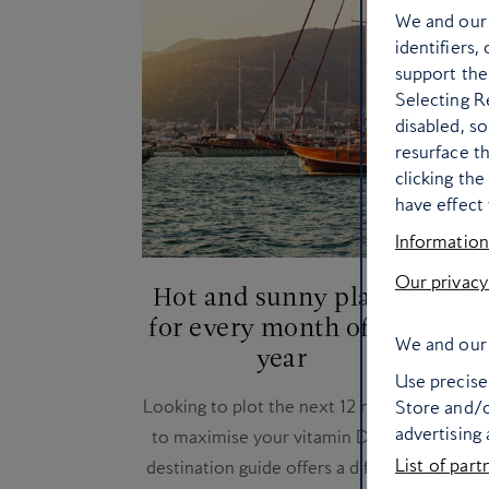
We and ou
identifiers,
support the
Selecting Re
disabled, s
resurface t
clicking th
have effect 
Information
Our privacy
Hot and sunny places
He
for every month of the
We and our 
year
Our 
Use precise 
Looking to plot the next 12 months
dif
Store and/o
advertising
to maximise your vitamin D? Our
List of part
destination guide offers a different