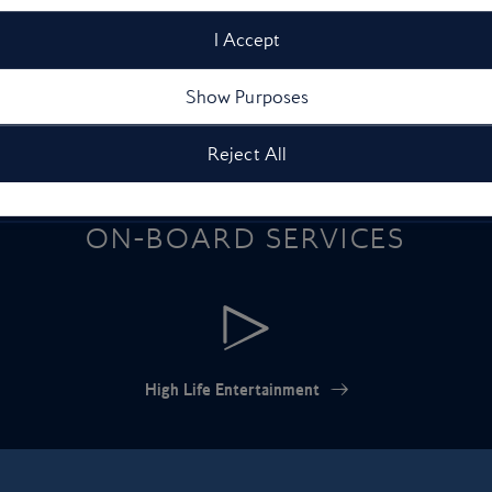
I Accept
Show Purposes
Reject All
ON-BOARD SERVICES
High Life Entertainment