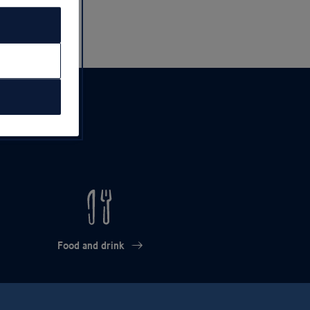
Food and drink