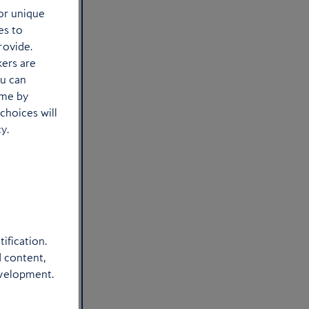
or unique
es to
rovide.
kers are
ou can
ime by
choices will
y.
ification.
d content,
evelopment.