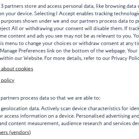
r
3
partners store and access personal data, like browsing data 
 on your device. Selecting I Accept enables tracking technologi
 purposes shown under we and our partners process data to p
ject All or withdrawing your consent will disable them. If trac
ome content and ads you see may not be as relevant to you. Y
his menu to change your choices or withdraw consent at any t
e Manage Preferences link on the bottom of the webpage. Your 
within our Website. For more details, refer to our Privacy Polic
 about cookies
 policy
re’s where’s hot –
literally – in 2025
partners process data so that we are able to:
destination guide proposes a
geolocation data. Actively scan device characteristics for ident
ferent sun-drenched spot for
r access information on a device. Personalised advertising an
 and content measurement, audience research and services d
every month of the year
ners (vendors)