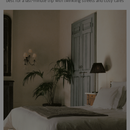
best for a last-minute trip with twinkling streets and cosy cafés