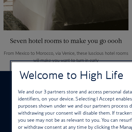
Seven hotel rooms to make you go oooh
From Mexico to Morocco, via Venice, these luscious hotel rooms
will make you want to turn in early
Welcome to High Life
We and our
3
partners store and access personal data
identifiers, on your device. Selecting I Accept enable
purposes shown under we and our partners process dat
ON-BOARD SERVICES
withdrawing your consent will disable them. If tracke
you see may not be as relevant to you. You can resur
or withdraw consent at any time by clicking the Mana