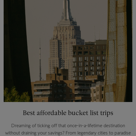
Best affordable bucket list trips
Dreaming of ticking off that once-in-a-lifetime destination
without draining your savings? From legendary cities to paradise