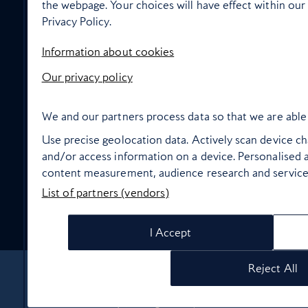
the webpage. Your choices will have effect within our 
Privacy Policy.
In flight wellbeing
Information about cookies
Our privacy policy
We and our partners process data so that we are able 
High Life Entertainment
Use precise geolocation data. Actively scan device char
and/or access information on a device. Personalised a
content measurement, audience research and servic
List of partners (vendors)
Food and drink
I Accept
Reject All
About Us
Contact Us
Terms & Conditions
Privacy policy
Cookie Policy
Manage cookie preferences