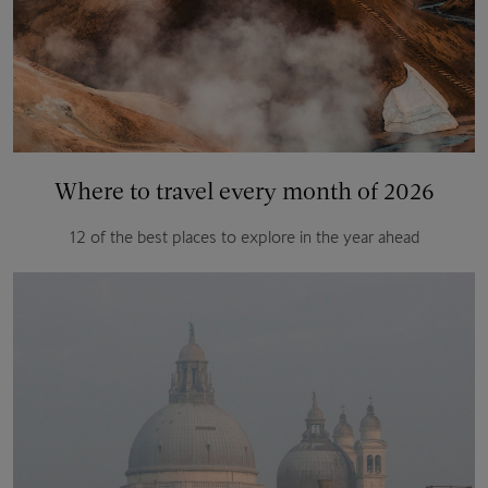
Where to travel every month of 2026
12 of the best places to explore in the year ahead