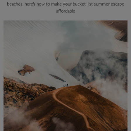
beaches, here’s how to make your bucket-list summer escape
affordable