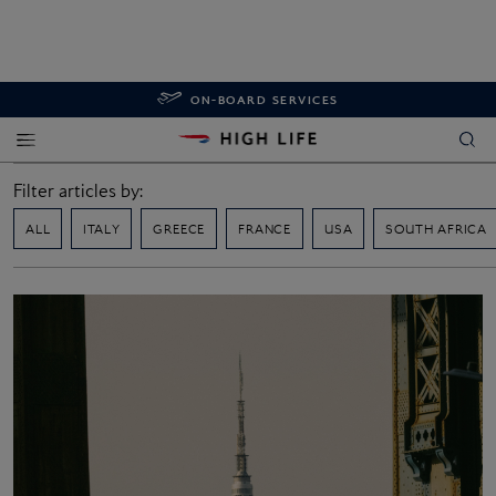
ON-BOARD SERVICES
Filter articles by:
ALL
ITALY
GREECE
FRANCE
USA
SOUTH AFRICA