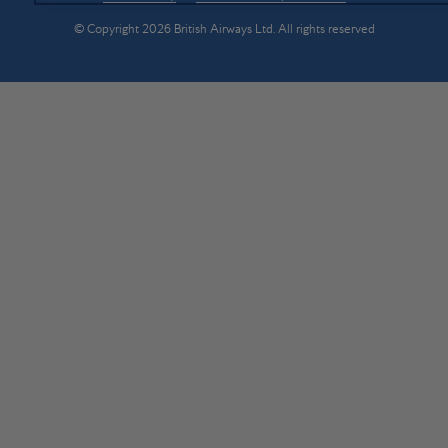
© Copyright 2026 British Airways Ltd. All rights reserved