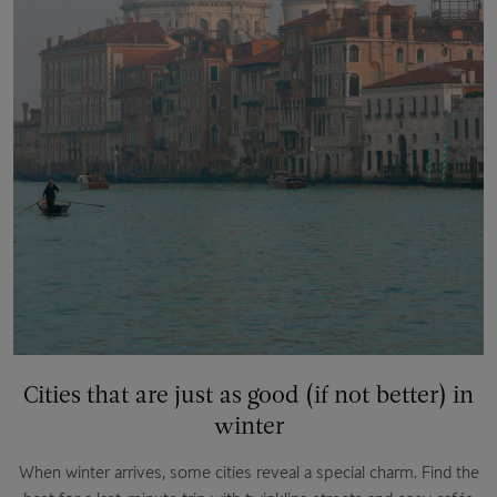
Cities that are just as good (if not better) in
winter
When winter arrives, some cities reveal a special charm. Find the