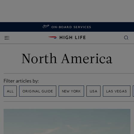
ON-BOARD SERVICES
North America
Filter articles by:
ALL
ORIGINAL GUIDE
NEW YORK
USA
LAS VEGAS