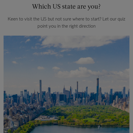
Which US state are you?
Keen to visit the US but not sure where to start? Let our quiz
point you in the right direction