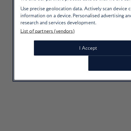
Use precise geolocation data. Actively scan device ch
information on a device. Personalised advertising 
research and services development.
List of partners (vendors)
I Accept