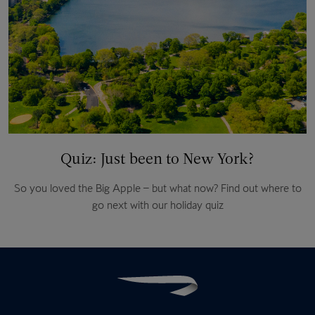
Quiz: Just been to New York?
So you loved the Big Apple – but what now? Find out where to
go next with our holiday quiz