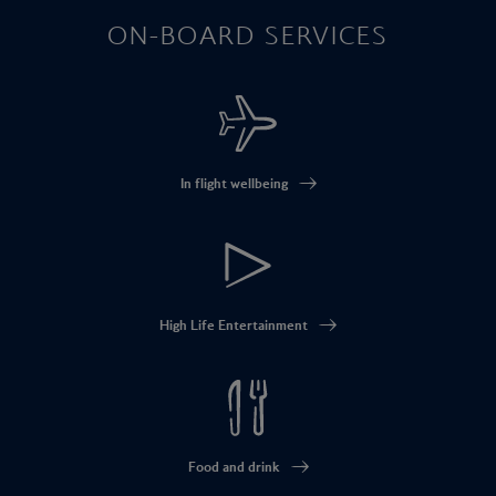
ON-BOARD SERVICES
In flight wellbeing
High Life Entertainment
Food and drink