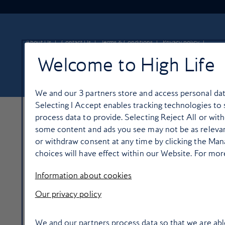
About Us
Contact Us
Terms & Conditions
Privacy policy
Cookie Policy
Manage cookie preferences
Welcome to High Life
© Copyright 2026 British Airways Ltd. All rights reserved
We and our
3
partners store and access personal data
Selecting I Accept enables tracking technologies t
process data to provide. Selecting Reject All or with
some content and ads you see may not be as relevan
or withdraw consent at any time by clicking the Ma
choices will have effect within our Website. For more 
Information about cookies
Our privacy policy
We and our partners process data so that we are abl