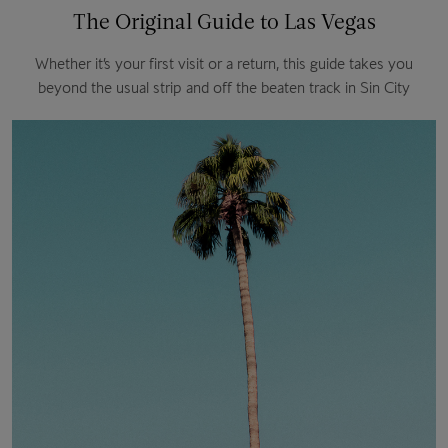
The Original Guide to Las Vegas
Whether it’s your first visit or a return, this guide takes you
beyond the usual strip and off the beaten track in Sin City