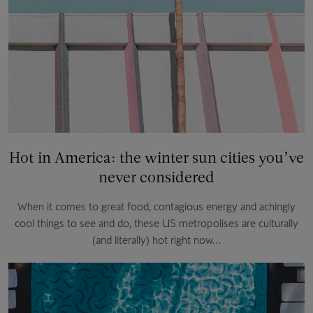
Hot in America: the winter sun cities you’ve
never considered
When it comes to great food, contagious energy and achingly
cool things to see and do, these US metropolises are culturally
(and literally) hot right now…