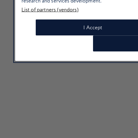
research and services development.
List of partners (vendors)
I Accept