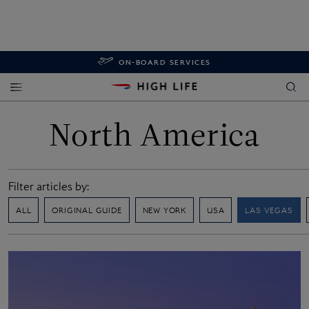
ON-BOARD SERVICES
North America
Filter articles by:
ALL
ORIGINAL GUIDE
NEW YORK
USA
LAS VEGAS