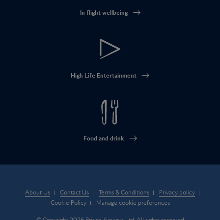
In flight wellbeing
High Life Entertainment
Food and drink
About Us
Contact Us
Terms & Conditions
Privacy policy
Cookie Policy
Manage cookie preferences
© Copyright 2026 British Airways Ltd. All rights reserved