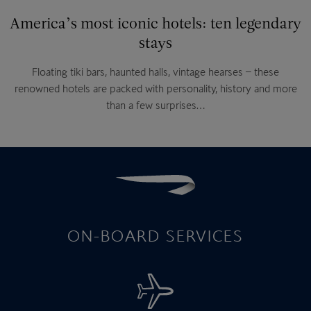
America’s most iconic hotels: ten legendary
stays
Floating tiki bars, haunted halls, vintage hearses – these
renowned hotels are packed with personality, history and more
than a few surprises…
ON-BOARD SERVICES