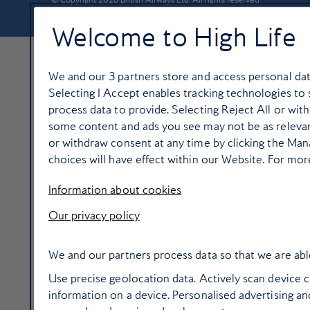
Welcome to High Life
We and our
3
partners store and access personal data
Selecting I Accept enables tracking technologies t
process data to provide. Selecting Reject All or with
some content and ads you see may not be as relevan
or withdraw consent at any time by clicking the Ma
choices will have effect within our Website. For more 
Information about cookies
Our privacy policy
We and our partners process data so that we are abl
Use precise geolocation data. Actively scan device ch
information on a device. Personalised advertising 