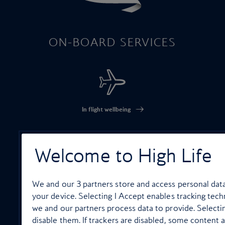
ON-BOARD SERVICES
In flight wellbeing
Welcome to High Life
High Life Entertainment
We and our
3
partners store and access personal data,
your device. Selecting I Accept enables tracking te
we and our partners process data to provide. Selecti
disable them. If trackers are disabled, some content 