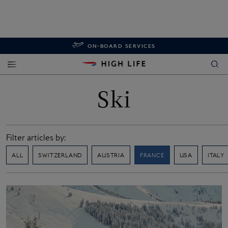
ON-BOARD SERVICES
Ski
Filter articles by:
ALL
SWITZERLAND
AUSTRIA
FRANCE
USA
ITALY