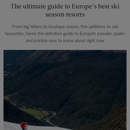
The ultimate guide to Europe’s best ski
season resorts
From big hitters to boutique slopes, fine additions to old
favourites, here’s the definitive guide to Europe’s powder, peaks
and pristine runs to know about right now