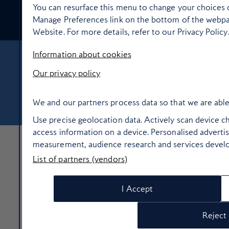
You can resurface this menu to change your choices o
Food and drink
Manage Preferences link on the bottom of the webpag
Website. For more details, refer to our Privacy Policy
Information about cookies
About Us
Contact Us
Terms & Conditions
Privacy policy
Our privacy policy
Cookie Policy
Manage cookie preferences
© Copyright 2026 British Airways Ltd. All rights reserved
We and our partners process data so that we are able
Use precise geolocation data. Actively scan device cha
access information on a device. Personalised adverti
measurement, audience research and services devel
List of partners (vendors)
I Accept
Reject 