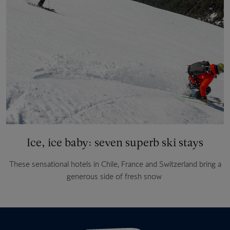
Ice, ice baby: seven superb ski stays
These sensational hotels in Chile, France and Switzerland bring a
generous side of fresh snow