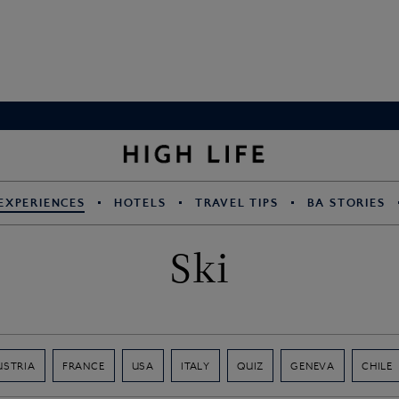
EXPERIENCES
HOTELS
TRAVEL TIPS
BA STORIES
Ski
USTRIA
FRANCE
USA
ITALY
QUIZ
GENEVA
CHILE