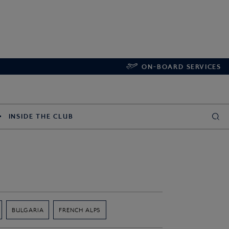
ON-BOARD SERVICES
INSIDE THE CLUB
BULGARIA
FRENCH ALPS