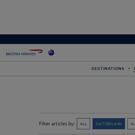
DESTINATIONS
Filter articles by:
ALL
SWITZERLAND
A