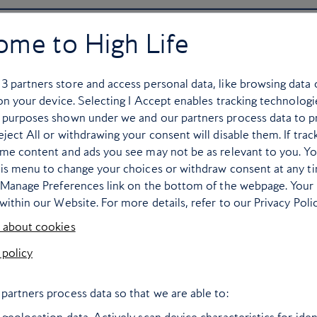
ome to High Life
r
3
partners store and access personal data, like browsing data 
 on your device. Selecting I Accept enables tracking technologi
 purposes shown under we and our partners process data to p
ject All or withdrawing your consent will disable them. If trac
ome content and ads you see may not be as relevant to you. Y
his menu to change your choices or withdraw consent at any t
e Manage Preferences link on the bottom of the webpage. Your 
within our Website. For more details, refer to our Privacy Polic
 about cookies
 policy
ce, ice baby: seven
Six mountain
partners process data so that we are able to:
superb ski stays
experiences not 