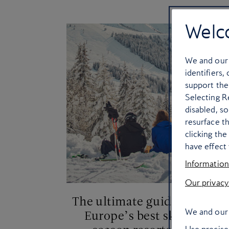
Welc
We and ou
identifiers,
support the
Selecting Re
disabled, s
resurface t
clicking th
have effect 
Information
Our privacy
The ultimate guide to
I
We and our 
Europe’s best ski