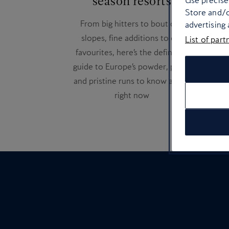
season resorts
Use precise 
Thes
Store and/o
From big hitters to boutique
Fra
advertising
slopes, fine additions to old
ge
List of part
favourites, here’s the definitive
guide to Europe’s powder, peaks
and pristine runs to know about
right now