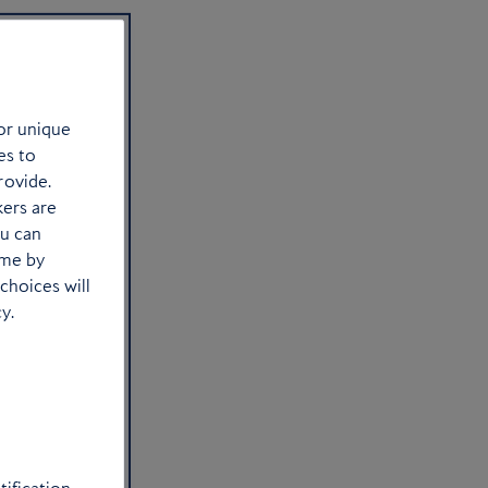
or unique
es to
rovide.
kers are
ou can
ime by
choices will
y.
to