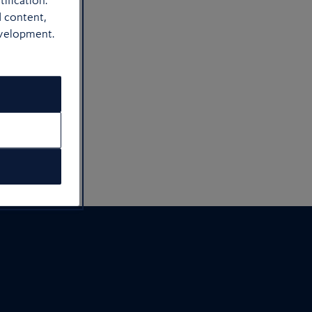
ification.
d content,
bikes
evelopment.
itude