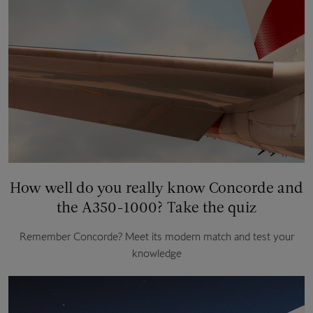
How well do you really know Concorde and
the A350-1000? Take the quiz
Remember Concorde? Meet its modern match and test your
knowledge