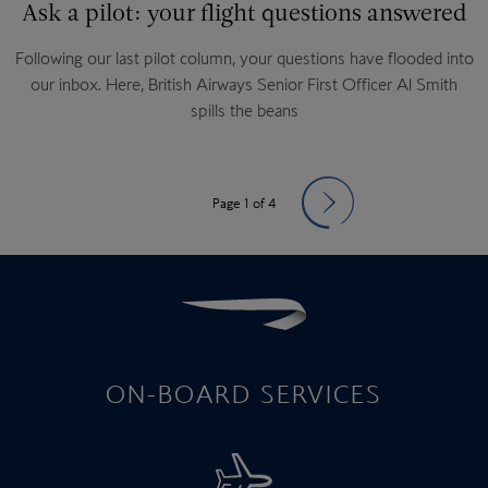
Ask a pilot: your flight questions answered
Following our last pilot column, your questions have flooded into
our inbox. Here, British Airways Senior First Officer Al Smith
spills the beans
Page 1 of 4
ON-BOARD SERVICES