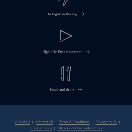
In flight wellbeing
High Life Entertainment
Food and drink
About Us
Contact Us
Terms & Conditions
Privacy policy
Cookie Policy
Manage cookie preferences