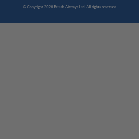
© Copyright 2026 British Airways Ltd. All rights reserved