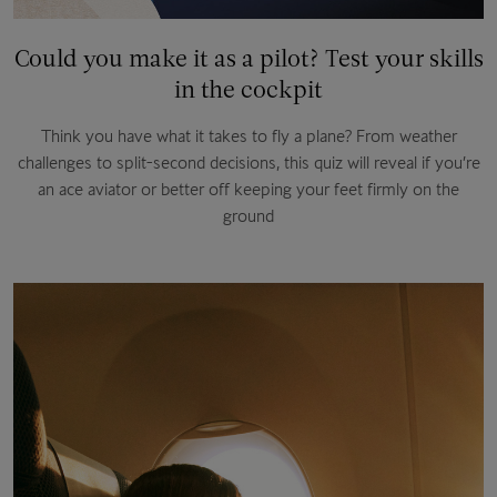
Could you make it as a pilot? Test your skills
in the cockpit
Think you have what it takes to fly a plane? From weather
challenges to split-second decisions, this quiz will reveal if you’re
an ace aviator or better off keeping your feet firmly on the
ground