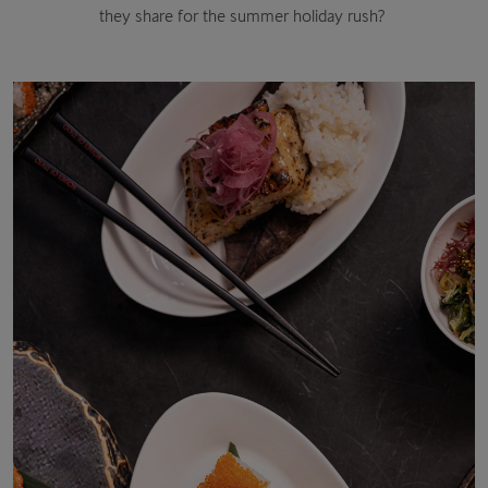
they share for the summer holiday rush?