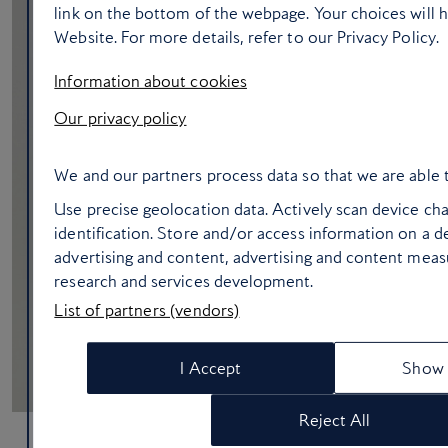
link on the bottom of the webpage. Your choices will h
Website. For more details, refer to our Privacy Policy.
Information about cookies
Our privacy policy
We and our partners process data so that we are able 
Use precise geolocation data. Actively scan device char
identification. Store and/or access information on a d
advertising and content, advertising and content mea
research and services development.
List of partners (vendors)
I Accept
Show 
Reject All
What cabin crew always pack