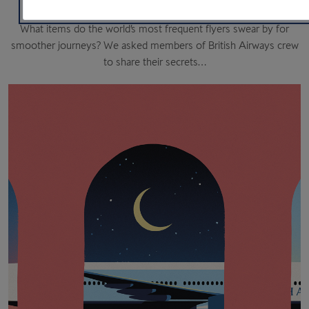
What items do the world’s most frequent flyers swear by for
smoother journeys? We asked members of British Airways crew
to share their secrets…