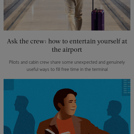
Ask the crew: how to entertain yourself at
the airport
Pilots and cabin crew share some unexpected and genuinely
useful ways to fill free time in the terminal