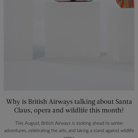
Why is British Airways talking about Santa
Claus, opera and wildlife this month?
This August, British Airways is looking ahead to winter
adventures, celebrating the arts, and taking a stand against wildlife
crime