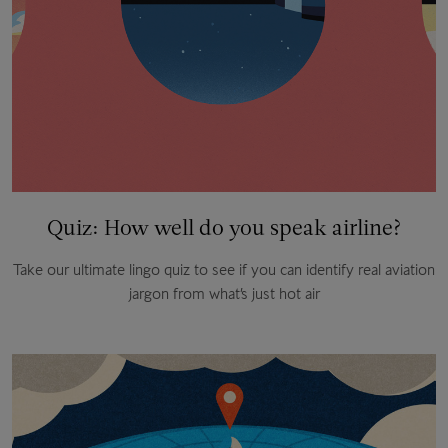
Quiz: How well do you speak airline?
Take our ultimate lingo quiz to see if you can identify real aviation
jargon from what’s just hot air