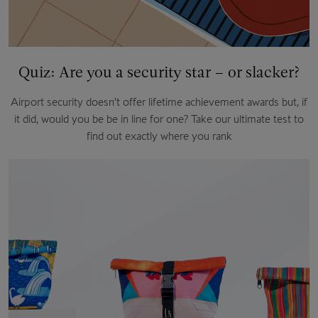
Quiz: Are you a security star – or slacker?
Airport security doesn’t offer lifetime achievement awards but, if
it did, would you be be in line for one? Take our ultimate test to
find out exactly where you rank