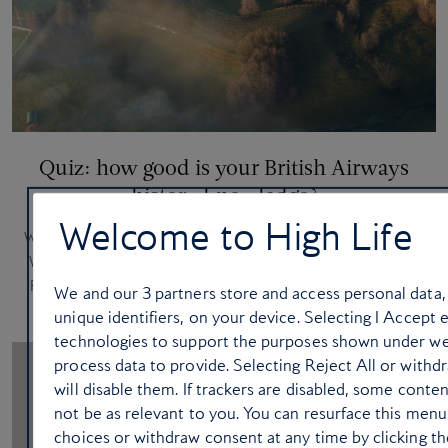
Quiz: how good is your British Airways
history knowledge?
Welcome to High Life
With British Airways becoming the first UK airline with Starlink
Wi-Fi, we’re celebrating a legacy of world-leading innovation.
Ready for take-off? See how well you know some sky-high
We and our
3
partners store and access personal data,
‘firsts’
unique identifiers, on your device. Selecting I Accept 
technologies to support the purposes shown under we
process data to provide. Selecting Reject All or with
will disable them. If trackers are disabled, some cont
not be as relevant to you. You can resurface this men
choices or withdraw consent at any time by clicking 