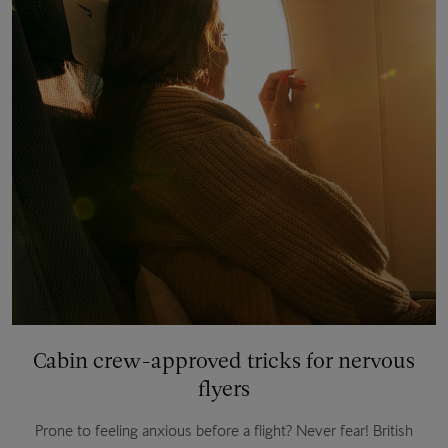
Cabin crew-approved tricks for nervous
flyers
Prone to feeling anxious before a flight? Never fear! British