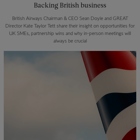
Backing British business
British Airways Chairman & CEO Sean Doyle and GREAT
Director Kate Taylor Tett share their insight on opportunities for
UK SMEs, partnership wins and why in-person meetings will
always be crucial