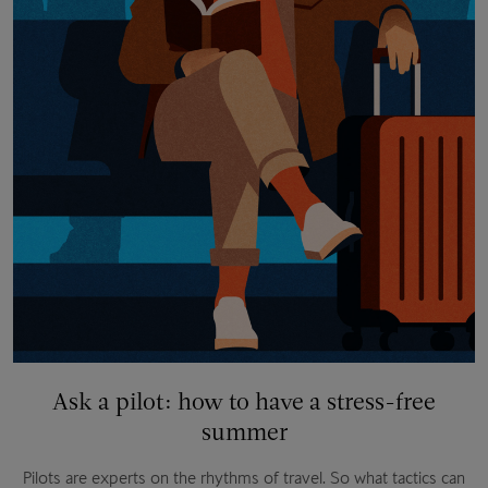
Ask a pilot: how to have a stress-free
summer
Pilots are experts on the rhythms of travel. So what tactics can