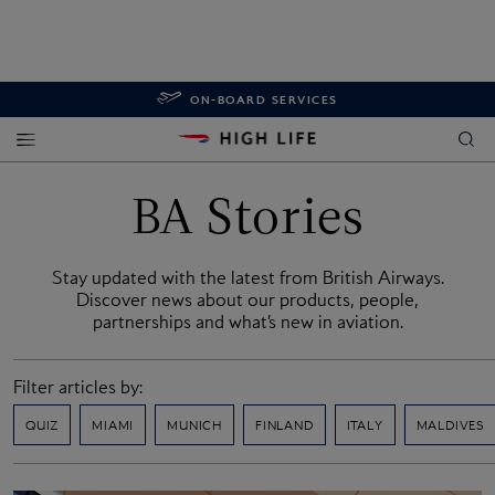
ON-BOARD SERVICES
BA Stories
Stay updated with the latest from British Airways.
Discover news about our products, people,
partnerships and what’s new in aviation.
Filter articles by:
QUIZ
MIAMI
MUNICH
FINLAND
ITALY
MALDIVES