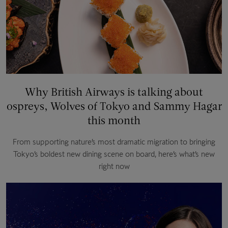
Why British Airways is talking about
ospreys, Wolves of Tokyo and Sammy Hagar
this month
From supporting nature’s most dramatic migration to bringing
Tokyo’s boldest new dining scene on board, here’s what’s new
right now