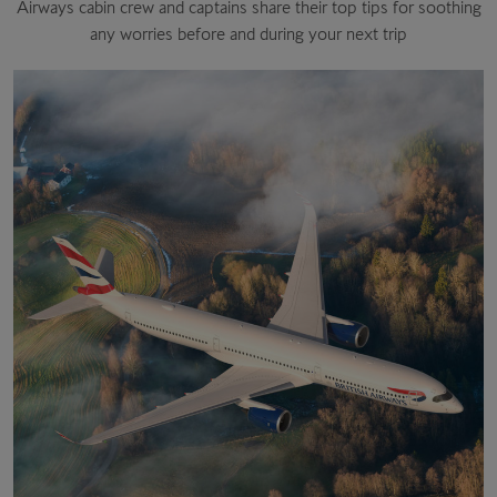
Airways cabin crew and captains share their top tips for soothing
any worries before and during your next trip