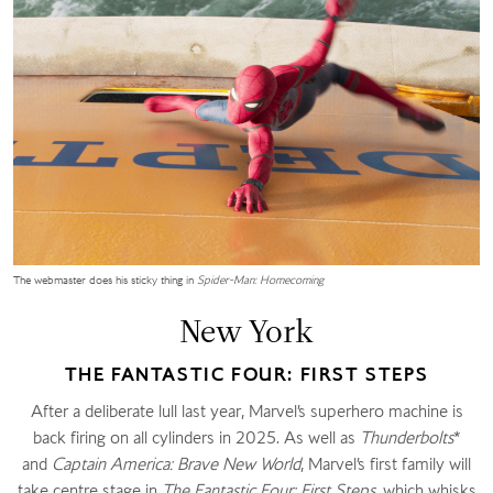
The webmaster does his sticky thing in
Spider-Man: Homecoming
New York
THE FANTASTIC FOUR: FIRST STEPS
After a deliberate lull last year, Marvel’s superhero machine is
back firing on all cylinders in 2025. As well as
Thunderbolts
*
and
Captain America: Brave New World
, Marvel’s first family will
take centre stage in
The Fantastic Four: First Steps
, which whisks