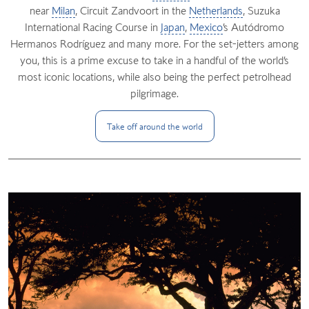
near
Milan
, Circuit Zandvoort in the
Netherlands
, Suzuka
International Racing Course in
Japan
,
Mexico
’s Autódromo
Hermanos Rodríguez and many more. For the set-jetters among
you, this is a prime excuse to take in a handful of the world’s
most iconic locations, while also being the perfect petrolhead
pilgrimage.
Take off around the
world