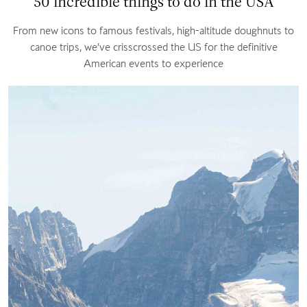
50 incredible things to do in the USA
From new icons to famous festivals, high-altitude doughnuts to
canoe trips, we’ve crisscrossed the US for the definitive
American events to experience