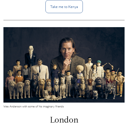
Take me to
Kenya
Wes Anderson with some of his imaginary friends
London