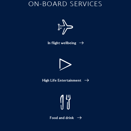
ON-BOARD SERVICES
In flight wellbeing
High Life Entertainment
Food and drink