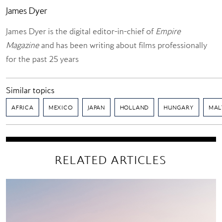
James Dyer
James Dyer is the digital editor-in-chief of
Empire
Magazine
and has been writing about films professionally
for the past 25 years
Similar topics
AFRICA
MEXICO
JAPAN
HOLLAND
HUNGARY
MAL
RELATED ARTICLES