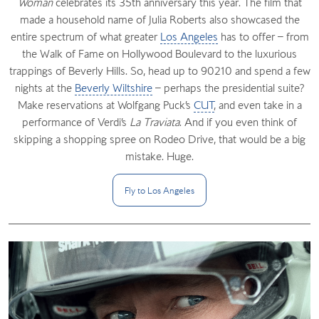
Woman
celebrates its 35th anniversary this year. The film that
made a household name of Julia Roberts also showcased the
entire spectrum of what greater
Los Angeles
has to offer – from
the Walk of Fame on Hollywood Boulevard to the luxurious
trappings of Beverly Hills. So, head up to 90210 and spend a few
nights at the
Beverly Wiltshire
– perhaps the presidential suite?
Make reservations at Wolfgang Puck’s
CUT
, and even take in a
performance of Verdi’s
La Traviata
. And if you even think of
skipping a shopping spree on Rodeo Drive, that would be a big
mistake. Huge.
Fly to Los
Angeles