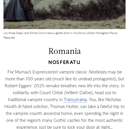
Lily-Rose Depp and Emma Corrin take a gentle stroll in
Nosferatu
(Aidan Monaghan/Focus
Features)
Romania
NOSFERATU
FW Murnau’s Expressionist vampire classic
Nosferatu
may be
more than 100 years old (much like its undead protagonist), but
Robert Eggers’ 2025 remake breathes new life into the story. In
solidarity with Count Orlok (Willem Dafoe), head out to
traditional vampire country in
Transylvania
. You, like Nicholas
Hoult’s ill-fated solicitor, Thomas Hutter, can take a fateful trip to
the vampire count’s ancestral home, even spending the night in
one of the region’s many Gothic castles for the most authentic
experience. Just be sure to lock your door at night...