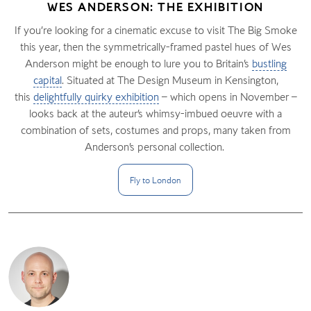
WES ANDERSON: THE EXHIBITION
If you’re looking for a cinematic excuse to visit The Big Smoke
this year, then the symmetrically-framed pastel hues of Wes
Anderson might be enough to lure you to Britain’s
bustling
capital
. Situated at The Design Museum in Kensington,
this
delightfully quirky exhibition
– which opens in November –
looks back at the auteur’s whimsy-imbued oeuvre with a
combination of sets, costumes and props, many taken from
Anderson’s personal collection.
Fly to
London