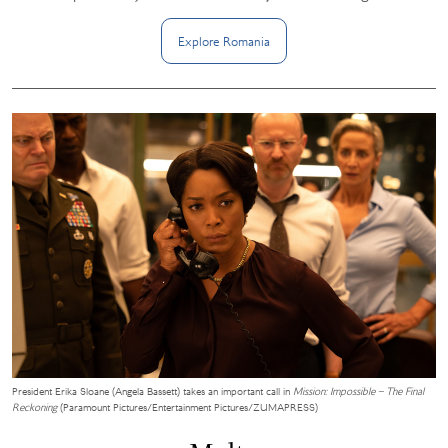
Explore
Romania
President Erika Sloane (Angela Bassett) takes an important call in
Mission: Impossible – The Final
Reckoning
(Paramount Pictures/Entertainment Pictures/ZUMAPRESS)