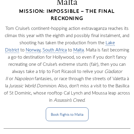
Malta
MISSION: IMPOSSIBLE – THE FINAL
RECKONING
Tom Cruise’s continent-hopping action extravaganza reaches its
climax this year with the eighth and possibly final instalment, and
shooting has taken the production from the
Lake
District
to
Norway
,
South Africa
to
Malta
. Malta is fast becoming
a go-to destination for Hollywood, so even if you don’t fancy
recreating one of Cruise’s extreme stunts (fair), then you can
always take a trip to Fort Ricasoli to relive your
Gladiator
II
or
Napoleon
fantasies, or race through the streets of Valetta à
la
Jurassic World Dominion
. Also, don’t miss a visit to the Basilica
of St Dominic, whose rooftop Cal Lynch and Moussa leap across
in
Assassin’s Creed
.
Book flights to
Malta