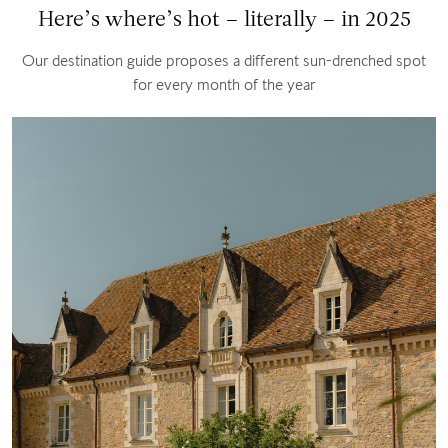
Here’s where’s hot – literally – in 2025
Our destination guide proposes a different sun-drenched spot
for every month of the year