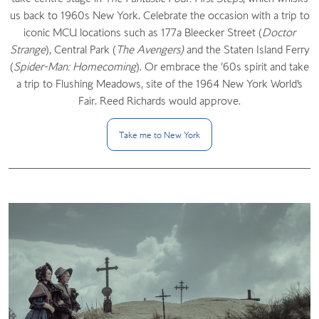
us back to 1960s New York. Celebrate the occasion with a trip to
iconic MCU locations such as 177a Bleecker Street (
Doctor
Strange
), Central Park (
The Avengers)
and the Staten Island Ferry
(
Spider-Man: Homecoming
). Or embrace the ’60s spirit and take
a trip to Flushing Meadows, site of the 1964 New York World’s
Fair. Reed Richards would approve.
Take me to New
York