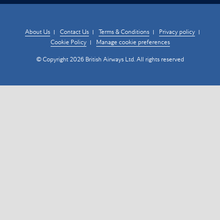
About Us
Contact Us
Terms & Conditions
Privacy policy
Cookie Policy
Manage cookie preferences
© Copyright 2026 British Airways Ltd. All rights reserved