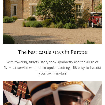
The best castle stays in Europe
With towering turrets, storybook symmetry and the allure of
five-star service wrapped in opulent settings, it’s easy to live out
your own fairytale