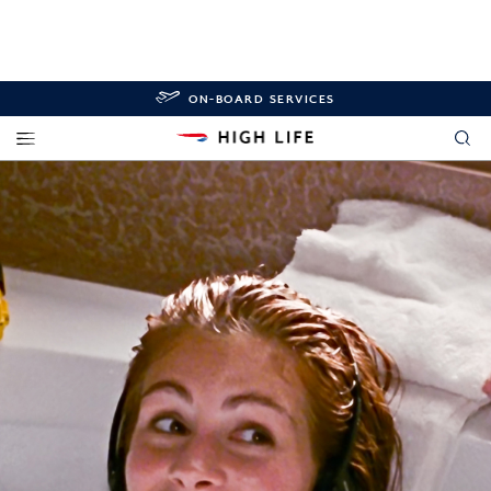
ON-BOARD SERVICES