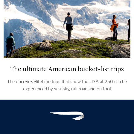
The ultimate American bucket-list trips
The once-in-a-lifetime trips that show the USA at 250 can be
experienced by sea, sky, rail, road and on foot