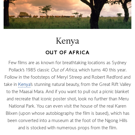
Kenya
OUT OF AFRICA
Few films are as known for breathtaking locations as Sydney
Pollack’s 1985 classic
Out of Africa
, which turns 40 this year.
Follow in the footsteps of Meryl Streep and Robert Redford and
take in
Kenya
’s stunning natural beauty, from the Great Rift Valley
to the Maasai Mara. And if you want to pull out a picnic blanket
and recreate that iconic poster shot, look no further than Meru
National Park. You can even visit the house of the real Karen
Blixen (upon whose autobiography the film is based), which has
been converted into a museum at the foot of the Ngong Hills
and is stocked with numerous props from the film.