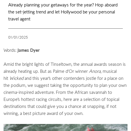
Already planning your getaways for the year? Hop aboard
the set-jetting trend and let Hollywood be your personal
travel agent
01/01/2025
Words:
James Dyer
Amid the bright lights of Tinseltown, the annual awards season is
already heating up. But as Palme d’Or winner
Anora
, musical
hit
Wicked
and this year’s other contenders jostle for a place on
the podium, we suggest taking the opportunity to plan your own
cinema-inspired adventure. From the African savannah to
Europe’s hottest racing circuits, here are a selection of topical
destinations that could give you a chance at snapping, if not
winning, a best picture award of your own.