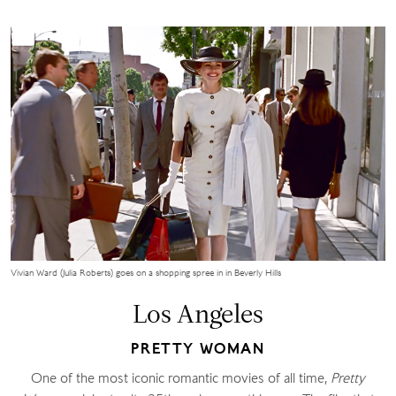
Vivian Ward (Julia Roberts) goes on a shopping spree in in Beverly Hills
Los Angeles
PRETTY WOMAN
One of the most iconic romantic movies of all time,
Pretty