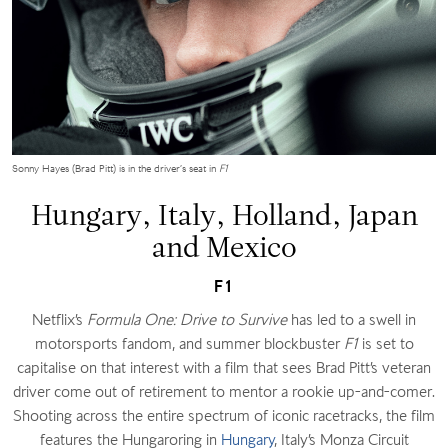
Sonny Hayes (Brad Pitt) is in the driver’s seat in
F1
Hungary, Italy, Holland, Japan
and Mexico
F1
Netflix’s
Formula One: Drive to Survive
has led to a swell in
motorsports fandom, and summer blockbuster
F1
is set to
capitalise on that interest with a film that sees Brad Pitt’s veteran
driver come out of retirement to mentor a rookie up-and-comer.
Shooting across the entire spectrum of iconic racetracks, the film
features the Hungaroring in
Hungary
, Italy’s Monza Circuit