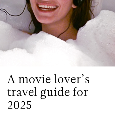
A movie lover’s
travel guide for
2025